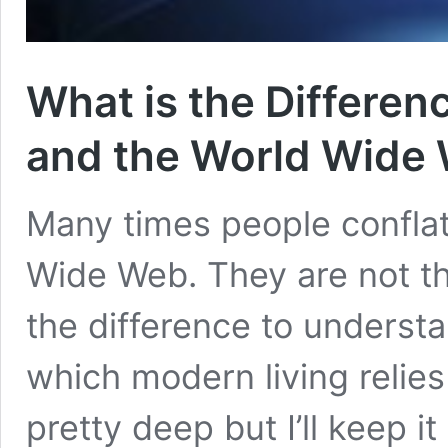
What is the Differen
and the World Wide
Many times people conflat
Wide Web. They are not th
the difference to underst
which modern living relie
pretty deep but I’ll keep it