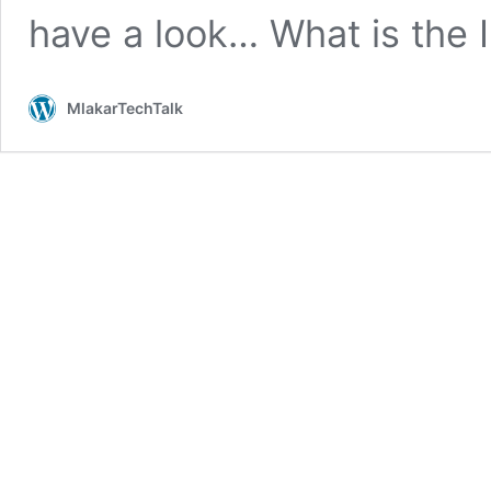
have a look… What is the 
MlakarTechTalk