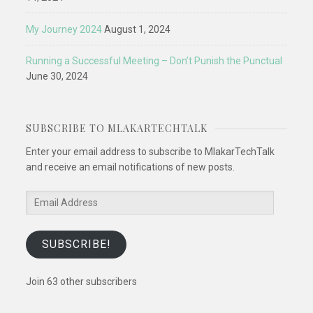
My Journey 2024
August 1, 2024
Running a Successful Meeting – Don’t Punish the Punctual
June 30, 2024
SUBSCRIBE TO MLAKARTECHTALK
Enter your email address to subscribe to MlakarTechTalk
and receive an email notifications of new posts.
Email
Address
SUBSCRIBE!
Join 63 other subscribers