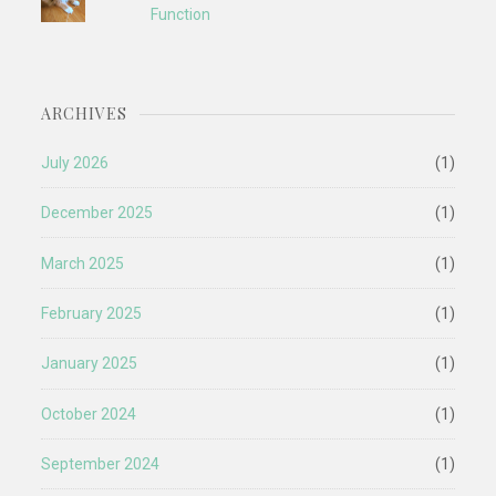
Function
ARCHIVES
July 2026
(1)
December 2025
(1)
March 2025
(1)
February 2025
(1)
January 2025
(1)
October 2024
(1)
September 2024
(1)