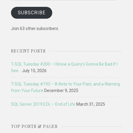
SUBSCRIBE
Join 63 other subscribers
RECENT POSTS
T-SQL Tuesday #200 – I Know a Query’s Gonna Be Bad If I
See…
July 15, 2026
T-SQL Tuesday #193 – A Note to Your Past, and a Warning
from Your Future
December 9, 2025
SQL Server 2019 EOL – End of Life
March 31, 2025
TOP POSTS & PAGES