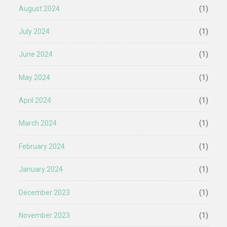
August 2024
(1)
July 2024
(1)
June 2024
(1)
May 2024
(1)
April 2024
(1)
March 2024
(1)
February 2024
(1)
January 2024
(1)
December 2023
(1)
November 2023
(1)