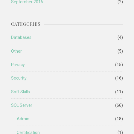
September 2016
(2)
CATEGORIES
Databases
(4)
Other
(5)
Privacy
(15)
Security
(16)
Soft Skills
(11)
SQL Server
(66)
Admin
(18)
Certification
(1)