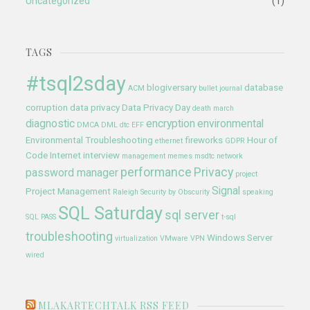
Uncategorized
(1)
TAGS
#tsql2sday
blogiversary
database
ACM
bullet journal
corruption
data privacy
Data Privacy Day
death march
diagnostic
encryption
environmental
DMCA
DML
dtc
EFF
Environmental Troubleshooting
fireworks
Hour of
ethernet
GDPR
Code
Internet
interview
management
memes
msdtc
network
performance
Privacy
password manager
project
Signal
Project Management
Raleigh
Security by Obscurity
speaking
SQL Saturday
sql server
SQL PASS
t-sql
troubleshooting
Windows Server
virtualization
VMware
VPN
wired
MLAKARTECHTALK RSS FEED