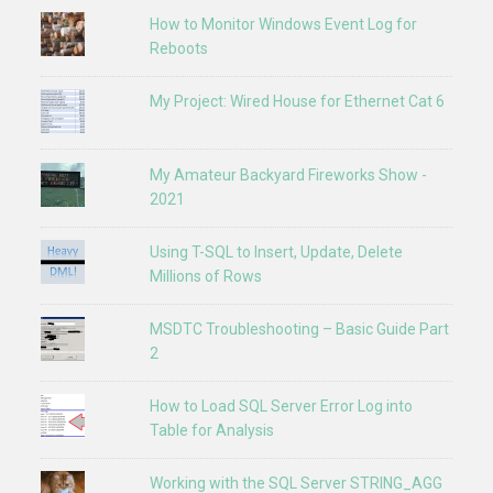
How to Monitor Windows Event Log for
Reboots
My Project: Wired House for Ethernet Cat 6
My Amateur Backyard Fireworks Show -
2021
Using T-SQL to Insert, Update, Delete
Millions of Rows
MSDTC Troubleshooting – Basic Guide Part
2
How to Load SQL Server Error Log into
Table for Analysis
Working with the SQL Server STRING_AGG