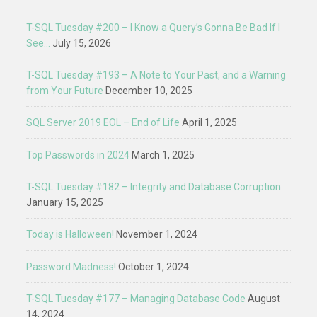
T-SQL Tuesday #200 – I Know a Query’s Gonna Be Bad If I
See…
July 15, 2026
T-SQL Tuesday #193 – A Note to Your Past, and a Warning
from Your Future
December 10, 2025
SQL Server 2019 EOL – End of Life
April 1, 2025
Top Passwords in 2024
March 1, 2025
T-SQL Tuesday #182 – Integrity and Database Corruption
January 15, 2025
Today is Halloween!
November 1, 2024
Password Madness!
October 1, 2024
T-SQL Tuesday #177 – Managing Database Code
August
14, 2024