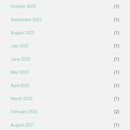
October 2023
(1)
September 2023
(1)
August 2023
(1)
July 2023
(1)
June 2023
(1)
May 2023
(1)
April 2023
(1)
March 2023
(1)
February 2023
(2)
August 2021
(1)