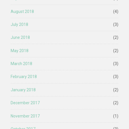
August 2018
(4)
July 2018
(3)
June 2018
(2)
May 2018
(2)
March 2018
(3)
February 2018
(3)
January 2018
(2)
December 2017
(2)
November 2017
(1)
October 2017
(3)