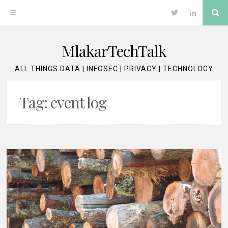
Skip
Se
OPEN
Twitter
LinkedIn
to
content
MENU
MlakarTechTalk
ALL THINGS DATA | INFOSEC | PRIVACY | TECHNOLOGY
Tag:
event log