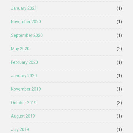
January 2021
(1)
November 2020
(1)
September 2020
(1)
May 2020
(2)
February 2020
(1)
January 2020
(1)
November 2019
(1)
October 2019
(3)
August 2019
(1)
July 2019
(1)