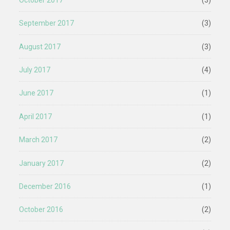
September 2017
(3)
August 2017
(3)
July 2017
(4)
June 2017
(1)
April 2017
(1)
March 2017
(2)
January 2017
(2)
December 2016
(1)
October 2016
(2)