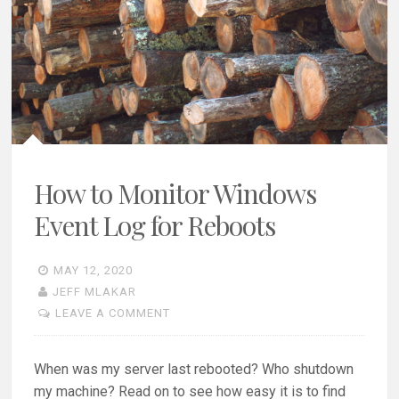
How to Monitor Windows
Event Log for Reboots
MAY 12, 2020
JEFF MLAKAR
LEAVE A COMMENT
When was my server last rebooted? Who shutdown
my machine? Read on to see how easy it is to find