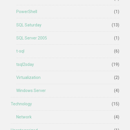
PowerShell
(1)
SQL Saturday
(13)
SQL Server 2005
(1)
t-sql
(6)
tsql2sday
(19)
Virtualization
(2)
Windows Server
(4)
Technology
(15)
Network
(4)