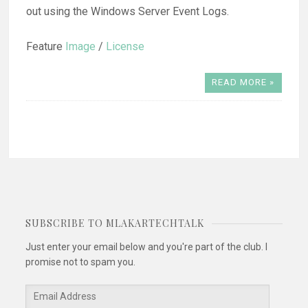
out using the Windows Server Event Logs.
Feature
Image
/
License
READ MORE »
SUBSCRIBE TO MLAKARTECHTALK
Just enter your email below and you're part of the club. I
promise not to spam you.
Email
Address