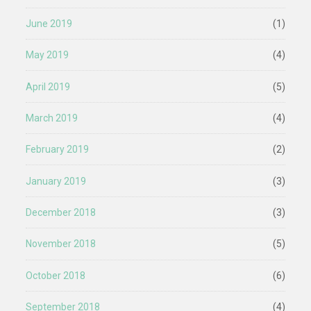
June 2019
(1)
May 2019
(4)
April 2019
(5)
March 2019
(4)
February 2019
(2)
January 2019
(3)
December 2018
(3)
November 2018
(5)
October 2018
(6)
September 2018
(4)