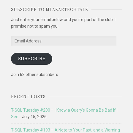
SUBSCRIBE TO MLAKARTECHTALK
Just enter your email below and you're part of the club. I
promise not to spam you.
Email
Address
SUBSCRIBE
Join 63 other subscribers
RECENT POSTS
T-SQL Tuesday #200 – I Know a Query’s Gonna Be Bad If I
See…
July 15, 2026
T-SQL Tuesday #193 – A Note to Your Past, and a Warning