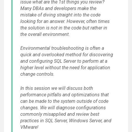
issue what are the 1st things you review?
Many DBAs and developers make the
mistake of diving straight into the code
looking for an answer. However, often times
the solution is not in the code but rather in
the overall environment.
Environmental troubleshooting is often a
quick and overlooked method for discovering
and configuring SQL Server to perform at a
higher level without the need for application
change controls.
In this session we will discuss both
performance pitfalls and optimizations that
can be made to the system outside of code
changes. We will diagnose configurations
commonly misapplied and review best
practices in SQL Server, Windows Server, and
VMware!