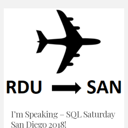
I’m Speaking – SQL Saturday
San Diego 2018!