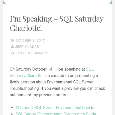
I’m Speaking – SQL Saturday
Charlotte!
OCTOBER 2, 2017
JEFF MLAKAR
LEAVE A COMMENT
On Saturday October 14 I’ll be speaking at
SQL
Saturday Charlotte
. I’m excited to be presenting a
lively session about Environmental SQL Server
Troubleshooting. If you want a preview you can check
out some of my previous posts:
Microsoft SQL Server Environmental Checks
SQL Server Environmental Diagnostics Guide