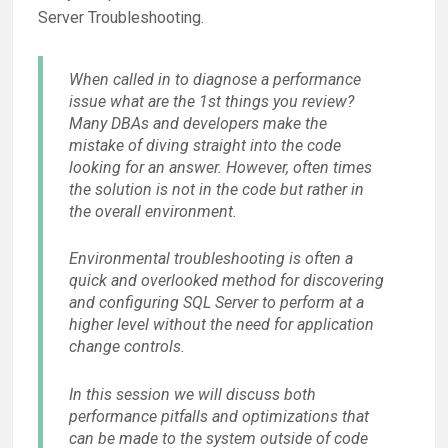
Server Troubleshooting.
When called in to diagnose a performance
issue what are the 1st things you review?
Many DBAs and developers make the
mistake of diving straight into the code
looking for an answer. However, often times
the solution is not in the code but rather in
the overall environment.
Environmental troubleshooting is often a
quick and overlooked method for discovering
and configuring SQL Server to perform at a
higher level without the need for application
change controls.
In this session we will discuss both
performance pitfalls and optimizations that
can be made to the system outside of code