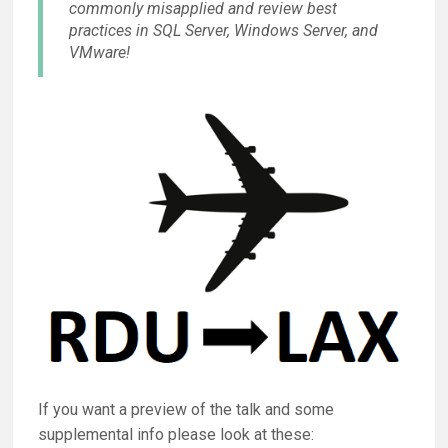
commonly misapplied and review best
practices in SQL Server, Windows Server, and
VMware!
If you want a preview of the talk and some
supplemental info please look at these: