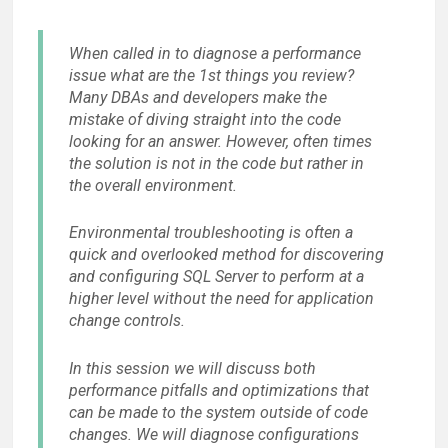
When called in to diagnose a performance
issue what are the 1st things you review?
Many DBAs and developers make the
mistake of diving straight into the code
looking for an answer. However, often times
the solution is not in the code but rather in
the overall environment.
Environmental troubleshooting is often a
quick and overlooked method for discovering
and configuring SQL Server to perform at a
higher level without the need for application
change controls.
In this session we will discuss both
performance pitfalls and optimizations that
can be made to the system outside of code
changes. We will diagnose configurations