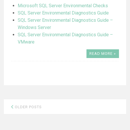
Microsoft SQL Server Environmental Checks
SQL Server Environmental Diagnostics Guide
SQL Server Environmental Diagnostics Guide –
Windows Server
SQL Server Environmental Diagnostics Guide –
VMware
READ MORE »
Posts
OLDER POSTS
navigation