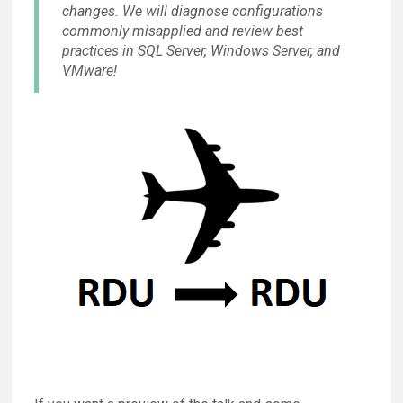
changes. We will diagnose configurations
commonly misapplied and review best
practices in SQL Server, Windows Server, and
VMware!