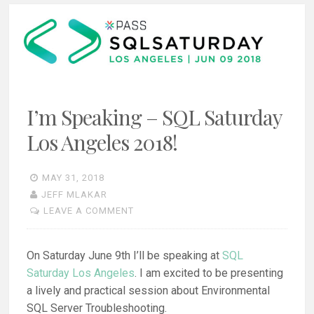
I’m Speaking – SQL Saturday
Los Angeles 2018!
MAY 31, 2018
JEFF MLAKAR
LEAVE A COMMENT
On Saturday June 9th I’ll be speaking at
SQL
Saturday Los Angeles
. I am excited to be presenting
a lively and practical session about Environmental
SQL Server Troubleshooting.