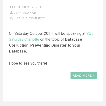
OCTOBER 12, 2018
JEFF MLAKAR
LEAVE A COMMENT
On Saturday October 20th I will be speaking at
SQL
Saturday Charlotte
on the topic of
Database
Corruption! Preventing Disaster to your
Database.
Hope to see you there!
READ MORE »