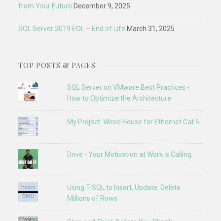
from Your Future
December 9, 2025
SQL Server 2019 EOL – End of Life
March 31, 2025
TOP POSTS & PAGES
SQL Server on VMware Best Practices -
How to Optimize the Architecture
My Project: Wired House for Ethernet Cat 6
Drive - Your Motivation at Work is Calling
Using T-SQL to Insert, Update, Delete
Millions of Rows