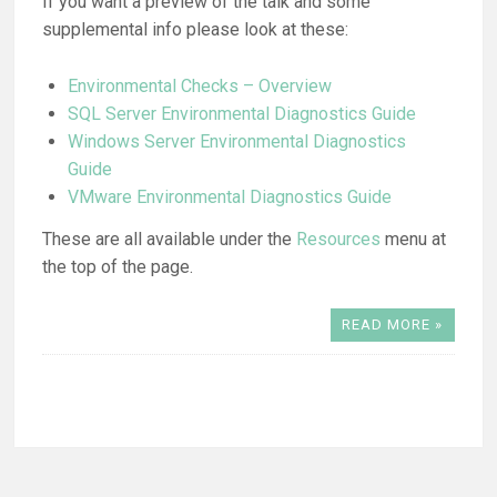
If you want a preview of the talk and some
supplemental info please look at these:
Environmental Checks – Overview
SQL Server Environmental Diagnostics Guide
Windows Server Environmental Diagnostics
Guide
VMware Environmental Diagnostics Guide
These are all available under the
Resources
menu at
the top of the page.
READ MORE »