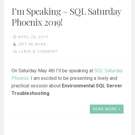
I’m Speaking – SQL Saturday
Phoenix 2019!
APRIL 26, 2019
JEFF MLAKAR
LEAVE A COMMENT
On Saturday May 4th I’ll be speaking at
SQL Saturday
Phoenix
. I am excited to be presenting a lively and
practical session about
Environmental SQL Server
Troubleshooting
.
READ MORE »