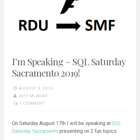
I’m Speaking – SQL Saturday
Sacramento 2019!
AUGUST 9, 2019
JEFF MLAKAR
1 COMMENT
On Saturday August 17th I will be speaking at
SQL
Saturday Sacramento
presenting on 2 fun topics: