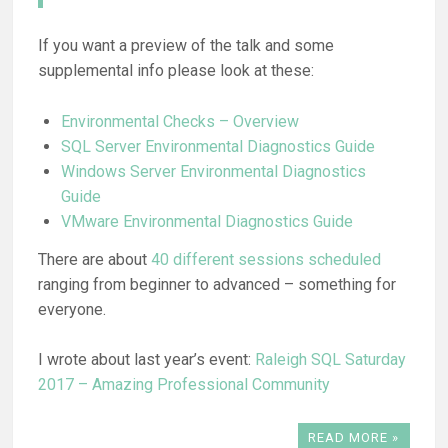
If you want a preview of the talk and some
supplemental info please look at these:
Environmental Checks – Overview
SQL Server Environmental Diagnostics Guide
Windows Server Environmental Diagnostics
Guide
VMware Environmental Diagnostics Guide
There are about
40 different sessions scheduled
ranging from beginner to advanced – something for
everyone.
I wrote about last year’s event:
Raleigh SQL Saturday
2017 – Amazing Professional Community
READ MORE »