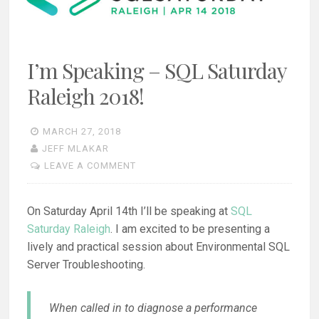
I’m Speaking – SQL Saturday
Raleigh 2018!
MARCH 27, 2018
JEFF MLAKAR
LEAVE A COMMENT
On Saturday April 14th I’ll be speaking at
SQL
Saturday Raleigh
. I am excited to be presenting a
lively and practical session about Environmental SQL
Server Troubleshooting.
When called in to diagnose a performance