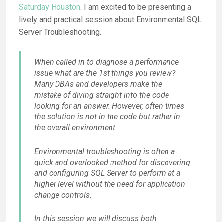
Saturday Houston
. I am excited to be presenting a
lively and practical session about Environmental SQL
Server Troubleshooting.
When called in to diagnose a performance
issue what are the 1st things you review?
Many DBAs and developers make the
mistake of diving straight into the code
looking for an answer. However, often times
the solution is not in the code but rather in
the overall environment.
Environmental troubleshooting is often a
quick and overlooked method for discovering
and configuring SQL Server to perform at a
higher level without the need for application
change controls.
In this session we will discuss both