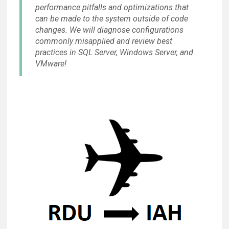
performance pitfalls and optimizations that
can be made to the system outside of code
changes. We will diagnose configurations
commonly misapplied and review best
practices in SQL Server, Windows Server, and
VMware!