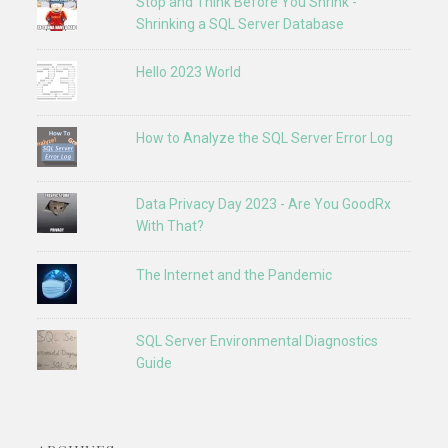
Stop and Think Before You Shrink -
Shrinking a SQL Server Database
Hello 2023 World
How to Analyze the SQL Server Error Log
Data Privacy Day 2023 - Are You GoodRx
With That?
The Internet and the Pandemic
SQL Server Environmental Diagnostics
Guide