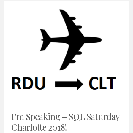
I’m Speaking – SQL Saturday
Charlotte 2018!