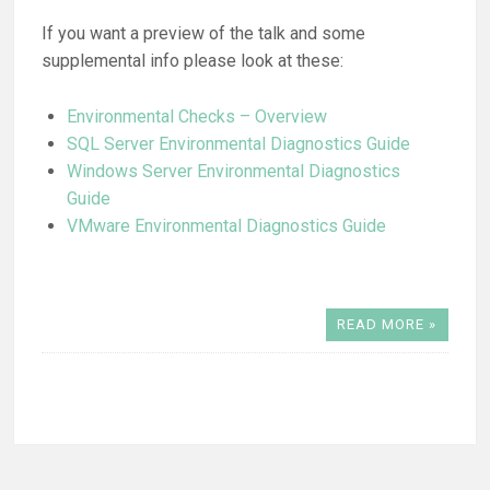
If you want a preview of the talk and some
supplemental info please look at these:
Environmental Checks – Overview
SQL Server Environmental Diagnostics Guide
Windows Server Environmental Diagnostics
Guide
VMware Environmental Diagnostics Guide
READ MORE »