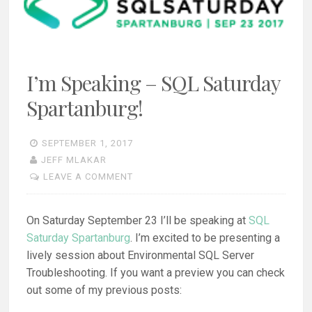
I’m Speaking – SQL Saturday
Spartanburg!
SEPTEMBER 1, 2017
JEFF MLAKAR
LEAVE A COMMENT
On Saturday September 23 I’ll be speaking at
SQL
Saturday Spartanburg
. I’m excited to be presenting a
lively session about Environmental SQL Server
Troubleshooting. If you want a preview you can check
out some of my previous posts: