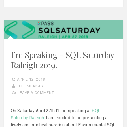
I’m Speaking – SQL Saturday
Raleigh 2019!
APRIL 12, 2019
JEFF MLAKAR
LEAVE A COMMENT
On Saturday April 27th I’ll be speaking at
SQL
Saturday Raleigh
. I am excited to be presenting a
lively and practical session about Environmental SQL