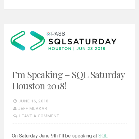
I’m Speaking – SQL Saturday
Houston 2018!
JUNE 16, 2018
JEFF MLAKAR
LEAVE A COMMENT
On Saturday June 9th I’ll be speaking at
SQL