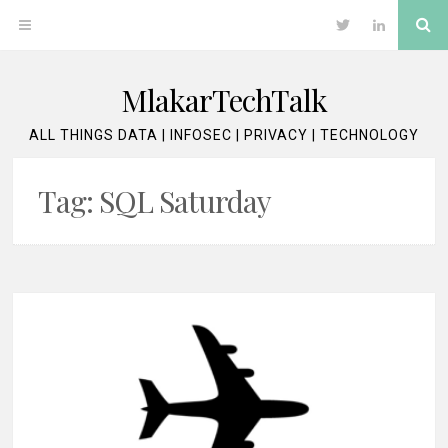
Skip
Se
OPEN
Twitter
LinkedIn
to
content
MENU
MlakarTechTalk
ALL THINGS DATA | INFOSEC | PRIVACY | TECHNOLOGY
Tag:
SQL Saturday