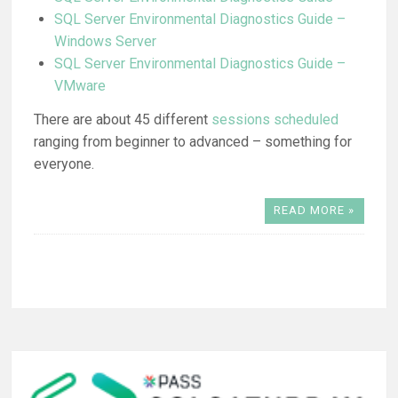
SQL Server Environmental Diagnostics Guide –
Windows Server
SQL Server Environmental Diagnostics Guide –
VMware
There are about 45 different
sessions scheduled
ranging from beginner to advanced – something for
everyone.
READ MORE »