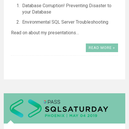
Database Corruption! Preventing Disaster to
your Database
Environmental SQL Server Troubleshooting
Read on about my presentations…
READ MORE »