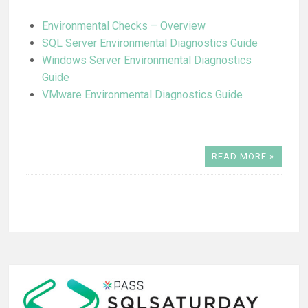
Environmental Checks – Overview
SQL Server Environmental Diagnostics Guide
Windows Server Environmental Diagnostics
Guide
VMware Environmental Diagnostics Guide
READ MORE »