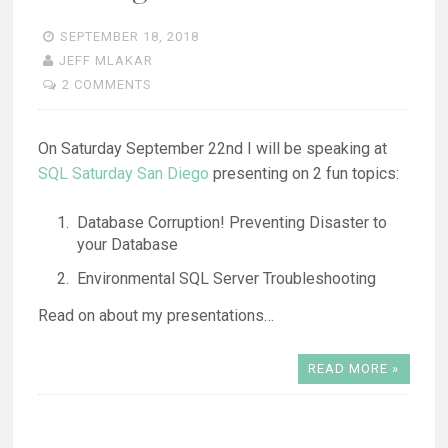
SEPTEMBER 18, 2018
JEFF MLAKAR
2 COMMENTS
On Saturday September 22nd I will be speaking at
SQL Saturday San Diego
presenting on 2 fun topics:
Database Corruption! Preventing Disaster to
your Database
Environmental SQL Server Troubleshooting
Read on about my presentations…
READ MORE »