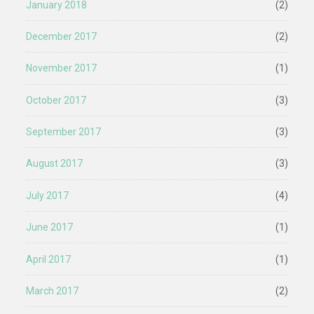
January 2018
(2)
December 2017
(2)
November 2017
(1)
October 2017
(3)
September 2017
(3)
August 2017
(3)
July 2017
(4)
June 2017
(1)
April 2017
(1)
March 2017
(2)