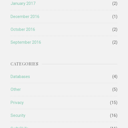
January 2017
(2)
December 2016
(1)
October 2016
(2)
September 2016
(2)
CATEGORIES
Databases
(4)
Other
(5)
Privacy
(15)
Security
(16)