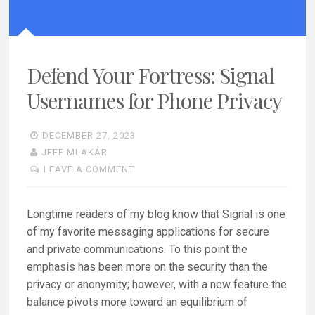
Defend Your Fortress: Signal
Usernames for Phone Privacy
DECEMBER 27, 2023
JEFF MLAKAR
LEAVE A COMMENT
Longtime readers of my blog know that Signal is one
of my favorite messaging applications for secure
and private communications. To this point the
emphasis has been more on the security than the
privacy or anonymity; however, with a new feature the
balance pivots more toward an equilibrium of