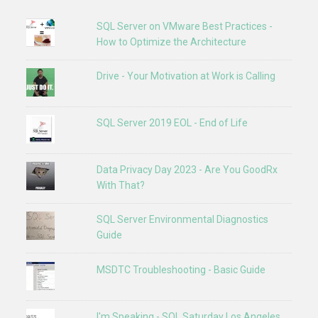
SQL Server on VMware Best Practices -
How to Optimize the Architecture
Drive - Your Motivation at Work is Calling
SQL Server 2019 EOL - End of Life
Data Privacy Day 2023 - Are You GoodRx
With That?
SQL Server Environmental Diagnostics
Guide
MSDTC Troubleshooting - Basic Guide
I'm Speaking - SQL Saturday Los Angeles