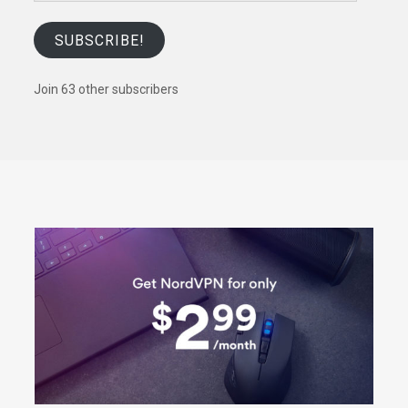
SUBSCRIBE!
Join 63 other subscribers