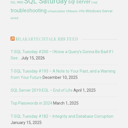
SQL Saturday
sql server
SQL PASS
t-sql
troubleshooting
Windows Server
virtualization
VMware
VPN
wired
MLAKARTECHTALK RSS FEED
T-SQL Tuesday #200 – I Know a Query’s Gonna Be Bad If I
See…
July 15, 2026
T-SQL Tuesday #193 – A Note to Your Past, and a Warning
from Your Future
December 10, 2025
SQL Server 2019 EOL – End of Life
April 1, 2025
Top Passwords in 2024
March 1, 2025
T-SQL Tuesday #182 – Integrity and Database Corruption
January 15, 2025