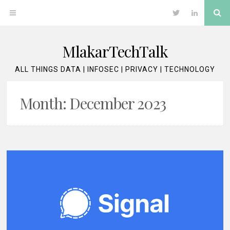
Skip
Se
OPEN
Twitter
LinkedIn
to
content
MENU
MlakarTechTalk
ALL THINGS DATA | INFOSEC | PRIVACY | TECHNOLOGY
Month:
December 2023