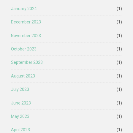
January 2024
(1)
December 2023
(1)
November 2023
(1)
October 2023
(1)
September 2023
(1)
August 2023
(1)
July 2023
(1)
June 2023
(1)
May 2023
(1)
April 2023
(1)