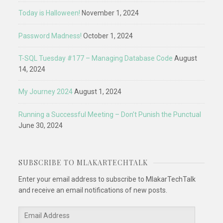
Today is Halloween!
November 1, 2024
Password Madness!
October 1, 2024
T-SQL Tuesday #177 – Managing Database Code
August
14, 2024
My Journey 2024
August 1, 2024
Running a Successful Meeting – Don’t Punish the Punctual
June 30, 2024
SUBSCRIBE TO MLAKARTECHTALK
Enter your email address to subscribe to MlakarTechTalk
and receive an email notifications of new posts.
Email
Address