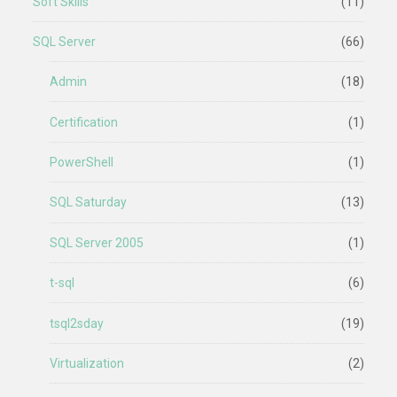
Soft Skills
(11)
SQL Server
(66)
Admin
(18)
Certification
(1)
PowerShell
(1)
SQL Saturday
(13)
SQL Server 2005
(1)
t-sql
(6)
tsql2sday
(19)
Virtualization
(2)