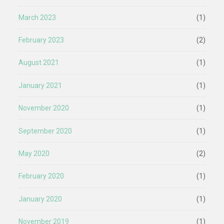
March 2023
(1)
February 2023
(2)
August 2021
(1)
January 2021
(1)
November 2020
(1)
September 2020
(1)
May 2020
(2)
February 2020
(1)
January 2020
(1)
November 2019
(1)