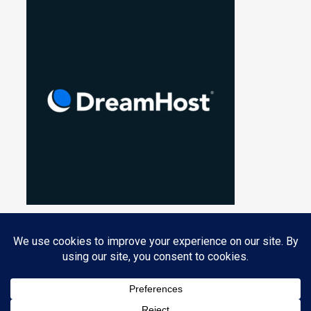
Privacy & Cookies: This site uses cookies. By continuing to use this
website, you agree to their use.
PROUDLY POWERED BY WORDPRESS
|
THEME: NUCLEARE BY
CRESTAPROJECT
.
To find out more, including how to control cookies, see here:
Cookie
Policy