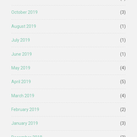
October 2019
(3)
August 2019
(1)
July 2019
(1)
June 2019
(1)
May 2019
(4)
April 2019
(5)
March 2019
(4)
February 2019
(2)
January 2019
(3)