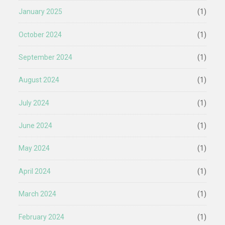
January 2025
(1)
October 2024
(1)
September 2024
(1)
August 2024
(1)
July 2024
(1)
June 2024
(1)
May 2024
(1)
April 2024
(1)
March 2024
(1)
February 2024
(1)