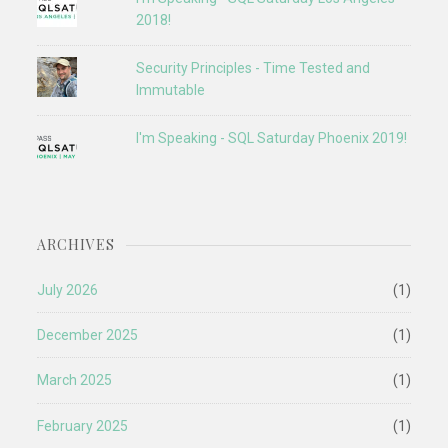
2018!
Security Principles - Time Tested and
Immutable
I'm Speaking - SQL Saturday Phoenix 2019!
ARCHIVES
July 2026
(1)
December 2025
(1)
March 2025
(1)
February 2025
(1)