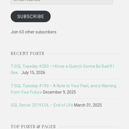
Address
SUBSCRIBE
Join 63 other subscribers
RECENT POSTS
T-SQL Tuesday #200 – I Know a Query’s Gonna Be Bad If I
See…
July 15, 2026
T-SQL Tuesday #193 – A Note to Your Past, and a Warning
from Your Future
December 9, 2025
SQL Server 2019 EOL – End of Life
March 31, 2025
TOP POSTS & PAGES