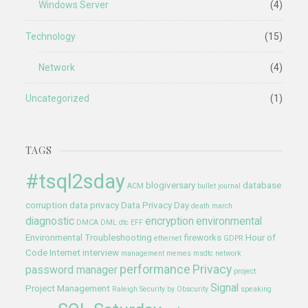
Windows Server
(4)
Technology
(15)
Network
(4)
Uncategorized
(1)
TAGS
#tsql2sday
blogiversary
database
ACM
bullet journal
corruption
data privacy
Data Privacy Day
death march
diagnostic
encryption
environmental
DMCA
DML
dtc
EFF
Environmental Troubleshooting
fireworks
Hour of
ethernet
GDPR
Code
Internet
interview
management
memes
msdtc
network
performance
Privacy
password manager
project
Signal
Project Management
Raleigh
Security by Obscurity
speaking