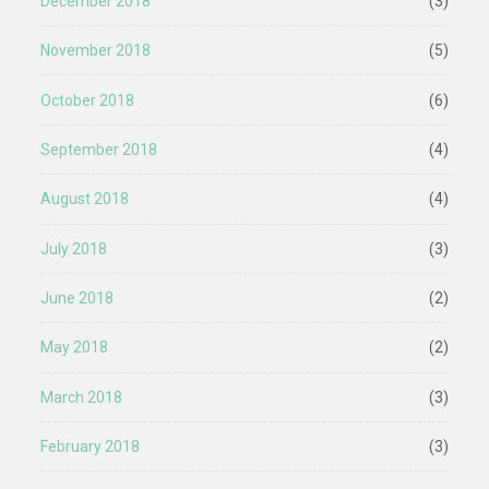
December 2018
(3)
November 2018
(5)
October 2018
(6)
September 2018
(4)
August 2018
(4)
July 2018
(3)
June 2018
(2)
May 2018
(2)
March 2018
(3)
February 2018
(3)