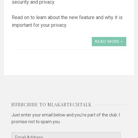
security and privacy.
Read on to learn about the new feature and why it is
important for your privacy.
READ MORE »
SUBSCRIBE TO MLAKARTECHTALK
Just enter your email below and you're part of the club. I
promise not to spam you.
Email