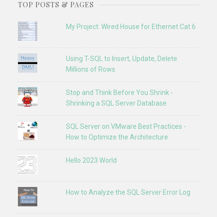
TOP POSTS & PAGES
My Project: Wired House for Ethernet Cat 6
Using T-SQL to Insert, Update, Delete
Millions of Rows
Stop and Think Before You Shrink -
Shrinking a SQL Server Database
SQL Server on VMware Best Practices -
How to Optimize the Architecture
Hello 2023 World
How to Analyze the SQL Server Error Log