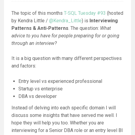
The topic of this months
T-SQL Tuesday #93
(hosted
by Kendra Little /
@Kendra_Little
) is
Interviewing
Patterns & Anti-Patterns
. The question:
What
advice to you have for people preparing for or going
through an interview?
It is a big question with many different perspectives
and factors:
Entry level vs experienced professional
Startup vs enterprise
DBA vs developer
Instead of delving into each specific domain I will
discuss some insights that have served me well. I
hope they will help you too. Whether you are
interviewing for a Senior DBA role or an entry level BI