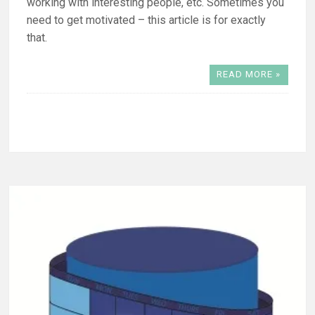
working with interesting people, etc. Sometimes you
need to get motivated – this article is for exactly
that.
READ MORE »