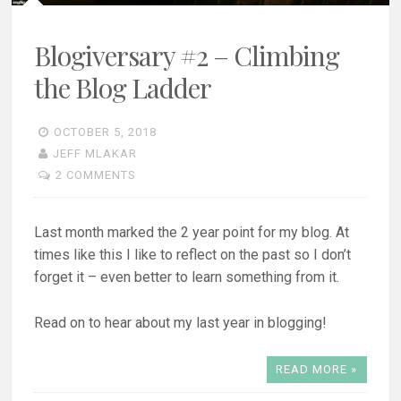
Blogiversary #2 – Climbing
the Blog Ladder
OCTOBER 5, 2018
JEFF MLAKAR
2 COMMENTS
Last month marked the 2 year point for my blog. At
times like this I like to reflect on the past so I don’t
forget it – even better to learn something from it.
Read on to hear about my last year in blogging!
READ MORE »