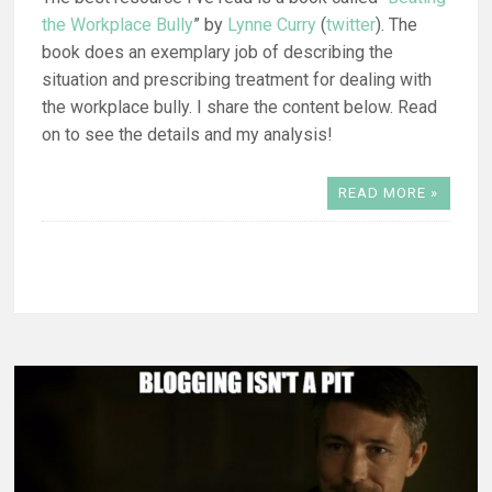
the Workplace Bully
” by
Lynne Curry
(
twitter
). The
book does an exemplary job of describing the
situation and prescribing treatment for dealing with
the workplace bully. I share the content below. Read
on to see the details and my analysis!
READ MORE »