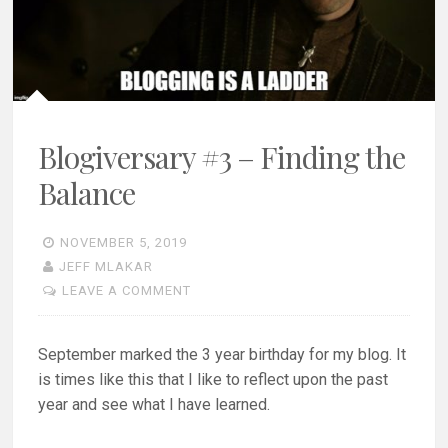
Blogiversary #3 – Finding the
Balance
NOVEMBER 5, 2019
JEFF MLAKAR
LEAVE A COMMENT
September marked the 3 year birthday for my blog. It
is times like this that I like to reflect upon the past
year and see what I have learned.