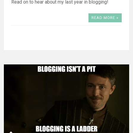
Read on to hear about my last year in blogging!
READ MORE »