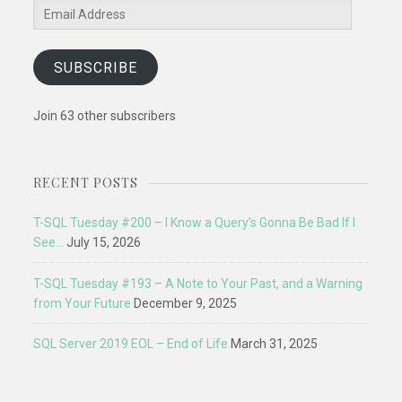
Email
Address
SUBSCRIBE
Join 63 other subscribers
RECENT POSTS
T-SQL Tuesday #200 – I Know a Query’s Gonna Be Bad If I
See…
July 15, 2026
T-SQL Tuesday #193 – A Note to Your Past, and a Warning
from Your Future
December 9, 2025
SQL Server 2019 EOL – End of Life
March 31, 2025