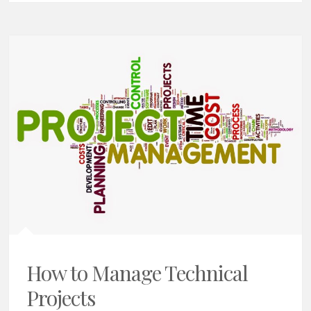
How to Manage Technical
Projects