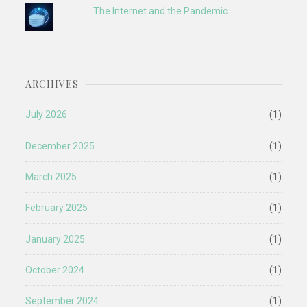
The Internet and the Pandemic
ARCHIVES
July 2026
(1)
December 2025
(1)
March 2025
(1)
February 2025
(1)
January 2025
(1)
October 2024
(1)
September 2024
(1)