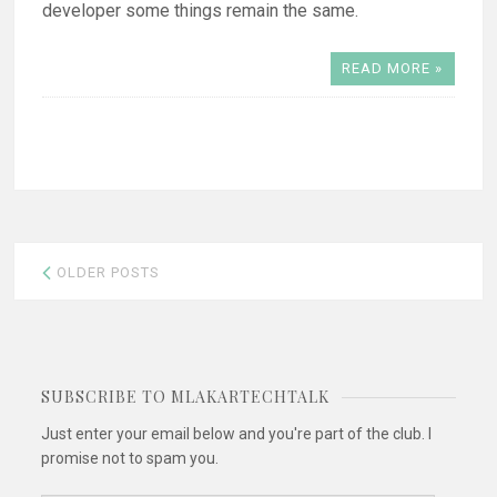
developer some things remain the same.
READ MORE »
Posts
OLDER POSTS
navigation
SUBSCRIBE TO MLAKARTECHTALK
Just enter your email below and you're part of the club. I
promise not to spam you.