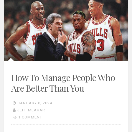
How To Manage People Who
Are Better Than You
JANUARY 6, 2024
JEFF MLAKAR
1 COMMENT