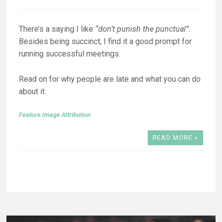
There’s a saying I like
“don’t punish the punctual”.
Besides being succinct, I find it a good prompt for
running successful meetings.
Read on for why people are late and what you can do
about it.
Feature Image Attribution
READ MORE »