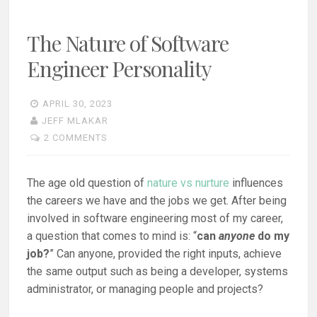
The Nature of Software
Engineer Personality
APRIL 30, 2023
JEFF MLAKAR
2 COMMENTS
The age old question of
nature vs nurture
influences
the careers we have and the jobs we get. After being
involved in software engineering most of my career,
a question that comes to mind is: “
can
anyone
do my
job?
” Can anyone, provided the right inputs, achieve
the same output such as being a developer, systems
administrator, or managing people and projects?