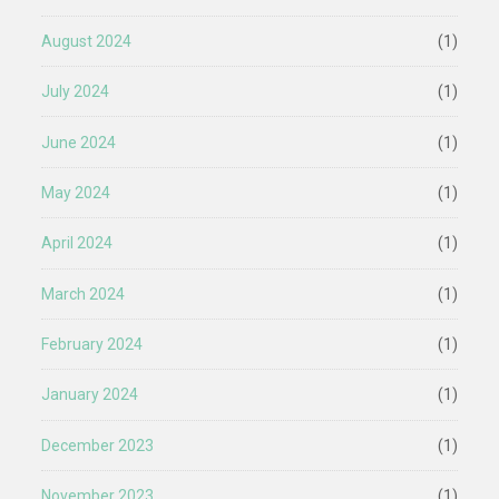
August 2024
(1)
July 2024
(1)
June 2024
(1)
May 2024
(1)
April 2024
(1)
March 2024
(1)
February 2024
(1)
January 2024
(1)
December 2023
(1)
November 2023
(1)