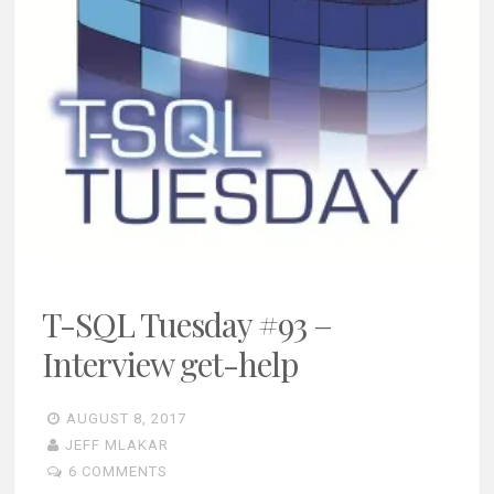
T-SQL Tuesday #93 –
Interview get-help
AUGUST 8, 2017
JEFF MLAKAR
6 COMMENTS