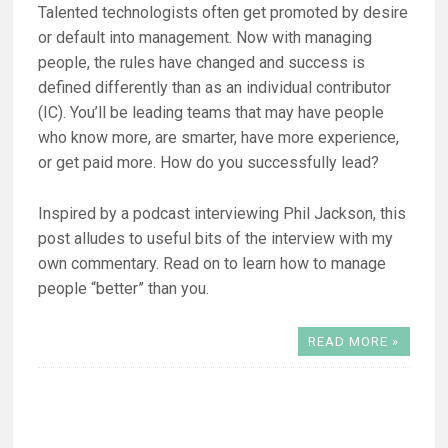
Talented technologists often get promoted by desire
or default into management. Now with managing
people, the rules have changed and success is
defined differently than as an individual contributor
(IC). You’ll be leading teams that may have people
who know more, are smarter, have more experience,
or get paid more. How do you successfully lead?
Inspired by a podcast interviewing Phil Jackson, this
post alludes to useful bits of the interview with my
own commentary. Read on to learn how to manage
people “better” than you.
READ MORE »