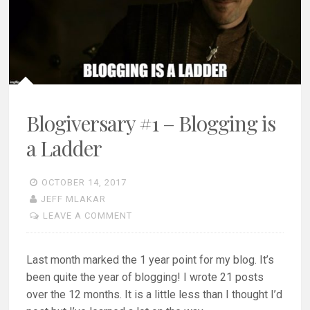
Blogiversary #1 – Blogging is
a Ladder
OCTOBER 14, 2017
JEFF MLAKAR
LEAVE A COMMENT
Last month marked the 1 year point for my blog. It’s
been quite the year of blogging! I wrote 21 posts
over the 12 months. It is a little less than I thought I’d