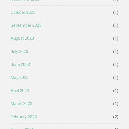
October 2023
(1)
September 2023
(1)
August 2023
(1)
July 2023
(1)
June 2023
(1)
May 2023
(1)
April 2023
(1)
March 2023
(1)
February 2023
(2)