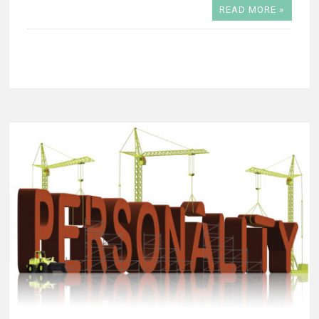
READ MORE »