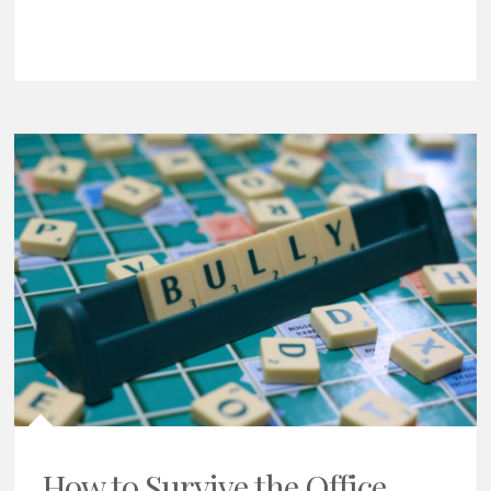
How to Survive the Office