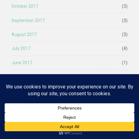
October 2017
(3)
September 2017
(3)
August 2017
(3)
July 2017
(4)
June 2017
(1)
April 2017
(1)
March 2017
(2)
Privacy & Cookies: This site uses cookies. By continuing to use this
website, you agree to their use.
January 2017
(2)
To find out more, including how to control cookies, see here:
Cookie
Policy
December 2016
(1)
October 2016
(2)