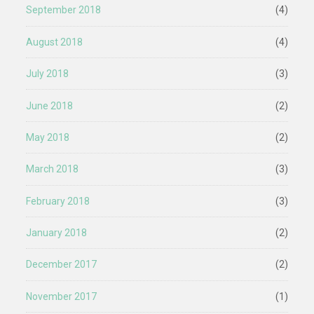
September 2018
(4)
August 2018
(4)
July 2018
(3)
June 2018
(2)
May 2018
(2)
March 2018
(3)
February 2018
(3)
January 2018
(2)
December 2017
(2)
November 2017
(1)