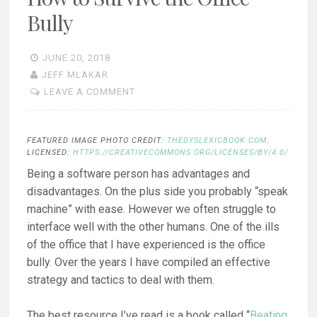
Bully
JUNE 20, 2018
JEFF MLAKAR
LEAVE A COMMENT
FEATURED IMAGE PHOTO CREDIT:
THEDYSLEXICBOOK.COM
.
LICENSED:
HTTPS://CREATIVECOMMONS.ORG/LICENSES/BY/4.0/
Being a software person has advantages and
disadvantages. On the plus side you probably “speak
machine” with ease. However we often struggle to
interface well with the other humans. One of the ills
of the office that I have experienced is the office
bully. Over the years I have compiled an effective
strategy and tactics to deal with them.
The best resource I’ve read is a book called “
Beating