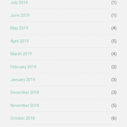
July 2019
(1)
June 2019
(1)
May 2019
(4)
April 2019
(5)
March 2019
(4)
February 2019
(2)
January 2019
(3)
December 2018
(3)
November 2018
(5)
October 2018
(6)