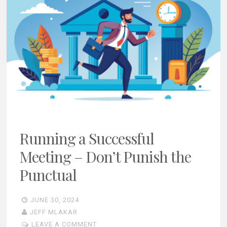
Running a Successful
Meeting – Don’t Punish the
Punctual
JUNE 30, 2024
JEFF MLAKAR
LEAVE A COMMENT