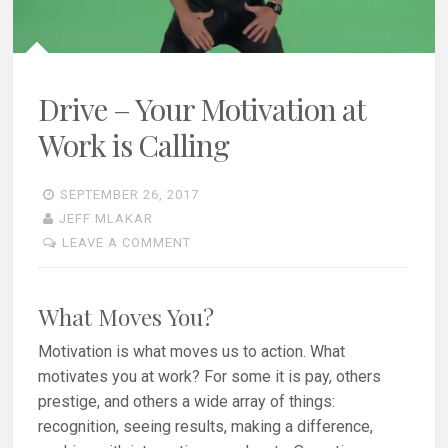
Drive – Your Motivation at
Work is Calling
SEPTEMBER 26, 2017
JEFF MLAKAR
LEAVE A COMMENT
What Moves You?
Motivation is what moves us to action. What
motivates you at work? For some it is pay, others
prestige, and others a wide array of things:
recognition, seeing results, making a difference,