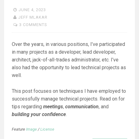
JUNE 4, 2023
JEFF MLAKAR
3 COMMENTS
Over the years, in various positions, I’ve participated
in many projects as a developer, lead developer,
architect, jack-of-all-trades administrator, etc. I’ve
also had the opportunity to lead technical projects as
well.
This post focuses on techniques I have employed to
successfully manage technical projects. Read on for
tips regarding
meetings
,
communication
, and
building your confidence
.
Feature
Image
/
License