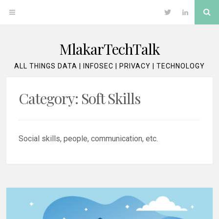
Skip
Se
OPEN
Twitter
LinkedIn
to
content
MENU
MlakarTechTalk
ALL THINGS DATA | INFOSEC | PRIVACY | TECHNOLOGY
Category:
Soft Skills
Social skills, people, communication, etc.