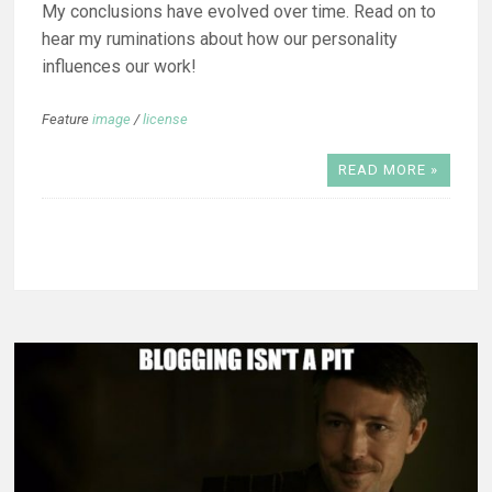
My conclusions have evolved over time. Read on to
hear my ruminations about how our personality
influences our work!
Feature
image
/
license
READ MORE »