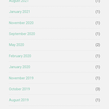
August 2021
(1)
January 2021
(1)
November 2020
(1)
September 2020
(1)
May 2020
(2)
February 2020
(1)
January 2020
(1)
November 2019
(1)
October 2019
(3)
August 2019
(1)