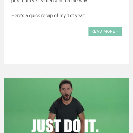
post but I’ve learned a lot on the way.
Here’s a quick recap of my 1st year:
READ MORE »