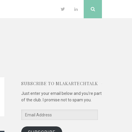
Search
Twitter
LinkedIn
SUBSCRIBE TO MLAKARTECHTALK
Just enter your email below and you're part
of the club. I promise not to spam you.
Email
Address