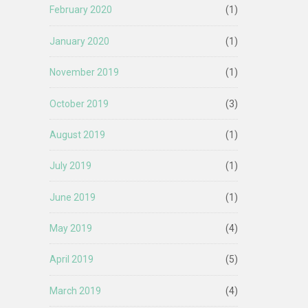
February 2020
(1)
January 2020
(1)
November 2019
(1)
October 2019
(3)
August 2019
(1)
July 2019
(1)
June 2019
(1)
May 2019
(4)
April 2019
(5)
March 2019
(4)