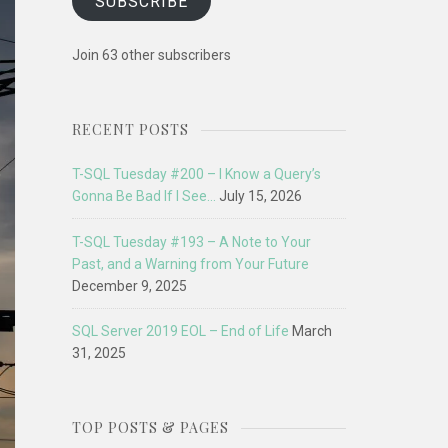
SUBSCRIBE
Join 63 other subscribers
RECENT POSTS
T-SQL Tuesday #200 – I Know a Query’s
Gonna Be Bad If I See…
July 15, 2026
T-SQL Tuesday #193 – A Note to Your
Past, and a Warning from Your Future
December 9, 2025
SQL Server 2019 EOL – End of Life
March
31, 2025
TOP POSTS & PAGES