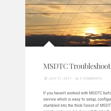
MSDTC Troubleshooti
JULY 31, 2017
3 COMMENTS
If you haven’t worked with MSDTC befor
service which is easy to setup, configur
stumbled into the thick forest of MSDTC