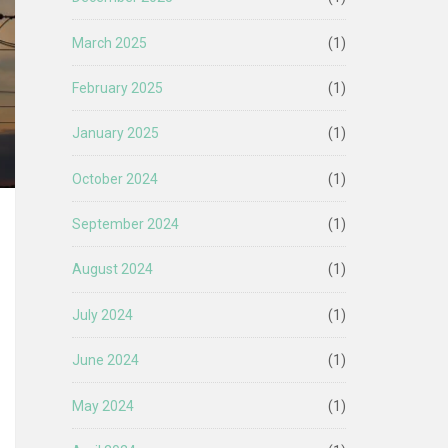
March 2025
(1)
February 2025
(1)
January 2025
(1)
October 2024
(1)
September 2024
(1)
August 2024
(1)
July 2024
(1)
June 2024
(1)
May 2024
(1)