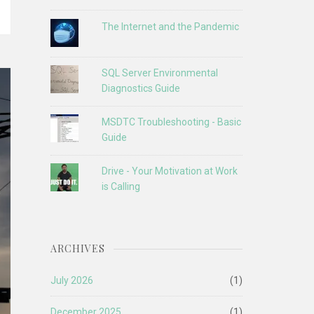
The Internet and the Pandemic
SQL Server Environmental
Diagnostics Guide
MSDTC Troubleshooting - Basic
Guide
Drive - Your Motivation at Work
is Calling
ARCHIVES
July 2026
(1)
December 2025
(1)