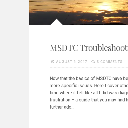
MSDTC Troubleshootin
AUGUST 6, 2017
3 COMMENTS
Now that the basics of MSDTC have b
more specific issues. Here I cover other
time where it felt like all I did was d
frustration – a guide that you may find
further ado…