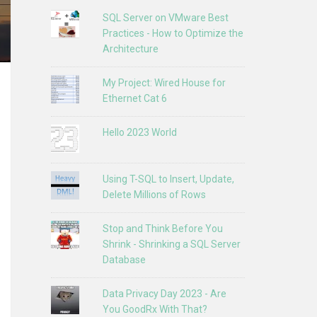
SQL Server on VMware Best
Practices - How to Optimize the
Architecture
My Project: Wired House for
Ethernet Cat 6
Hello 2023 World
Using T-SQL to Insert, Update,
Delete Millions of Rows
Stop and Think Before You
Shrink - Shrinking a SQL Server
Database
Data Privacy Day 2023 - Are
You GoodRx With That?