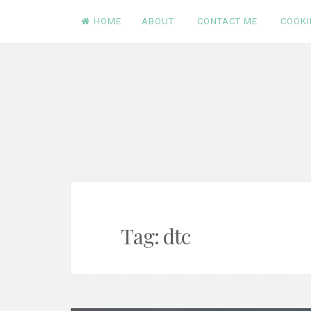
Skip
HOME
ABOUT
CONTACT ME
COOKI
to
content
Tag:
dtc