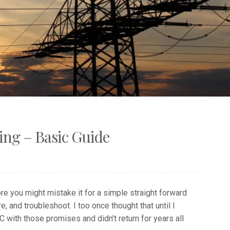
ng – Basic Guide
e you might mistake it for a simple straight forward
e, and troubleshoot. I too once thought that until I
 with those promises and didn’t return for years all