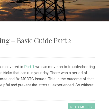
g – Basic Guide Part 2
een covered in
Part 1
we can move on to troubleshooting
 tricks that can ruin your day. There was a period of
iagnose and fix MSDTC issues. This is the outcome of that
 helpful and prevent the stress I experienced. So without
READ MORE »