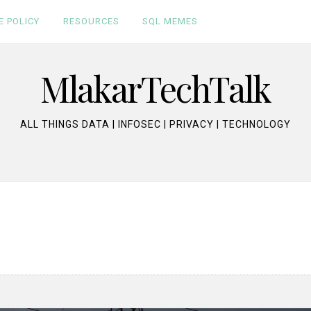
E POLICY
RESOURCES
SQL MEMES
MlakarTechTalk
ALL THINGS DATA | INFOSEC | PRIVACY | TECHNOLOGY