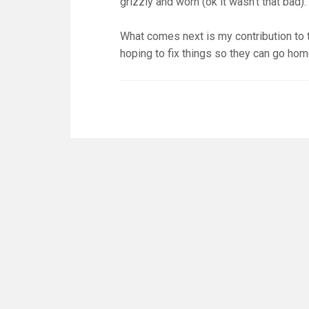
grizzly and worn (ok it wasn’t that bad).
What comes next is my contribution to
hoping to fix things so they can go hom