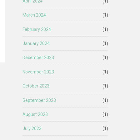
April 2024
(1)
March 2024
(1)
February 2024
(1)
January 2024
(1)
December 2023
(1)
November 2023
(1)
October 2023
(1)
September 2023
(1)
August 2023
(1)
July 2023
(1)