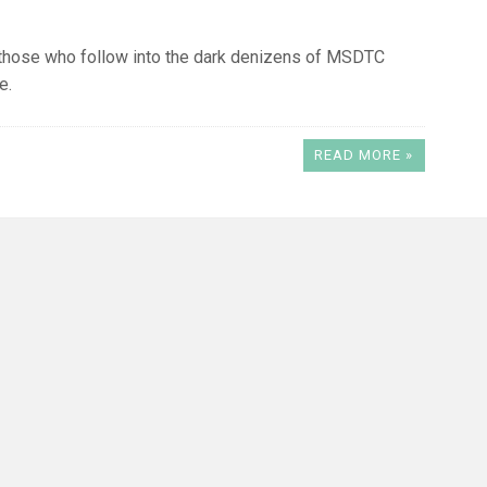
 those who follow into the dark denizens of MSDTC
e.
READ MORE »