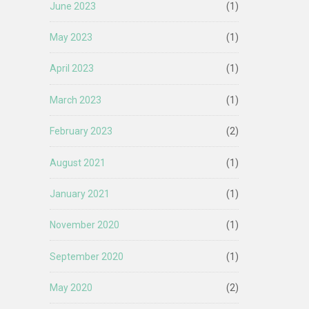
June 2023
(1)
May 2023
(1)
April 2023
(1)
March 2023
(1)
February 2023
(2)
August 2021
(1)
January 2021
(1)
November 2020
(1)
September 2020
(1)
May 2020
(2)