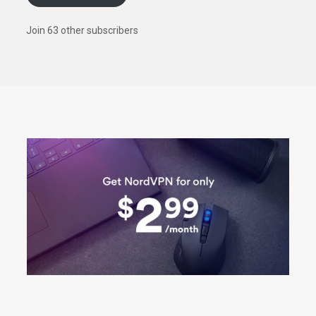
Join 63 other subscribers