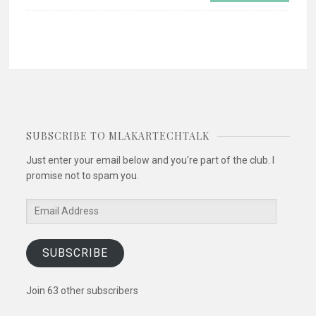
SUBSCRIBE TO MLAKARTECHTALK
Just enter your email below and you're part of the club. I
promise not to spam you.
Email
Address
SUBSCRIBE
Join 63 other subscribers