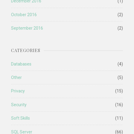
December 2016
(1)
October 2016
(2)
September 2016
(2)
CATEGORIES
Databases
(4)
Other
(5)
Privacy
(15)
Security
(16)
Soft Skills
(11)
SQL Server
(66)