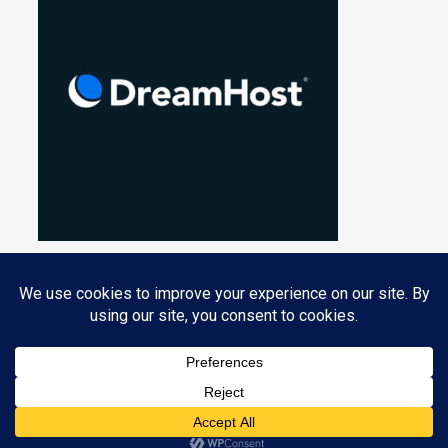
Privacy & Cookies: This site uses cookies. By continuing to use this
website, you agree to their use.
PROUDLY POWERED BY WORDPRESS
|
THEME: NUCLEARE BY
CRESTAPROJECT
.
To find out more, including how to control cookies, see here:
Cookie
Policy