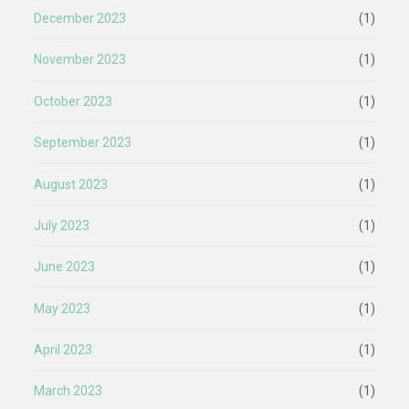
December 2023
(1)
November 2023
(1)
October 2023
(1)
September 2023
(1)
August 2023
(1)
July 2023
(1)
June 2023
(1)
May 2023
(1)
April 2023
(1)
March 2023
(1)