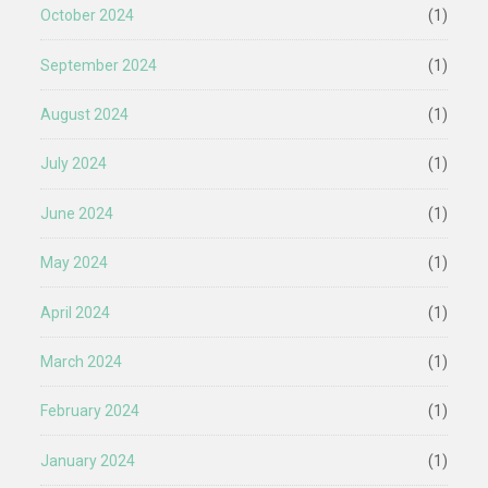
October 2024
(1)
September 2024
(1)
August 2024
(1)
July 2024
(1)
June 2024
(1)
May 2024
(1)
April 2024
(1)
March 2024
(1)
February 2024
(1)
January 2024
(1)