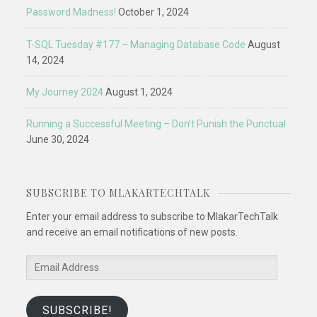
Password Madness!
October 1, 2024
T-SQL Tuesday #177 – Managing Database Code
August
14, 2024
My Journey 2024
August 1, 2024
Running a Successful Meeting – Don’t Punish the Punctual
June 30, 2024
SUBSCRIBE TO MLAKARTECHTALK
Enter your email address to subscribe to MlakarTechTalk
and receive an email notifications of new posts.
Email
Address
SUBSCRIBE!