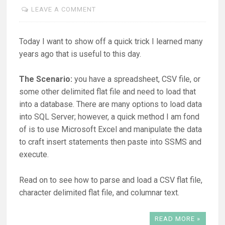
LEAVE A COMMENT
Today I want to show off a quick trick I learned many
years ago that is useful to this day.
The Scenario:
you have a spreadsheet, CSV file, or
some other delimited flat file and need to load that
into a database. There are many options to load data
into SQL Server; however, a quick method I am fond
of is to use Microsoft Excel and manipulate the data
to craft insert statements then paste into SSMS and
execute.
Read on to see how to parse and load a CSV flat file,
character delimited flat file, and columnar text.
READ MORE »