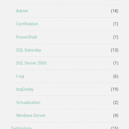
Admin
(18)
Certification
(1)
PowerShell
(1)
SQL Saturday
(13)
SQL Server 2005
(1)
t-sql
(6)
tsql2sday
(19)
Virtualization
(2)
Windows Server
(4)
Technology
(15)