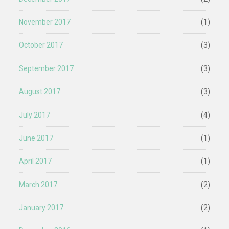
November 2017
(1)
October 2017
(3)
September 2017
(3)
August 2017
(3)
July 2017
(4)
June 2017
(1)
April 2017
(1)
March 2017
(2)
January 2017
(2)