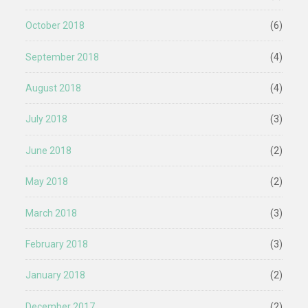
October 2018
(6)
September 2018
(4)
August 2018
(4)
July 2018
(3)
June 2018
(2)
May 2018
(2)
March 2018
(3)
February 2018
(3)
January 2018
(2)
December 2017
(2)