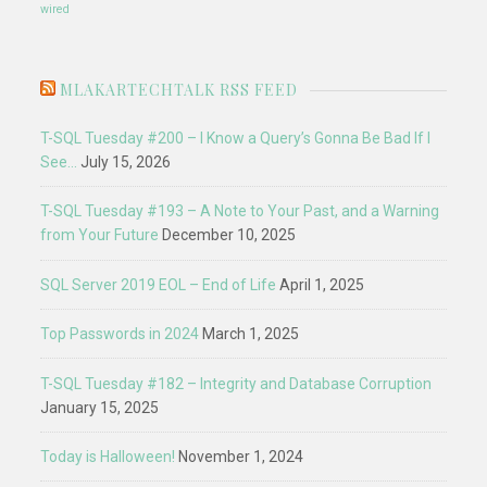
wired
MLAKARTECHTALK RSS FEED
T-SQL Tuesday #200 – I Know a Query’s Gonna Be Bad If I
See…
July 15, 2026
T-SQL Tuesday #193 – A Note to Your Past, and a Warning
from Your Future
December 10, 2025
SQL Server 2019 EOL – End of Life
April 1, 2025
Top Passwords in 2024
March 1, 2025
T-SQL Tuesday #182 – Integrity and Database Corruption
January 15, 2025
Today is Halloween!
November 1, 2024