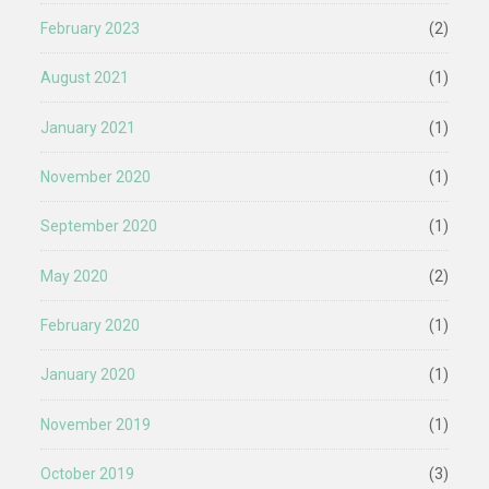
February 2023
(2)
August 2021
(1)
January 2021
(1)
November 2020
(1)
September 2020
(1)
May 2020
(2)
February 2020
(1)
January 2020
(1)
November 2019
(1)
October 2019
(3)