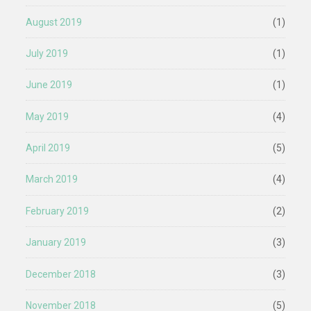
August 2019
(1)
July 2019
(1)
June 2019
(1)
May 2019
(4)
April 2019
(5)
March 2019
(4)
February 2019
(2)
January 2019
(3)
December 2018
(3)
November 2018
(5)