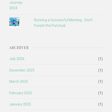
Running a Successful Meeting - Don't
Punish the Punctual
ARCHIVES
July 2026
(1)
December 2025
(1)
March 2025
(1)
February 2025
(1)
January 2025
(1)