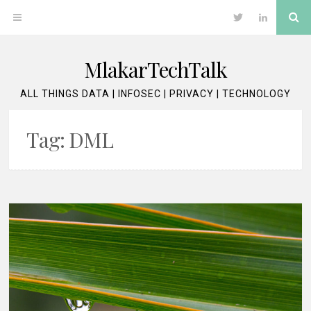
Skip
Se
OPEN
Twitter
LinkedIn
to
content
MENU
MlakarTechTalk
ALL THINGS DATA | INFOSEC | PRIVACY | TECHNOLOGY
Tag:
DML