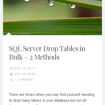
SQL Server Drop Tables in
Bulk – 2 Methods
MAY 10, 2019
JEFF MLAKAR
1 COMMENT
There are times when you may find yourself needing
to drop many tables in your database but not all.