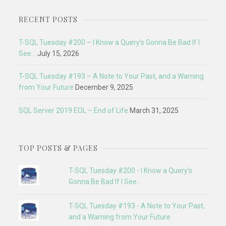
RECENT POSTS
T-SQL Tuesday #200 – I Know a Query’s Gonna Be Bad If I
See…
July 15, 2026
T-SQL Tuesday #193 – A Note to Your Past, and a Warning
from Your Future
December 9, 2025
SQL Server 2019 EOL – End of Life
March 31, 2025
TOP POSTS & PAGES
T-SQL Tuesday #200 - I Know a Query's
Gonna Be Bad If I See...
T-SQL Tuesday #193 - A Note to Your Past,
and a Warning from Your Future