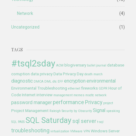
Network
(4)
Uncategorized
(1)
TAGS
#tsql2sday
blogiversary
database
ACM
bullet journal
corruption
data privacy
Data Privacy Day
death march
diagnostic
encryption
environmental
DMCA
DML
dtc
EFF
Environmental Troubleshooting
fireworks
Hour of
ethernet
GDPR
Code
Internet
interview
management
memes
msdtc
network
performance
Privacy
password manager
project
Signal
Project Management
Raleigh
Security by Obscurity
speaking
SQL Saturday
sql server
SQL PASS
t-sql
troubleshooting
Windows Server
virtualization
VMware
VPN