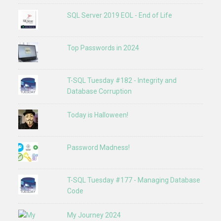
SQL Server 2019 EOL - End of Life
Top Passwords in 2024
T-SQL Tuesday #182 - Integrity and
Database Corruption
Today is Halloween!
Password Madness!
T-SQL Tuesday #177 - Managing Database
Code
My Journey 2024