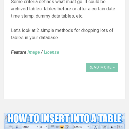
Some criteria defines what must go. It could be
archived tables, tables before or after a certain date
time stamp, dummy data tables, etc.
Let’s look at 2 simple methods for dropping lots of
tables in your database.
Feature
Image
/
License
READ MORE »