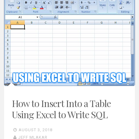
How to Insert Into a Table
Using Excel to Write SQL
AUGUST 3, 2018
JEFF MLAKAR