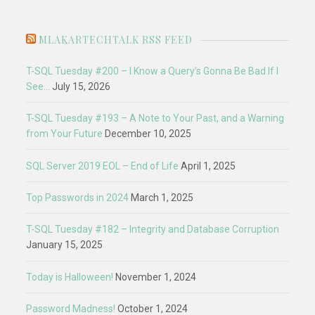
MLAKARTECHTALK RSS FEED
T-SQL Tuesday #200 – I Know a Query’s Gonna Be Bad If I
See…
July 15, 2026
T-SQL Tuesday #193 – A Note to Your Past, and a Warning
from Your Future
December 10, 2025
SQL Server 2019 EOL – End of Life
April 1, 2025
Top Passwords in 2024
March 1, 2025
T-SQL Tuesday #182 – Integrity and Database Corruption
January 15, 2025
Today is Halloween!
November 1, 2024
Password Madness!
October 1, 2024