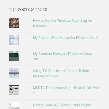
TOP POSTS & PAGES
How to Monitor Windows Event Log for
Reboots
My Project: Wired House for Ethernet Cat 6
My Amateur Backyard Fireworks Show -
2021
Using T-SQL to Insert, Update, Delete
Millions of Rows
MSDTC Troubleshooting – Basic Guide Part
2
How to Load SQL Server Error Log into