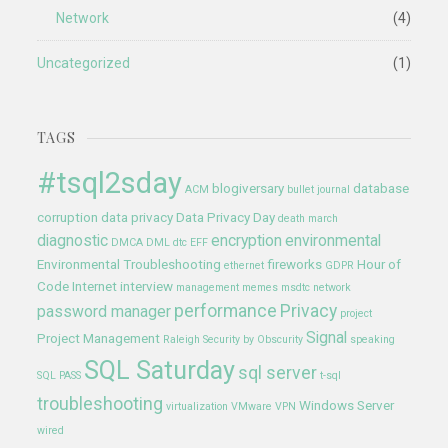
Network
(4)
Uncategorized
(1)
TAGS
#tsql2sday
blogiversary
database
ACM
bullet journal
corruption
data privacy
Data Privacy Day
death march
diagnostic
encryption
environmental
DMCA
DML
dtc
EFF
Environmental Troubleshooting
fireworks
Hour of
ethernet
GDPR
Code
Internet
interview
management
memes
msdtc
network
performance
Privacy
password manager
project
Signal
Project Management
Raleigh
Security by Obscurity
speaking
SQL Saturday
sql server
SQL PASS
t-sql
troubleshooting
Windows Server
virtualization
VMware
VPN
wired