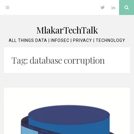
Skip
Se
OPEN
Twitter
LinkedIn
to
content
MENU
MlakarTechTalk
ALL THINGS DATA | INFOSEC | PRIVACY | TECHNOLOGY
Tag:
database corruption