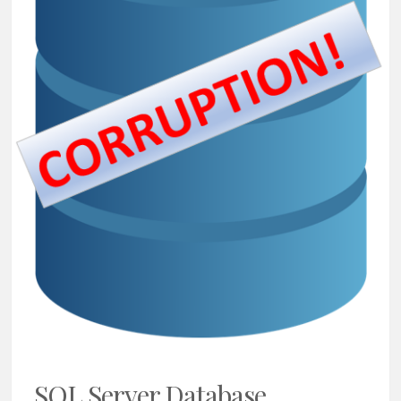
SQL Server Database