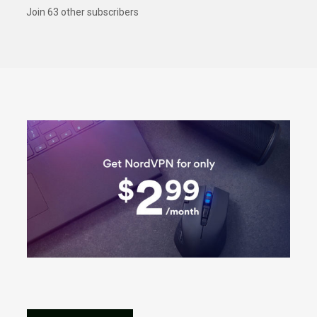
Join 63 other subscribers