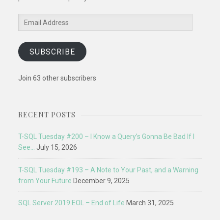
Email
Address
SUBSCRIBE
Join 63 other subscribers
RECENT POSTS
T-SQL Tuesday #200 – I Know a Query’s Gonna Be Bad If I
See…
July 15, 2026
T-SQL Tuesday #193 – A Note to Your Past, and a Warning
from Your Future
December 9, 2025
SQL Server 2019 EOL – End of Life
March 31, 2025