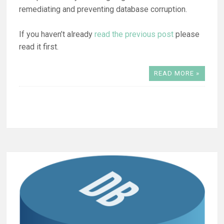
remediating and preventing database corruption.
If you haven’t already
read the previous post
please
read it first.
READ MORE »