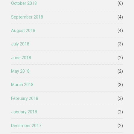
October 2018
(6)
September 2018
(4)
August 2018
(4)
July 2018
(3)
June 2018
(2)
May 2018
(2)
March 2018
(3)
February 2018
(3)
January 2018
(2)
December 2017
(2)