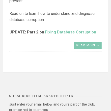
prevent.
Read on to learn how to understand and diagnose
database corruption.
UPDATE: Part 2 on
Fixing Database Corruption
READ MORE »
SUBSCRIBE TO MLAKARTECHTALK
Just enter your email below and you're part of the club. I
promise not to spam you.