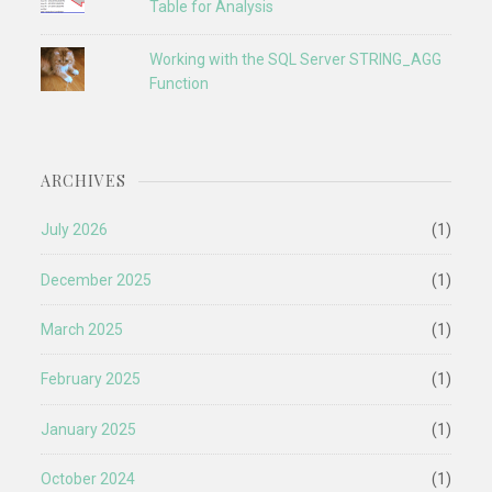
Table for Analysis
Working with the SQL Server STRING_AGG
Function
ARCHIVES
July 2026
(1)
December 2025
(1)
March 2025
(1)
February 2025
(1)
January 2025
(1)
October 2024
(1)