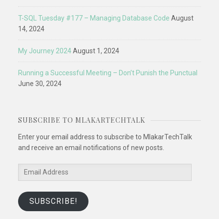
T-SQL Tuesday #177 – Managing Database Code
August
14, 2024
My Journey 2024
August 1, 2024
Running a Successful Meeting – Don’t Punish the Punctual
June 30, 2024
SUBSCRIBE TO MLAKARTECHTALK
Enter your email address to subscribe to MlakarTechTalk
and receive an email notifications of new posts.
Email
Address
SUBSCRIBE!