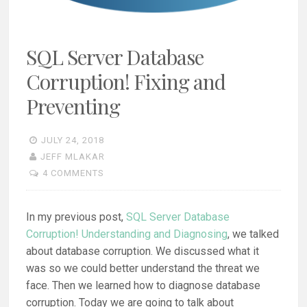
SQL Server Database
Corruption! Fixing and
Preventing
JULY 24, 2018
JEFF MLAKAR
4 COMMENTS
In my previous post,
SQL Server Database
Corruption! Understanding and Diagnosing
, we talked
about database corruption. We discussed what it
was so we could better understand the threat we
face. Then we learned how to diagnose database
corruption. Today we are going to talk about