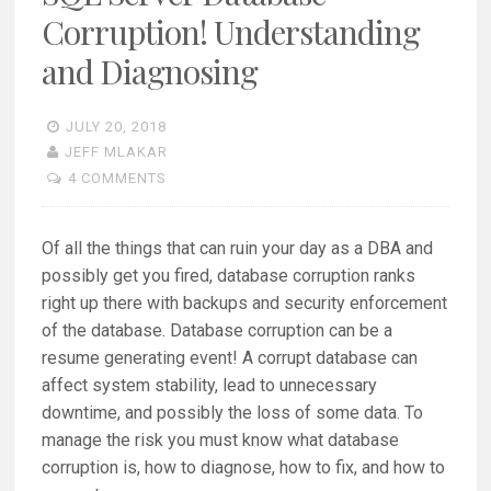
Corruption! Understanding
and Diagnosing
JULY 20, 2018
JEFF MLAKAR
4 COMMENTS
Of all the things that can ruin your day as a DBA and
possibly get you fired, database corruption ranks
right up there with backups and security enforcement
of the database. Database corruption can be a
resume generating event! A corrupt database can
affect system stability, lead to unnecessary
downtime, and possibly the loss of some data. To
manage the risk you must know what database
corruption is, how to diagnose, how to fix, and how to