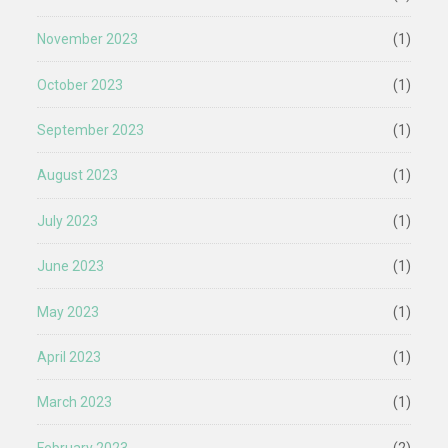
November 2023
(1)
October 2023
(1)
September 2023
(1)
August 2023
(1)
July 2023
(1)
June 2023
(1)
May 2023
(1)
April 2023
(1)
March 2023
(1)
February 2023
(2)