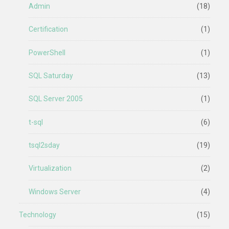
Admin
(18)
Certification
(1)
PowerShell
(1)
SQL Saturday
(13)
SQL Server 2005
(1)
t-sql
(6)
tsql2sday
(19)
Virtualization
(2)
Windows Server
(4)
Technology
(15)