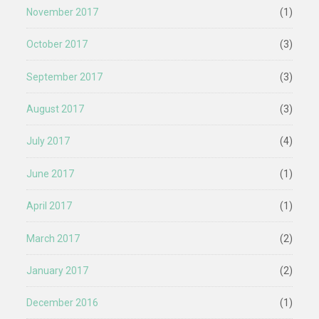
November 2017
(1)
October 2017
(3)
September 2017
(3)
August 2017
(3)
July 2017
(4)
June 2017
(1)
April 2017
(1)
March 2017
(2)
January 2017
(2)
December 2016
(1)