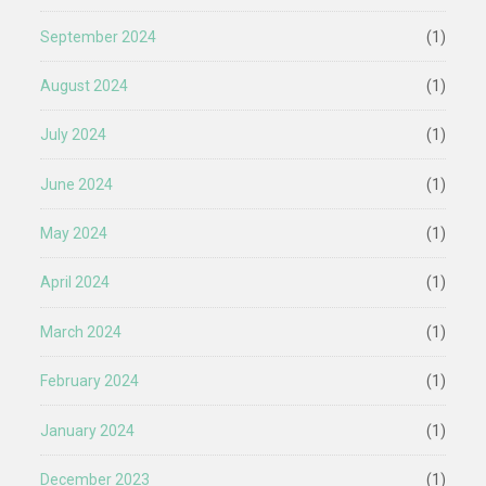
September 2024
(1)
August 2024
(1)
July 2024
(1)
June 2024
(1)
May 2024
(1)
April 2024
(1)
March 2024
(1)
February 2024
(1)
January 2024
(1)
December 2023
(1)