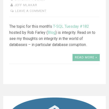
JEFF MLAKAR
LEAVE A COMMENT
The topic for this month’s
T-SQL Tuesday #182
hosted by Rob Farley (
Blog
) is integrity. Read on to
see my thoughts on integrity in the world of
databases – in particular database corruption.
READ MORE »