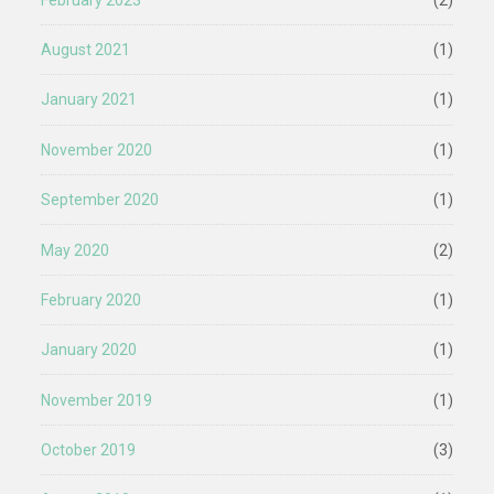
August 2021
(1)
January 2021
(1)
November 2020
(1)
September 2020
(1)
May 2020
(2)
February 2020
(1)
January 2020
(1)
November 2019
(1)
October 2019
(3)