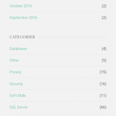
October 2016
(2)
September 2016
(2)
CATEGORIES
Databases
(4)
Other
(5)
Privacy
(15)
Security
(16)
Soft Skills
(11)
SQL Server
(66)