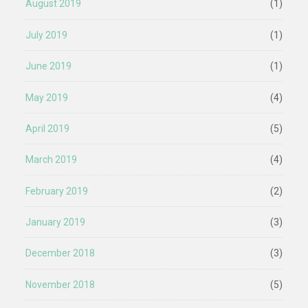
August 2019
(1)
July 2019
(1)
June 2019
(1)
May 2019
(4)
April 2019
(5)
March 2019
(4)
February 2019
(2)
January 2019
(3)
December 2018
(3)
November 2018
(5)