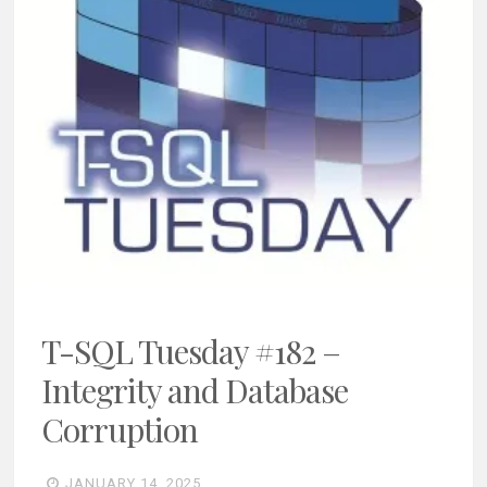
T-SQL Tuesday #182 –
Integrity and Database
Corruption
JANUARY 14, 2025