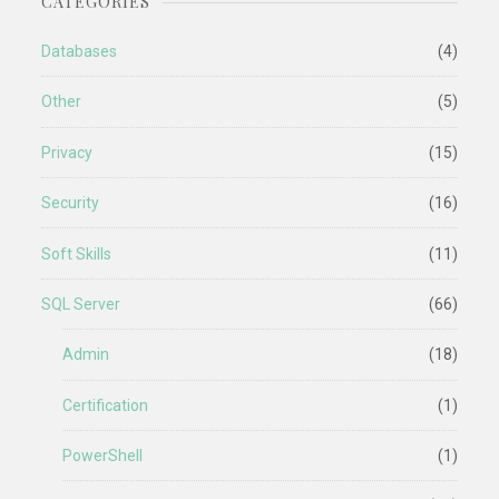
CATEGORIES
Databases
(4)
Other
(5)
Privacy
(15)
Security
(16)
Soft Skills
(11)
SQL Server
(66)
Admin
(18)
Certification
(1)
PowerShell
(1)