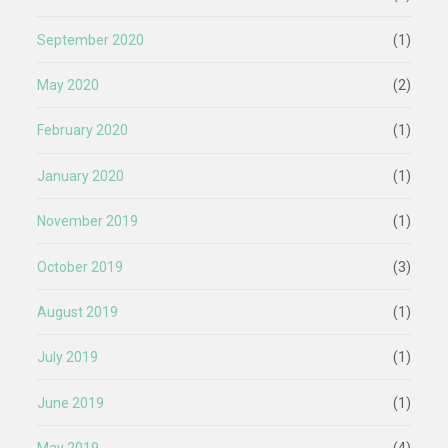
September 2020
(1)
May 2020
(2)
February 2020
(1)
January 2020
(1)
November 2019
(1)
October 2019
(3)
August 2019
(1)
July 2019
(1)
June 2019
(1)