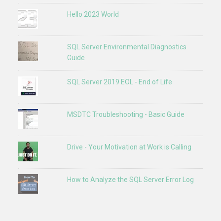
Hello 2023 World
SQL Server Environmental Diagnostics
Guide
SQL Server 2019 EOL - End of Life
MSDTC Troubleshooting - Basic Guide
Drive - Your Motivation at Work is Calling
How to Analyze the SQL Server Error Log