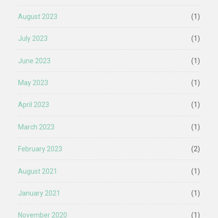
August 2023
(1)
July 2023
(1)
June 2023
(1)
May 2023
(1)
April 2023
(1)
March 2023
(1)
February 2023
(2)
August 2021
(1)
January 2021
(1)
November 2020
(1)