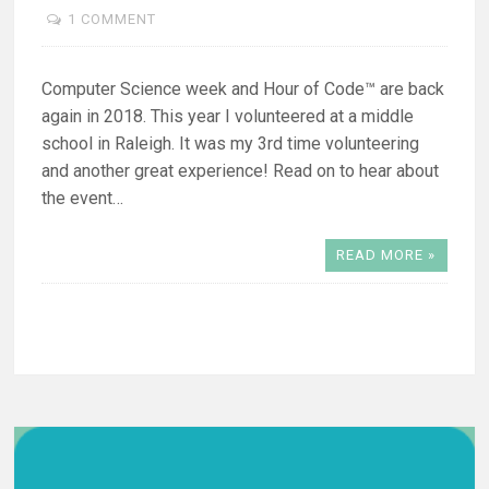
1 COMMENT
Computer Science week and Hour of Code™ are back
again in 2018. This year I volunteered at a middle
school in Raleigh. It was my 3rd time volunteering
and another great experience! Read on to hear about
the event…
READ MORE »