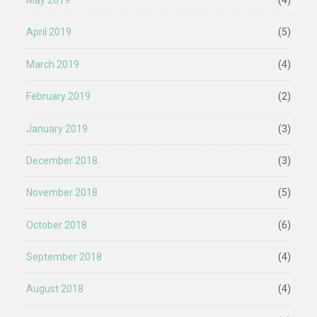
May 2019
(4)
April 2019
(5)
March 2019
(4)
February 2019
(2)
January 2019
(3)
December 2018
(3)
November 2018
(5)
October 2018
(6)
September 2018
(4)
August 2018
(4)