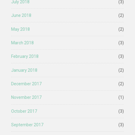
July 2018
(3)
June 2018
(2)
May 2018
(2)
March 2018
(3)
February 2018
(3)
January 2018
(2)
December 2017
(2)
November 2017
(1)
October 2017
(3)
September 2017
(3)