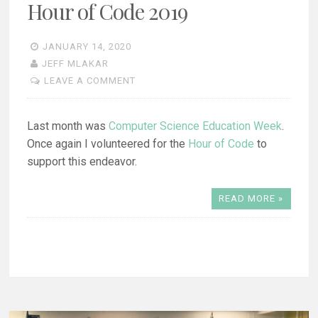
Hour of Code 2019
JANUARY 14, 2020
JEFF MLAKAR
LEAVE A COMMENT
Last month was
Computer Science Education Week
.
Once again I volunteered for the
Hour of Code
to
support this endeavor.
READ MORE »