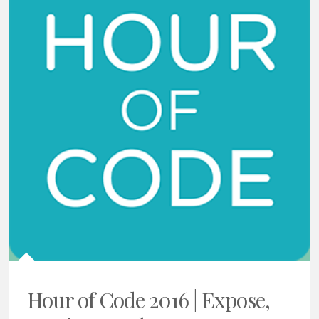
Hour of Code 2016 | Expose,