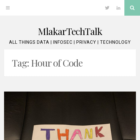
Skip
Se
OPEN
Twitter
LinkedIn
to
content
MENU
MlakarTechTalk
ALL THINGS DATA | INFOSEC | PRIVACY | TECHNOLOGY
Tag:
Hour of Code