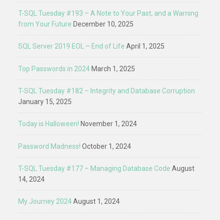
T-SQL Tuesday #193 – A Note to Your Past, and a Warning
from Your Future
December 10, 2025
SQL Server 2019 EOL – End of Life
April 1, 2025
Top Passwords in 2024
March 1, 2025
T-SQL Tuesday #182 – Integrity and Database Corruption
January 15, 2025
Today is Halloween!
November 1, 2024
Password Madness!
October 1, 2024
T-SQL Tuesday #177 – Managing Database Code
August
14, 2024
My Journey 2024
August 1, 2024