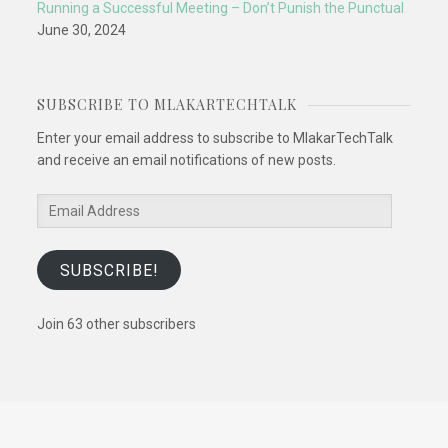
Running a Successful Meeting – Don’t Punish the Punctual
June 30, 2024
SUBSCRIBE TO MLAKARTECHTALK
Enter your email address to subscribe to MlakarTechTalk
and receive an email notifications of new posts.
Email
Address
SUBSCRIBE!
Join 63 other subscribers