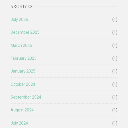
ARCHIVES
July 2026
(1)
December 2025
(1)
March 2025
(1)
February 2025
(1)
January 2025
(1)
October 2024
(1)
September 2024
(1)
August 2024
(1)
July 2024
(1)