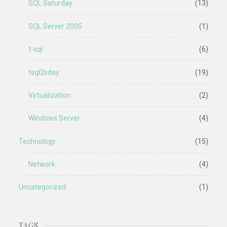
SQL Saturday
(13)
SQL Server 2005
(1)
t-sql
(6)
tsql2sday
(19)
Virtualization
(2)
Windows Server
(4)
Technology
(15)
Network
(4)
Uncategorized
(1)
TAGS