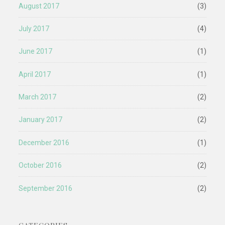
August 2017
(3)
July 2017
(4)
June 2017
(1)
April 2017
(1)
March 2017
(2)
January 2017
(2)
December 2016
(1)
October 2016
(2)
September 2016
(2)