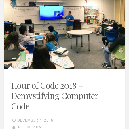
Hour of Code 2018 –
Demystifying Computer
Code
DECEMBER 4, 2018
JEFF MLAKAR