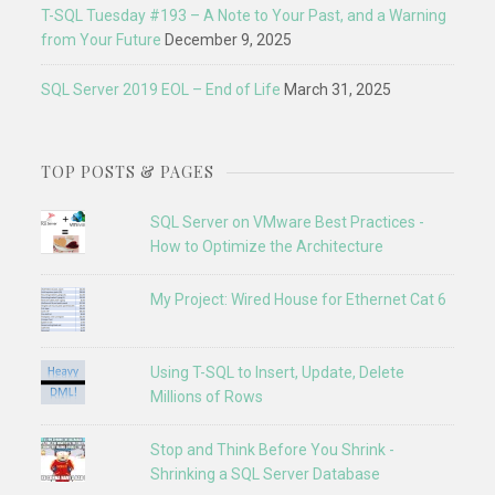
T-SQL Tuesday #193 – A Note to Your Past, and a Warning
from Your Future
December 9, 2025
SQL Server 2019 EOL – End of Life
March 31, 2025
TOP POSTS & PAGES
SQL Server on VMware Best Practices -
How to Optimize the Architecture
My Project: Wired House for Ethernet Cat 6
Using T-SQL to Insert, Update, Delete
Millions of Rows
Stop and Think Before You Shrink -
Shrinking a SQL Server Database