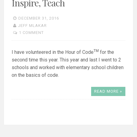
Inspire, Teach
DECEMBER 31, 2016
JEFF MLAKAR
1 COMMENT
TM
I have volunteered in the Hour of Code
for the
second time this year. This year and last I went to 2
schools and worked with elementary school children
on the basics of code.
READ MORE »