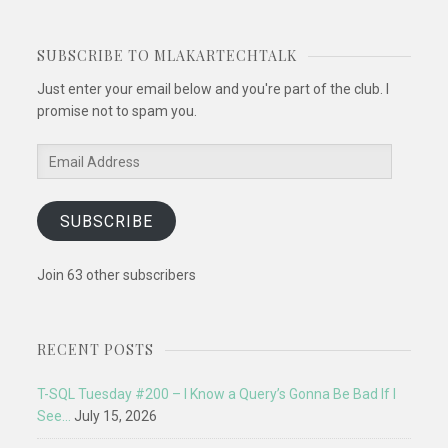
SUBSCRIBE TO MLAKARTECHTALK
Just enter your email below and you're part of the club. I
promise not to spam you.
Email
Address
SUBSCRIBE
Join 63 other subscribers
RECENT POSTS
T-SQL Tuesday #200 – I Know a Query’s Gonna Be Bad If I
See…
July 15, 2026