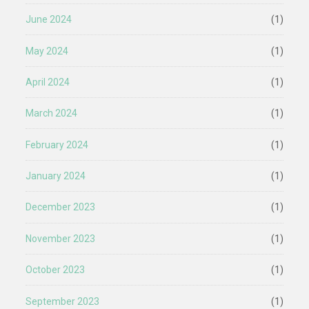
June 2024
(1)
May 2024
(1)
April 2024
(1)
March 2024
(1)
February 2024
(1)
January 2024
(1)
December 2023
(1)
November 2023
(1)
October 2023
(1)
September 2023
(1)