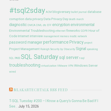
#tsql2sday
blogiversary
database
ACM
bullet journal
corruption
data privacy
Data Privacy Day
death march
diagnostic
encryption
environmental
DMCA
DML
dtc
EFF
Environmental Troubleshooting
fireworks
Hour of
ethernet
GDPR
Code
Internet
interview
management
memes
msdtc
network
performance
Privacy
password manager
project
Signal
Project Management
Raleigh
Security by Obscurity
speaking
SQL Saturday
sql server
SQL PASS
t-sql
troubleshooting
Windows Server
virtualization
VMware
VPN
wired
MLAKARTECHTALK RSS FEED
T-SQL Tuesday #200 – I Know a Query’s Gonna Be Bad If I
See…
July 15, 2026