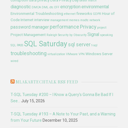
corruption
data privacy
Data Privacy Day
death march
diagnostic
encryption
environmental
DMCA
DML
dtc
EFF
Environmental Troubleshooting
fireworks
Hour of
ethernet
GDPR
Code
Internet
interview
management
memes
msdtc
network
performance
Privacy
password manager
project
Signal
Project Management
Raleigh
Security by Obscurity
speaking
SQL Saturday
sql server
SQL PASS
t-sql
troubleshooting
Windows Server
virtualization
VMware
VPN
wired
MLAKARTECHTALK RSS FEED
T-SQL Tuesday #200 – I Know a Query’s Gonna Be Bad If I
See…
July 15, 2026
T-SQL Tuesday #193 – A Note to Your Past, and a Warning
from Your Future
December 10, 2025