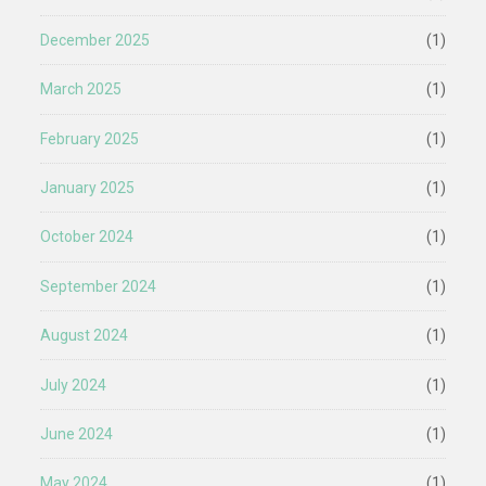
December 2025
(1)
March 2025
(1)
February 2025
(1)
January 2025
(1)
October 2024
(1)
September 2024
(1)
August 2024
(1)
July 2024
(1)
June 2024
(1)
May 2024
(1)