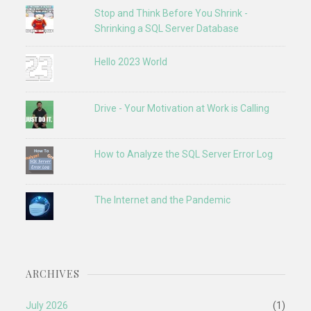
Stop and Think Before You Shrink -
Shrinking a SQL Server Database
Hello 2023 World
Drive - Your Motivation at Work is Calling
How to Analyze the SQL Server Error Log
The Internet and the Pandemic
ARCHIVES
July 2026
(1)