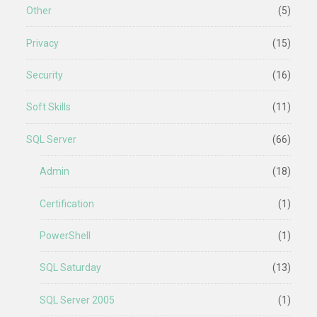
Other
(5)
Privacy
(15)
Security
(16)
Soft Skills
(11)
SQL Server
(66)
Admin
(18)
Certification
(1)
PowerShell
(1)
SQL Saturday
(13)
SQL Server 2005
(1)