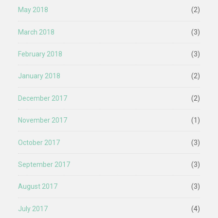
May 2018
(2)
March 2018
(3)
February 2018
(3)
January 2018
(2)
December 2017
(2)
November 2017
(1)
October 2017
(3)
September 2017
(3)
August 2017
(3)
July 2017
(4)