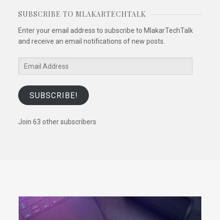
SUBSCRIBE TO MLAKARTECHTALK
Enter your email address to subscribe to MlakarTechTalk
and receive an email notifications of new posts.
Email
Address
SUBSCRIBE!
Join 63 other subscribers