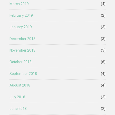
March 2019
(4)
February 2019
(2)
January 2019
(3)
December 2018
(3)
November 2018
(5)
October 2018
(6)
September 2018
(4)
August 2018
(4)
July 2018
(3)
June 2018
(2)