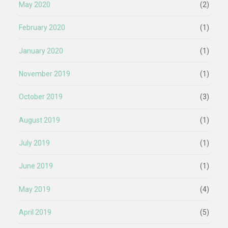
May 2020
(2)
February 2020
(1)
January 2020
(1)
November 2019
(1)
October 2019
(3)
August 2019
(1)
July 2019
(1)
June 2019
(1)
May 2019
(4)
April 2019
(5)