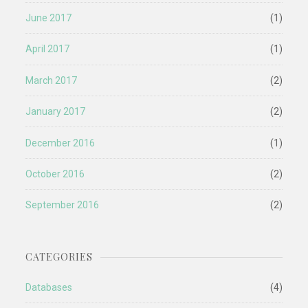
June 2017
(1)
April 2017
(1)
March 2017
(2)
January 2017
(2)
December 2016
(1)
October 2016
(2)
September 2016
(2)
CATEGORIES
Databases
(4)