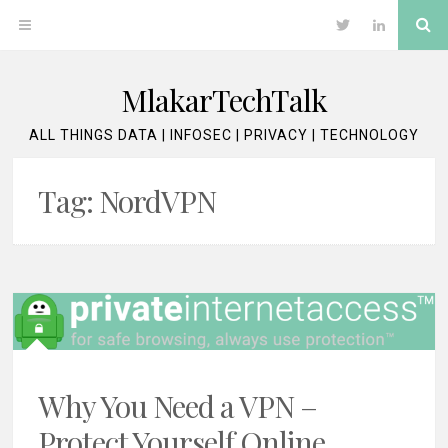
Skip
Se
OPEN
Twitter
LinkedIn
to
content
MENU
MlakarTechTalk
ALL THINGS DATA | INFOSEC | PRIVACY | TECHNOLOGY
Tag:
NordVPN
Why You Need a VPN –
Protect Yourself Online