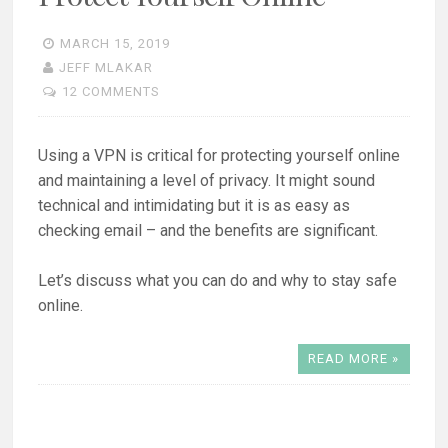
MARCH 15, 2019
JEFF MLAKAR
12 COMMENTS
Using a VPN is critical for protecting yourself online
and maintaining a level of privacy. It might sound
technical and intimidating but it is as easy as
checking email – and the benefits are significant.
Let’s discuss what you can do and why to stay safe
online.
READ MORE »