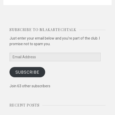
SUBSCRIBE TO MLAKARTECHTALK
Just enter your email below and you're part of the club. I
promise not to spam you.
Email
Address
SUBSCRIBE
Join 63 other subscribers
RECENT POSTS