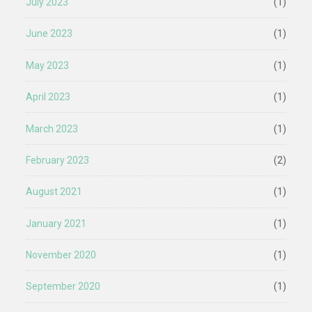
July 2023
(1)
June 2023
(1)
May 2023
(1)
April 2023
(1)
March 2023
(1)
February 2023
(2)
August 2021
(1)
January 2021
(1)
November 2020
(1)
September 2020
(1)