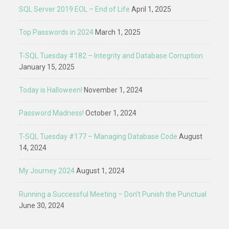
SQL Server 2019 EOL – End of Life
April 1, 2025
Top Passwords in 2024
March 1, 2025
T-SQL Tuesday #182 – Integrity and Database Corruption
January 15, 2025
Today is Halloween!
November 1, 2024
Password Madness!
October 1, 2024
T-SQL Tuesday #177 – Managing Database Code
August
14, 2024
My Journey 2024
August 1, 2024
Running a Successful Meeting – Don’t Punish the Punctual
June 30, 2024