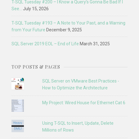
T-SQL Tuesday #200 – I Know a Query’s Gonna Be Bad If I
See…
July 15, 2026
T-SQL Tuesday #193 – A Note to Your Past, and a Warning
from Your Future
December 9, 2025
SQL Server 2019 EOL – End of Life
March 31, 2025
TOP POSTS & PAGES
SQL Server on VMware Best Practices -
How to Optimize the Architecture
My Project: Wired House for Ethernet Cat 6
Using T-SQL to Insert, Update, Delete
Millions of Rows