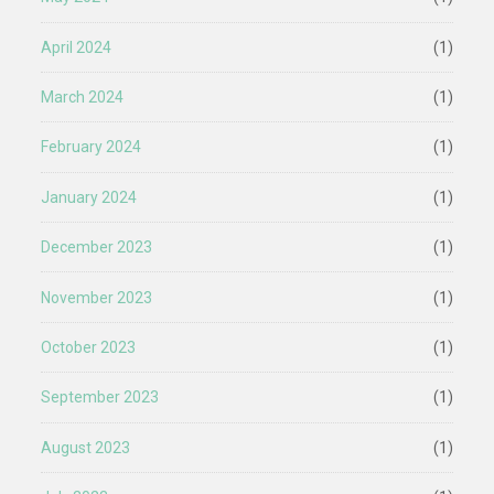
April 2024
(1)
March 2024
(1)
February 2024
(1)
January 2024
(1)
December 2023
(1)
November 2023
(1)
October 2023
(1)
September 2023
(1)
August 2023
(1)