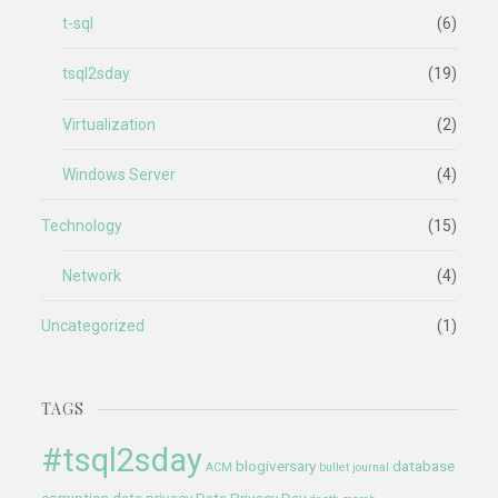
t-sql
(6)
tsql2sday
(19)
Virtualization
(2)
Windows Server
(4)
Technology
(15)
Network
(4)
Uncategorized
(1)
TAGS
#tsql2sday
blogiversary
database
ACM
bullet journal