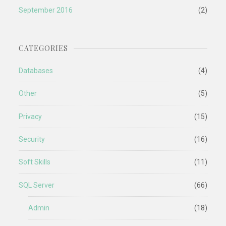
September 2016
(2)
CATEGORIES
Databases
(4)
Other
(5)
Privacy
(15)
Security
(16)
Soft Skills
(11)
SQL Server
(66)
Admin
(18)