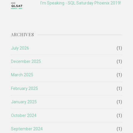
I'm Speaking - SQL Saturday Phoenix 2019!
ARCHIVES
July 2026
(1)
December 2025
(1)
March 2025
(1)
February 2025
(1)
January 2025
(1)
October 2024
(1)
September 2024
(1)