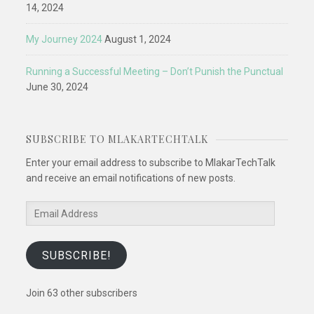
14, 2024
My Journey 2024
August 1, 2024
Running a Successful Meeting – Don’t Punish the Punctual
June 30, 2024
SUBSCRIBE TO MLAKARTECHTALK
Enter your email address to subscribe to MlakarTechTalk
and receive an email notifications of new posts.
Email
Address
SUBSCRIBE!
Join 63 other subscribers