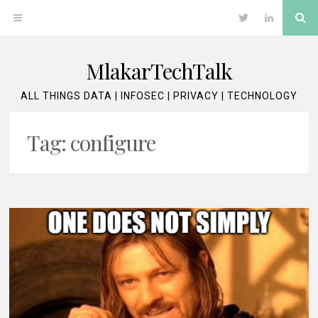
Skip
Se
OPEN
Twitter
LinkedIn
to
content
MENU
MlakarTechTalk
ALL THINGS DATA | INFOSEC | PRIVACY | TECHNOLOGY
Tag:
configure