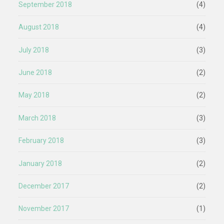
September 2018
(4)
August 2018
(4)
July 2018
(3)
June 2018
(2)
May 2018
(2)
March 2018
(3)
February 2018
(3)
January 2018
(2)
December 2017
(2)
November 2017
(1)