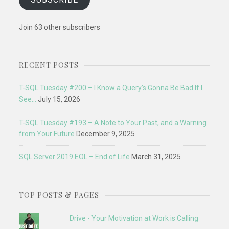
Join 63 other subscribers
RECENT POSTS
T-SQL Tuesday #200 – I Know a Query’s Gonna Be Bad If I
See…
July 15, 2026
T-SQL Tuesday #193 – A Note to Your Past, and a Warning
from Your Future
December 9, 2025
SQL Server 2019 EOL – End of Life
March 31, 2025
TOP POSTS & PAGES
Drive - Your Motivation at Work is Calling