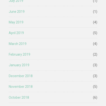
July 2019
(1)
June 2019
(1)
May 2019
(4)
April 2019
(5)
March 2019
(4)
February 2019
(2)
January 2019
(3)
December 2018
(3)
November 2018
(5)
October 2018
(6)