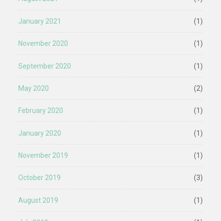
January 2021
(1)
November 2020
(1)
September 2020
(1)
May 2020
(2)
February 2020
(1)
January 2020
(1)
November 2019
(1)
October 2019
(3)
August 2019
(1)