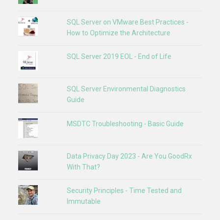
SQL Server on VMware Best Practices -
How to Optimize the Architecture
SQL Server 2019 EOL - End of Life
SQL Server Environmental Diagnostics
Guide
MSDTC Troubleshooting - Basic Guide
Data Privacy Day 2023 - Are You GoodRx
With That?
Security Principles - Time Tested and
Immutable