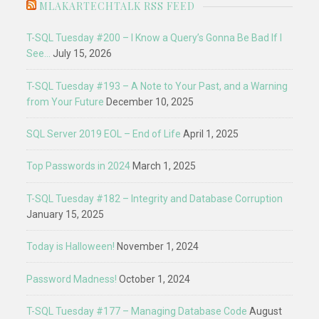
MLAKARTECHTALK RSS FEED
T-SQL Tuesday #200 – I Know a Query’s Gonna Be Bad If I
See…
July 15, 2026
T-SQL Tuesday #193 – A Note to Your Past, and a Warning
from Your Future
December 10, 2025
SQL Server 2019 EOL – End of Life
April 1, 2025
Top Passwords in 2024
March 1, 2025
T-SQL Tuesday #182 – Integrity and Database Corruption
January 15, 2025
Today is Halloween!
November 1, 2024
Password Madness!
October 1, 2024
T-SQL Tuesday #177 – Managing Database Code
August