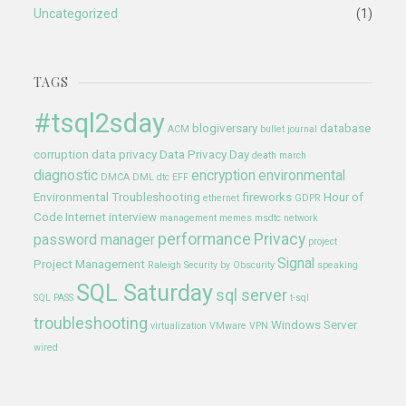
Uncategorized
(1)
TAGS
#tsql2sday
blogiversary
database
ACM
bullet journal
corruption
data privacy
Data Privacy Day
death march
diagnostic
encryption
environmental
DMCA
DML
dtc
EFF
Environmental Troubleshooting
fireworks
Hour of
ethernet
GDPR
Code
Internet
interview
management
memes
msdtc
network
performance
Privacy
password manager
project
Signal
Project Management
Raleigh
Security by Obscurity
speaking
SQL Saturday
sql server
SQL PASS
t-sql
troubleshooting
Windows Server
virtualization
VMware
VPN
wired