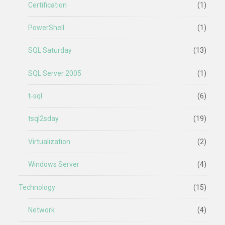
Certification
(1)
PowerShell
(1)
SQL Saturday
(13)
SQL Server 2005
(1)
t-sql
(6)
tsql2sday
(19)
Virtualization
(2)
Windows Server
(4)
Technology
(15)
Network
(4)