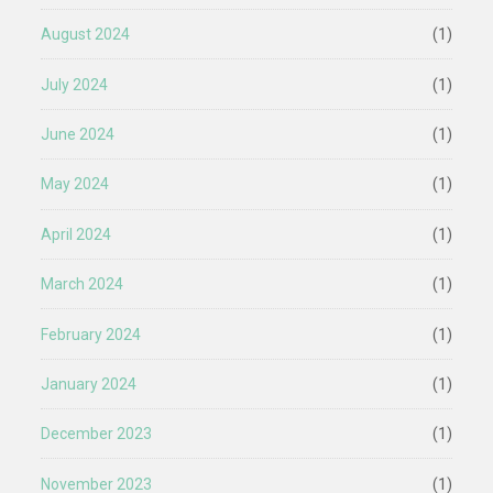
August 2024
(1)
July 2024
(1)
June 2024
(1)
May 2024
(1)
April 2024
(1)
March 2024
(1)
February 2024
(1)
January 2024
(1)
December 2023
(1)
November 2023
(1)