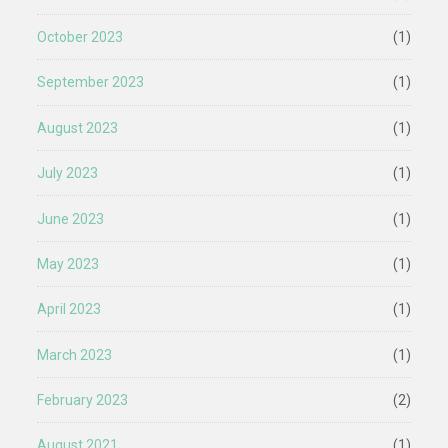
October 2023
(1)
September 2023
(1)
August 2023
(1)
July 2023
(1)
June 2023
(1)
May 2023
(1)
April 2023
(1)
March 2023
(1)
February 2023
(2)
August 2021
(1)