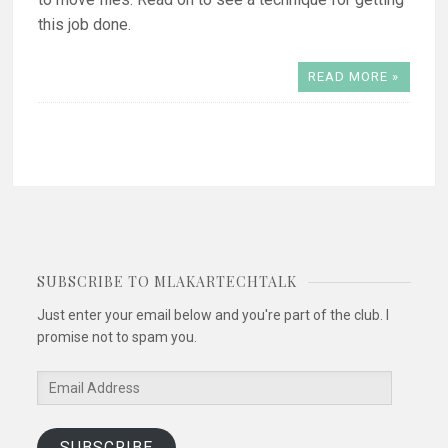
this job done.
READ MORE »
SUBSCRIBE TO MLAKARTECHTALK
Just enter your email below and you're part of the club. I
promise not to spam you.
Email
Address
SUBSCRIBE