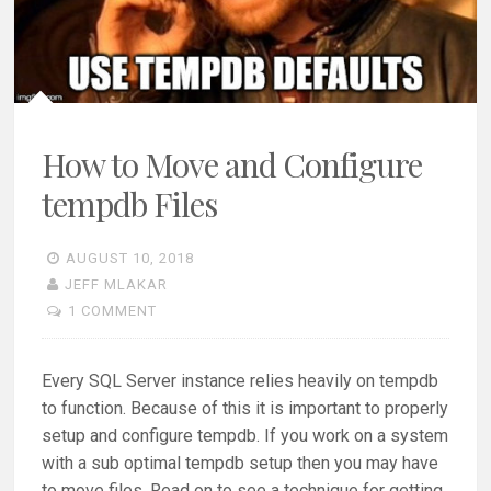
How to Move and Configure
tempdb Files
AUGUST 10, 2018
JEFF MLAKAR
1 COMMENT
Every SQL Server instance relies heavily on tempdb
to function. Because of this it is important to properly
setup and configure tempdb. If you work on a system
with a sub optimal tempdb setup then you may have
to move files. Read on to see a technique for getting