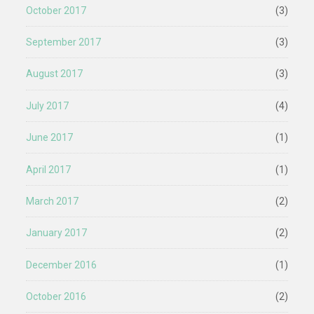
October 2017
(3)
September 2017
(3)
August 2017
(3)
July 2017
(4)
June 2017
(1)
April 2017
(1)
March 2017
(2)
January 2017
(2)
December 2016
(1)
October 2016
(2)