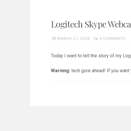
Logitech Skype Webc
MARCH 21, 2018
4 COMMENTS
Today I want to tell the story of my Lo
Warning:
tech gore ahead! If you want