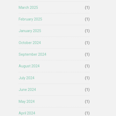
March 2025
(1)
February 2025
(1)
January 2025
(1)
October 2024
(1)
September 2024
(1)
August 2024
(1)
July 2024
(1)
June 2024
(1)
May 2024
(1)
April 2024
(1)