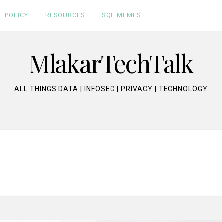
E POLICY
RESOURCES
SQL MEMES
MlakarTechTalk
ALL THINGS DATA | INFOSEC | PRIVACY | TECHNOLOGY