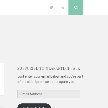
Search
Twitter
LinkedIn
SUBSCRIBE TO MLAKARTECHTALK
Just enter your email below and you're part
of the club. I promise not to spam you.
Email
Address