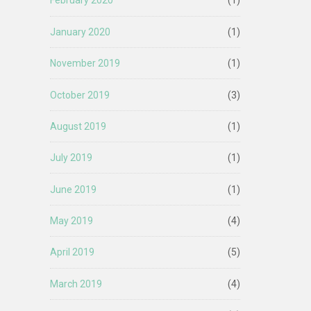
February 2020
(1)
January 2020
(1)
November 2019
(1)
October 2019
(3)
August 2019
(1)
July 2019
(1)
June 2019
(1)
May 2019
(4)
April 2019
(5)
March 2019
(4)