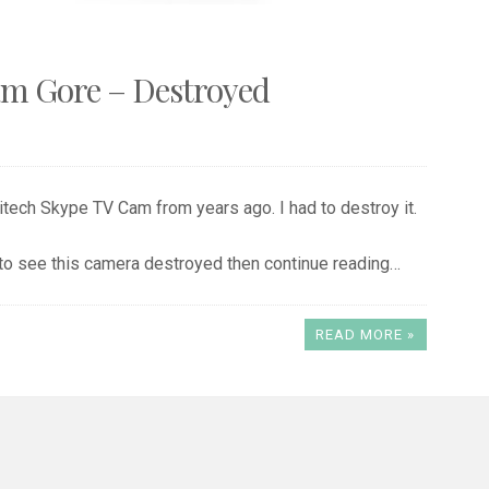
am Gore – Destroyed
gitech Skype TV Cam from years ago. I had to destroy it.
 to see this camera destroyed then continue reading…
READ MORE »