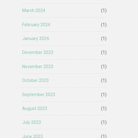
March 2024
(1)
February 2024
(1)
January 2024
(1)
December 2023
(1)
November 2023
(1)
October 2023
(1)
September 2023
(1)
August 2023
(1)
July 2023
(1)
June 2023
(1)