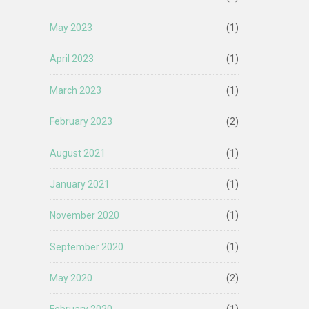
May 2023
(1)
April 2023
(1)
March 2023
(1)
February 2023
(2)
August 2021
(1)
January 2021
(1)
November 2020
(1)
September 2020
(1)
May 2020
(2)