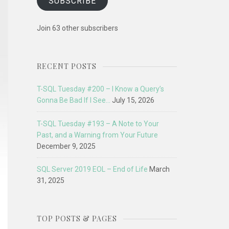
SUBSCRIBE
Join 63 other subscribers
RECENT POSTS
T-SQL Tuesday #200 – I Know a Query’s
Gonna Be Bad If I See…
July 15, 2026
T-SQL Tuesday #193 – A Note to Your
Past, and a Warning from Your Future
December 9, 2025
SQL Server 2019 EOL – End of Life
March
31, 2025
TOP POSTS & PAGES