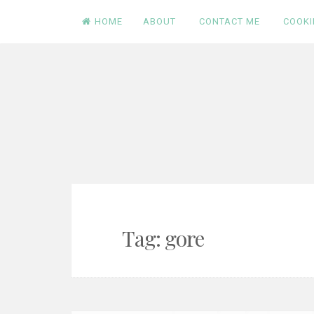
Skip
HOME
ABOUT
CONTACT ME
COOKI
to
content
Tag:
gore