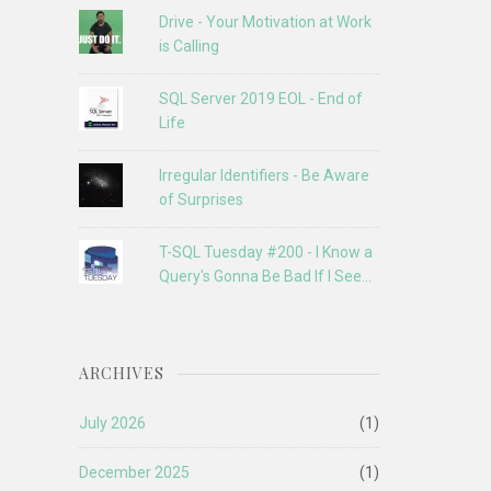
Drive - Your Motivation at Work
is Calling
SQL Server 2019 EOL - End of
Life
Irregular Identifiers - Be Aware
of Surprises
T-SQL Tuesday #200 - I Know a
Query's Gonna Be Bad If I See...
ARCHIVES
July 2026
(1)
December 2025
(1)