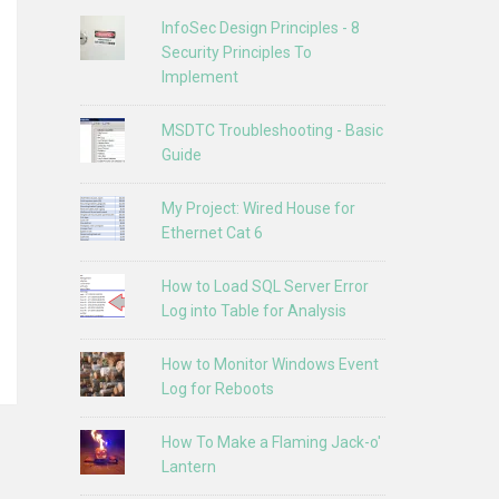
InfoSec Design Principles - 8
Security Principles To
Implement
MSDTC Troubleshooting - Basic
Guide
My Project: Wired House for
Ethernet Cat 6
How to Load SQL Server Error
Log into Table for Analysis
How to Monitor Windows Event
Log for Reboots
How To Make a Flaming Jack-o'
Lantern