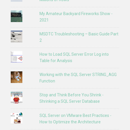
My Amateur Backyard Fireworks Show -
2021
MSDTC Troubleshooting – Basic Guide Part
2
How to Load SQL Server Error Log into
Table for Analysis
Working with the SQL Server STRING_AGG
Function
Stop and Think Before You Shrink -
Shrinking a SQL Server Database
SQL Server on VMware Best Practices -
How to Optimize the Architecture