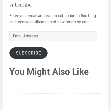
subscribe!
Enter your email address to subscribe to this blog
and receive notifications of new posts by email.
Email
Address
SUBSCRIBE
You Might Also Like