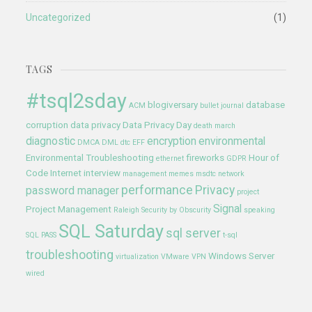
Uncategorized
(1)
TAGS
#tsql2sday
blogiversary
database
ACM
bullet journal
corruption
data privacy
Data Privacy Day
death march
diagnostic
encryption
environmental
DMCA
DML
dtc
EFF
Environmental Troubleshooting
fireworks
Hour of
ethernet
GDPR
Code
Internet
interview
management
memes
msdtc
network
performance
Privacy
password manager
project
Signal
Project Management
Raleigh
Security by Obscurity
speaking
SQL Saturday
sql server
SQL PASS
t-sql
troubleshooting
Windows Server
virtualization
VMware
VPN
wired