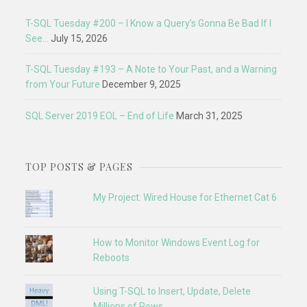
T-SQL Tuesday #200 – I Know a Query’s Gonna Be Bad If I
See…
July 15, 2026
T-SQL Tuesday #193 – A Note to Your Past, and a Warning
from Your Future
December 9, 2025
SQL Server 2019 EOL – End of Life
March 31, 2025
TOP POSTS & PAGES
My Project: Wired House for Ethernet Cat 6
How to Monitor Windows Event Log for
Reboots
Using T-SQL to Insert, Update, Delete
Millions of Rows