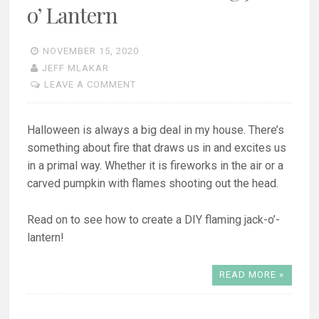
o’ Lantern
NOVEMBER 15, 2020
JEFF MLAKAR
LEAVE A COMMENT
Halloween is always a big deal in my house. There’s
something about fire that draws us in and excites us
in a primal way. Whether it is fireworks in the air or a
carved pumpkin with flames shooting out the head.
Read on to see how to create a DIY flaming jack-o’-
lantern!
READ MORE »