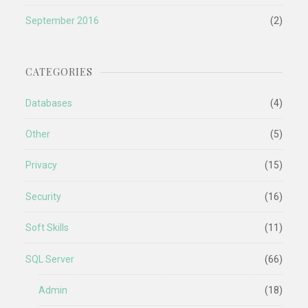
September 2016
(2)
CATEGORIES
Databases
(4)
Other
(5)
Privacy
(15)
Security
(16)
Soft Skills
(11)
SQL Server
(66)
Admin
(18)