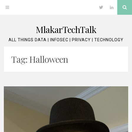
Skip
Se
OPEN
Twitter
LinkedIn
to
content
MENU
MlakarTechTalk
ALL THINGS DATA | INFOSEC | PRIVACY | TECHNOLOGY
Tag:
Halloween