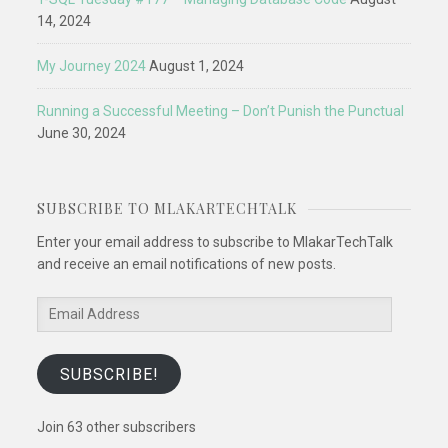
14, 2024
My Journey 2024
August 1, 2024
Running a Successful Meeting – Don’t Punish the Punctual
June 30, 2024
SUBSCRIBE TO MLAKARTECHTALK
Enter your email address to subscribe to MlakarTechTalk
and receive an email notifications of new posts.
Email
Address
SUBSCRIBE!
Join 63 other subscribers