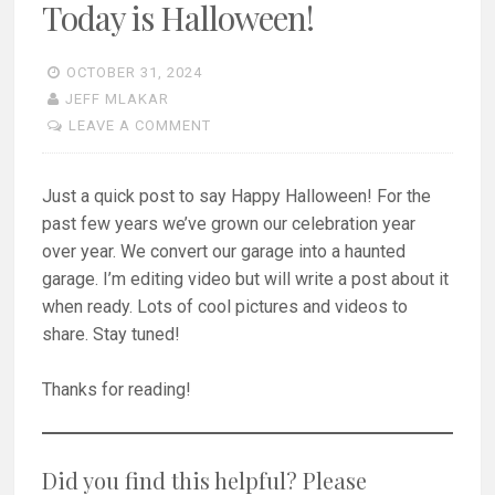
Today is Halloween!
OCTOBER 31, 2024
JEFF MLAKAR
LEAVE A COMMENT
Just a quick post to say Happy Halloween! For the
past few years we’ve grown our celebration year
over year. We convert our garage into a haunted
garage. I’m editing video but will write a post about it
when ready. Lots of cool pictures and videos to
share. Stay tuned!
Thanks for reading!
Did you find this helpful? Please