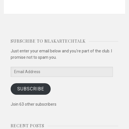
SUBSCRIBE TO MLAKARTECHTALK
Just enter your email below and you're part of the club. I
promise not to spam you.
Email
Address
SUBSCRIBE
Join 63 other subscribers
RECENT POSTS