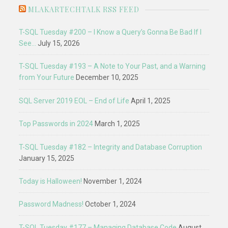
MLAKARTECHTALK RSS FEED
T-SQL Tuesday #200 – I Know a Query’s Gonna Be Bad If I
See…
July 15, 2026
T-SQL Tuesday #193 – A Note to Your Past, and a Warning
from Your Future
December 10, 2025
SQL Server 2019 EOL – End of Life
April 1, 2025
Top Passwords in 2024
March 1, 2025
T-SQL Tuesday #182 – Integrity and Database Corruption
January 15, 2025
Today is Halloween!
November 1, 2024
Password Madness!
October 1, 2024
T-SQL Tuesday #177 – Managing Database Code
August