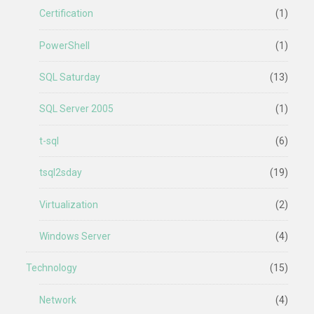
Certification
(1)
PowerShell
(1)
SQL Saturday
(13)
SQL Server 2005
(1)
t-sql
(6)
tsql2sday
(19)
Virtualization
(2)
Windows Server
(4)
Technology
(15)
Network
(4)