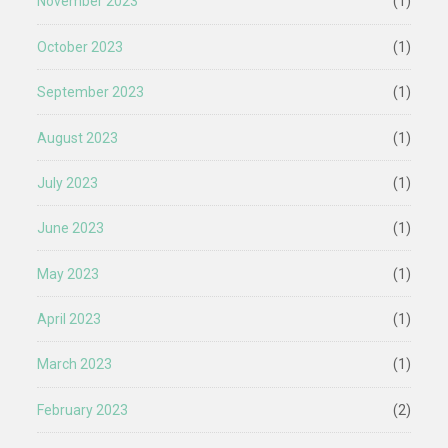
November 2023
(1)
October 2023
(1)
September 2023
(1)
August 2023
(1)
July 2023
(1)
June 2023
(1)
May 2023
(1)
April 2023
(1)
March 2023
(1)
February 2023
(2)