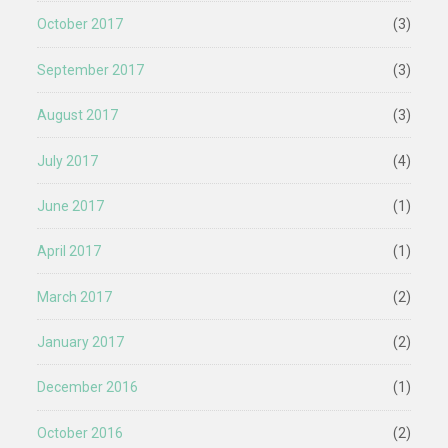
October 2017
(3)
September 2017
(3)
August 2017
(3)
July 2017
(4)
June 2017
(1)
April 2017
(1)
March 2017
(2)
January 2017
(2)
December 2016
(1)
October 2016
(2)