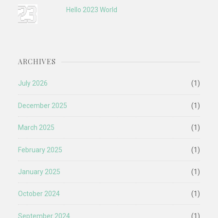
Hello 2023 World
ARCHIVES
July 2026
(1)
December 2025
(1)
March 2025
(1)
February 2025
(1)
January 2025
(1)
October 2024
(1)
September 2024
(1)