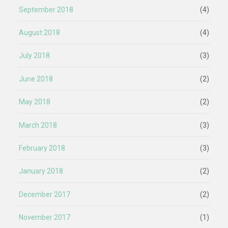
September 2018
(4)
August 2018
(4)
July 2018
(3)
June 2018
(2)
May 2018
(2)
March 2018
(3)
February 2018
(3)
January 2018
(2)
December 2017
(2)
November 2017
(1)