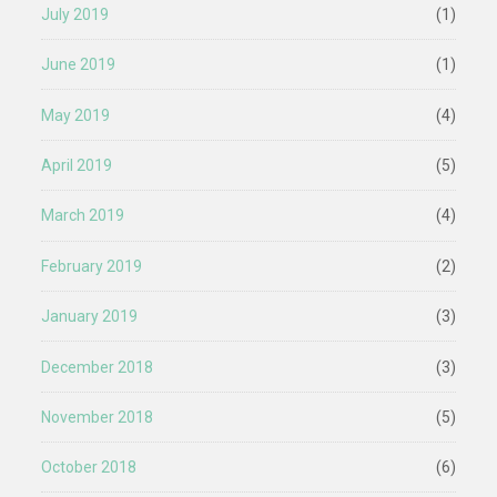
July 2019
(1)
June 2019
(1)
May 2019
(4)
April 2019
(5)
March 2019
(4)
February 2019
(2)
January 2019
(3)
December 2018
(3)
November 2018
(5)
October 2018
(6)