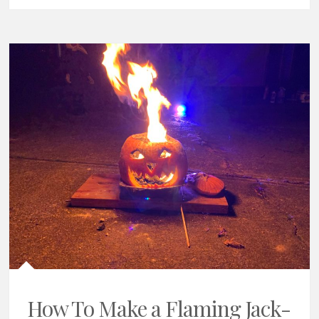
How To Make a Flaming Jack-