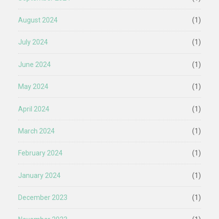
August 2024
(1)
July 2024
(1)
June 2024
(1)
May 2024
(1)
April 2024
(1)
March 2024
(1)
February 2024
(1)
January 2024
(1)
December 2023
(1)