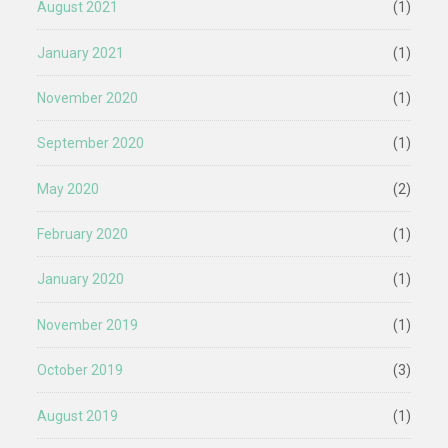
August 2021
(1)
January 2021
(1)
November 2020
(1)
September 2020
(1)
May 2020
(2)
February 2020
(1)
January 2020
(1)
November 2019
(1)
October 2019
(3)
August 2019
(1)