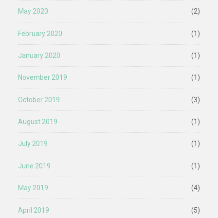
May 2020
(2)
February 2020
(1)
January 2020
(1)
November 2019
(1)
October 2019
(3)
August 2019
(1)
July 2019
(1)
June 2019
(1)
May 2019
(4)
April 2019
(5)