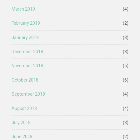
March 2019
(4)
February 2019
(2)
January 2019
(3)
December 2018
(3)
November 2018
(5)
October 2018
(6)
September 2018
(4)
August 2018
(4)
July 2018
(3)
June 2018
(2)