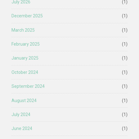
July 2026
(1)
December 2025
(1)
March 2025
(1)
February 2025
(1)
January 2025
(1)
October 2024
(1)
September 2024
(1)
August 2024
(1)
July 2024
(1)
June 2024
(1)