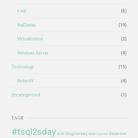
t-sql
(6)
tsql2sday
(19)
Virtualization
(2)
Windows Server
(4)
Technology
(15)
Network
(4)
Uncategorized
(1)
TAGS
#tsql2sday
blogiversary
database
ACM
bullet journal