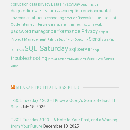
corruption
data privacy
Data Privacy Day
death march
diagnostic
encryption
environmental
DMCA
DML
dtc
EFF
Environmental Troubleshooting
fireworks
Hour of
ethernet
GDPR
Code
Internet
interview
management
memes
msdtc
network
performance
Privacy
password manager
project
Signal
Project Management
Raleigh
Security by Obscurity
speaking
SQL Saturday
sql server
SQL PASS
t-sql
troubleshooting
Windows Server
virtualization
VMware
VPN
wired
MLAKARTECHTALK RSS FEED
T-SQL Tuesday #200 – I Know a Query’s Gonna Be Bad If I
See…
July 15, 2026
T-SQL Tuesday #193 – A Note to Your Past, and a Warning
from Your Future
December 10, 2025