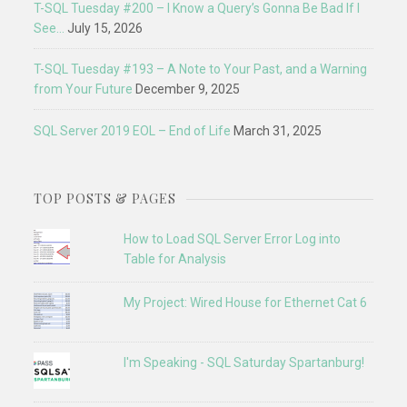
T-SQL Tuesday #200 – I Know a Query’s Gonna Be Bad If I
See…
July 15, 2026
T-SQL Tuesday #193 – A Note to Your Past, and a Warning
from Your Future
December 9, 2025
SQL Server 2019 EOL – End of Life
March 31, 2025
TOP POSTS & PAGES
How to Load SQL Server Error Log into
Table for Analysis
My Project: Wired House for Ethernet Cat 6
I'm Speaking - SQL Saturday Spartanburg!