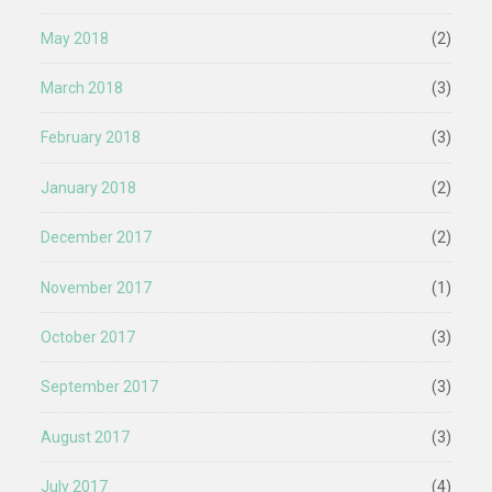
May 2018
(2)
March 2018
(3)
February 2018
(3)
January 2018
(2)
December 2017
(2)
November 2017
(1)
October 2017
(3)
September 2017
(3)
August 2017
(3)
July 2017
(4)