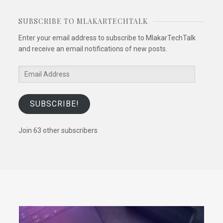
SUBSCRIBE TO MLAKARTECHTALK
Enter your email address to subscribe to MlakarTechTalk
and receive an email notifications of new posts.
Email
Address
SUBSCRIBE!
Join 63 other subscribers