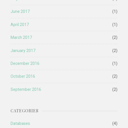
June 2017
(1)
April 2017
(1)
March 2017
(2)
January 2017
(2)
December 2016
(1)
October 2016
(2)
September 2016
(2)
CATEGORIES
Databases
(4)