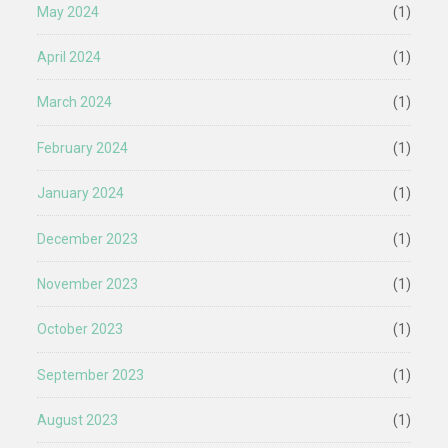
May 2024
(1)
April 2024
(1)
March 2024
(1)
February 2024
(1)
January 2024
(1)
December 2023
(1)
November 2023
(1)
October 2023
(1)
September 2023
(1)
August 2023
(1)