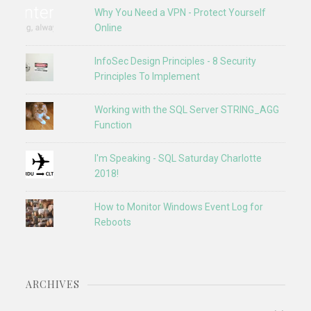
Why You Need a VPN - Protect Yourself
Online
InfoSec Design Principles - 8 Security
Principles To Implement
Working with the SQL Server STRING_AGG
Function
I'm Speaking - SQL Saturday Charlotte
2018!
How to Monitor Windows Event Log for
Reboots
ARCHIVES