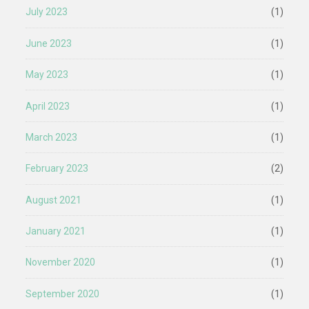
July 2023
(1)
June 2023
(1)
May 2023
(1)
April 2023
(1)
March 2023
(1)
February 2023
(2)
August 2021
(1)
January 2021
(1)
November 2020
(1)
September 2020
(1)