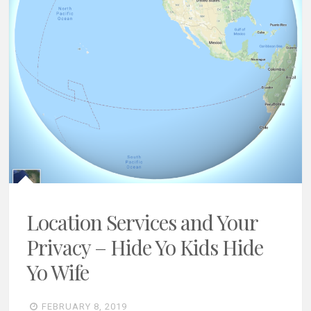
Location Services and Your
Privacy – Hide Yo Kids Hide
Yo Wife
FEBRUARY 8, 2019