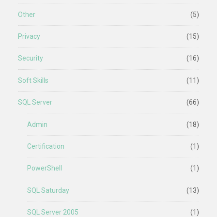
Other
(5)
Privacy
(15)
Security
(16)
Soft Skills
(11)
SQL Server
(66)
Admin
(18)
Certification
(1)
PowerShell
(1)
SQL Saturday
(13)
SQL Server 2005
(1)