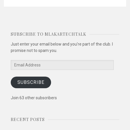
SUBSCRIBE TO MLAKARTECHTALK
Just enter your email below and you're part of the club. I
promise not to spam you.
Email
Address
SUBSCRIBE
Join 63 other subscribers
RECENT POSTS