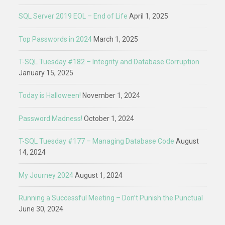
SQL Server 2019 EOL – End of Life
April 1, 2025
Top Passwords in 2024
March 1, 2025
T-SQL Tuesday #182 – Integrity and Database Corruption
January 15, 2025
Today is Halloween!
November 1, 2024
Password Madness!
October 1, 2024
T-SQL Tuesday #177 – Managing Database Code
August
14, 2024
My Journey 2024
August 1, 2024
Running a Successful Meeting – Don’t Punish the Punctual
June 30, 2024