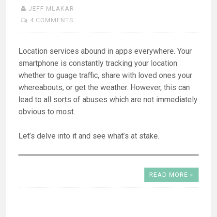
JEFF MLAKAR
4 COMMENTS
Location services abound in apps everywhere. Your
smartphone is constantly tracking your location
whether to guage traffic, share with loved ones your
whereabouts, or get the weather. However, this can
lead to all sorts of abuses which are not immediately
obvious to most.
Let’s delve into it and see what’s at stake.
READ MORE »