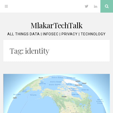
Skip
Se
OPEN
Twitter
LinkedIn
to
content
MENU
MlakarTechTalk
ALL THINGS DATA | INFOSEC | PRIVACY | TECHNOLOGY
Tag:
identity