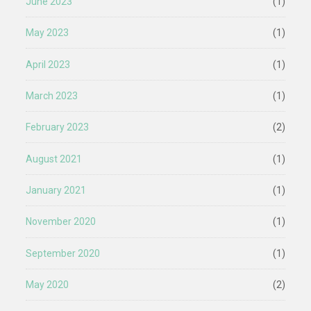
June 2023
(1)
May 2023
(1)
April 2023
(1)
March 2023
(1)
February 2023
(2)
August 2021
(1)
January 2021
(1)
November 2020
(1)
September 2020
(1)
May 2020
(2)