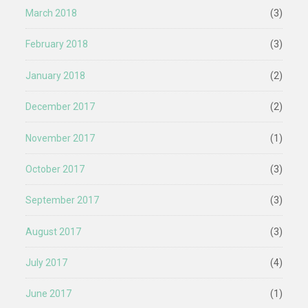
March 2018
(3)
February 2018
(3)
January 2018
(2)
December 2017
(2)
November 2017
(1)
October 2017
(3)
September 2017
(3)
August 2017
(3)
July 2017
(4)
June 2017
(1)