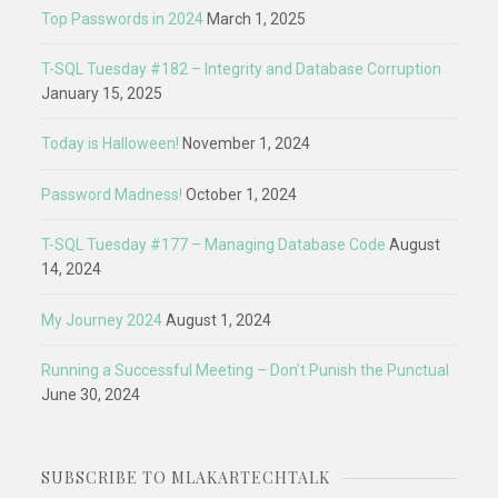
Top Passwords in 2024
March 1, 2025
T-SQL Tuesday #182 – Integrity and Database Corruption
January 15, 2025
Today is Halloween!
November 1, 2024
Password Madness!
October 1, 2024
T-SQL Tuesday #177 – Managing Database Code
August
14, 2024
My Journey 2024
August 1, 2024
Running a Successful Meeting – Don’t Punish the Punctual
June 30, 2024
SUBSCRIBE TO MLAKARTECHTALK