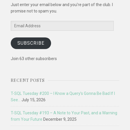
Just enter your email below and you're part of the club. I
promise not to spam you.
Email
Address
SUBSCRIBE
Join 63 other subscribers
RECENT POSTS
T-SQL Tuesday #200 – I Know a Query’s Gonna Be Bad If I
See…
July 15, 2026
T-SQL Tuesday #193 – A Note to Your Past, and a Warning
from Your Future
December 9, 2025