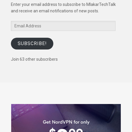
Enter your email address to subscribe to MlakarTechTalk
and receive an email notifications of new posts.
Email
Address
SUBSCRIBE!
Join 63 other subscribers