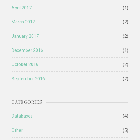
April 2017
(1)
March 2017
(2)
January 2017
(2)
December 2016
(1)
October 2016
(2)
September 2016
(2)
CATEGORIES
Databases
(4)
Other
(5)