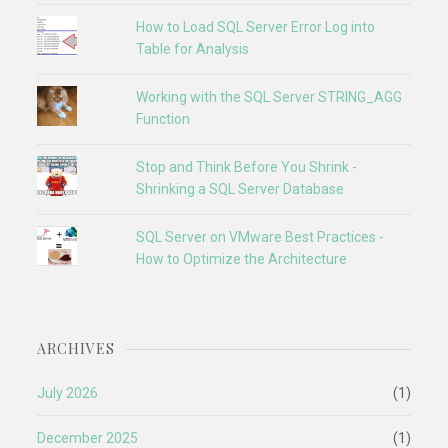
How to Load SQL Server Error Log into
Table for Analysis
Working with the SQL Server STRING_AGG
Function
Stop and Think Before You Shrink -
Shrinking a SQL Server Database
SQL Server on VMware Best Practices -
How to Optimize the Architecture
ARCHIVES
July 2026
(1)
December 2025
(1)