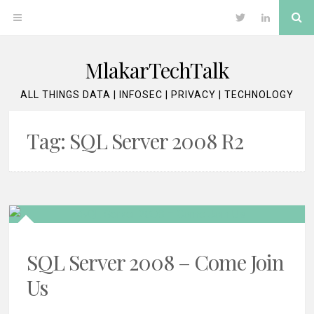
Skip
Se
OPEN
Twitter
LinkedIn
to
content
MENU
MlakarTechTalk
ALL THINGS DATA | INFOSEC | PRIVACY | TECHNOLOGY
Tag:
SQL Server 2008 R2
SQL Server 2008 – Come Join
Us