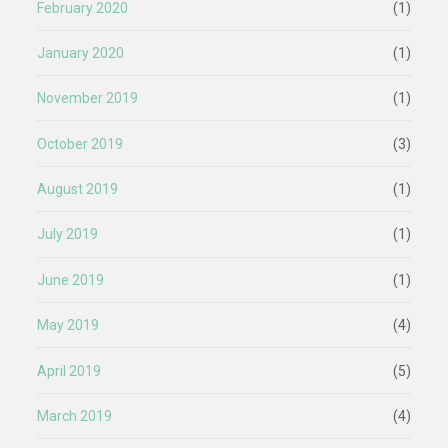
February 2020
(1)
January 2020
(1)
November 2019
(1)
October 2019
(3)
August 2019
(1)
July 2019
(1)
June 2019
(1)
May 2019
(4)
April 2019
(5)
March 2019
(4)