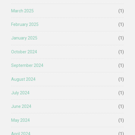
March 2025
(1)
February 2025
(1)
January 2025
(1)
October 2024
(1)
September 2024
(1)
August 2024
(1)
July 2024
(1)
June 2024
(1)
May 2024
(1)
April 2024
(1)