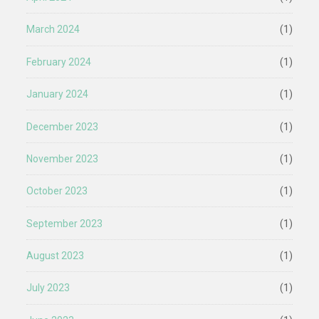
March 2024
(1)
February 2024
(1)
January 2024
(1)
December 2023
(1)
November 2023
(1)
October 2023
(1)
September 2023
(1)
August 2023
(1)
July 2023
(1)