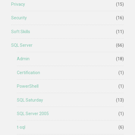
Privacy
(15)
Security
(16)
Soft Skills
(11)
SQL Server
(66)
Admin
(18)
Certification
(1)
PowerShell
(1)
SQL Saturday
(13)
SQL Server 2005
(1)
t-sql
(6)