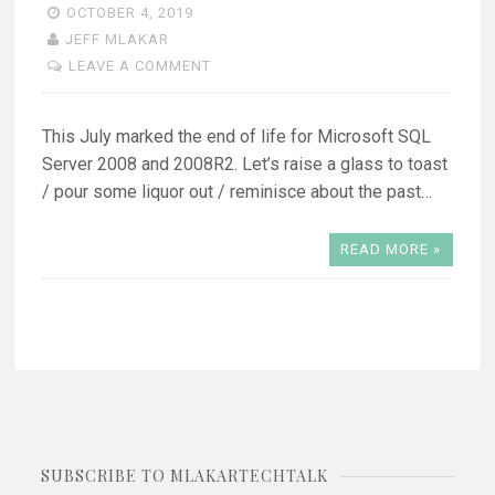
OCTOBER 4, 2019
JEFF MLAKAR
LEAVE A COMMENT
This July marked the end of life for Microsoft SQL
Server 2008 and 2008R2. Let’s raise a glass to toast
/ pour some liquor out / reminisce about the past…
READ MORE »
SUBSCRIBE TO MLAKARTECHTALK