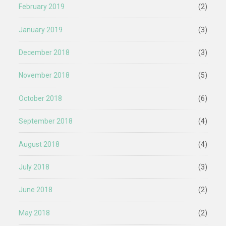
February 2019
(2)
January 2019
(3)
December 2018
(3)
November 2018
(5)
October 2018
(6)
September 2018
(4)
August 2018
(4)
July 2018
(3)
June 2018
(2)
May 2018
(2)