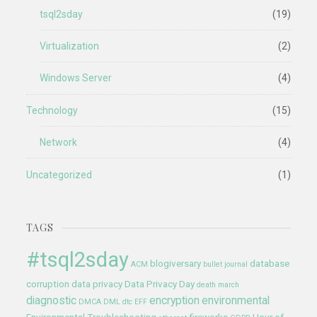
tsql2sday
(19)
Virtualization
(2)
Windows Server
(4)
Technology
(15)
Network
(4)
Uncategorized
(1)
TAGS
#tsql2sday
blogiversary
database
ACM
bullet journal
corruption
data privacy
Data Privacy Day
death march
diagnostic
encryption
environmental
DMCA
DML
dtc
EFF