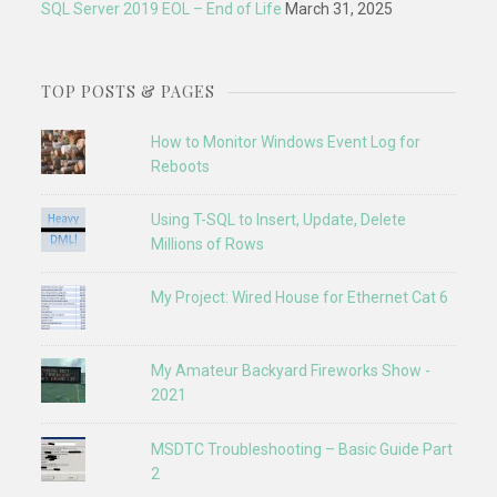
SQL Server 2019 EOL – End of Life
March 31, 2025
TOP POSTS & PAGES
How to Monitor Windows Event Log for
Reboots
Using T-SQL to Insert, Update, Delete
Millions of Rows
My Project: Wired House for Ethernet Cat 6
My Amateur Backyard Fireworks Show -
2021
MSDTC Troubleshooting – Basic Guide Part
2