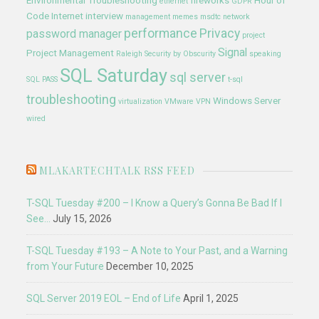
Environmental Troubleshooting
fireworks
Hour of
ethernet
GDPR
Code
Internet
interview
management
memes
msdtc
network
performance
Privacy
password manager
project
Signal
Project Management
Raleigh
Security by Obscurity
speaking
SQL Saturday
sql server
SQL PASS
t-sql
troubleshooting
Windows Server
virtualization
VMware
VPN
wired
MLAKARTECHTALK RSS FEED
T-SQL Tuesday #200 – I Know a Query’s Gonna Be Bad If I
See…
July 15, 2026
T-SQL Tuesday #193 – A Note to Your Past, and a Warning
from Your Future
December 10, 2025
SQL Server 2019 EOL – End of Life
April 1, 2025