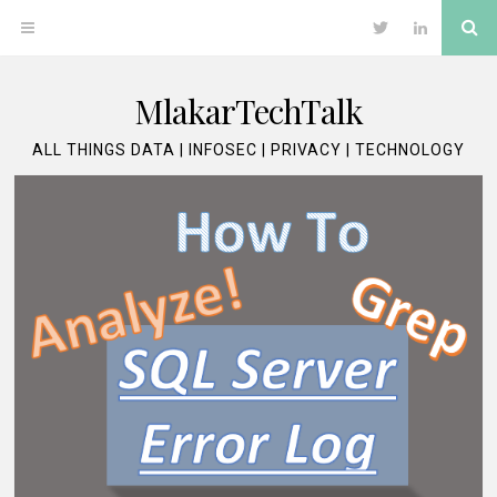
Skip
Se
OPEN
Twitter
LinkedIn
to
content
MENU
MlakarTechTalk
ALL THINGS DATA | INFOSEC | PRIVACY | TECHNOLOGY