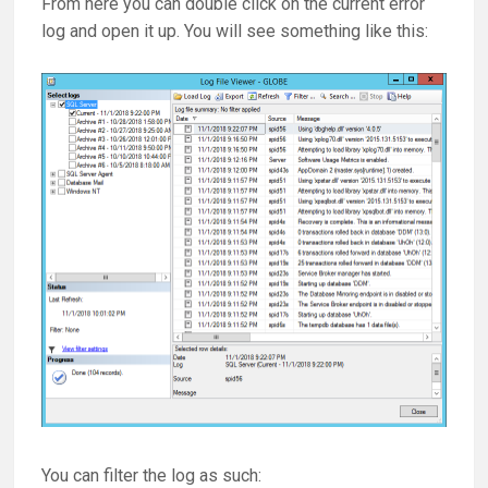
From here you can double click on the current error
log and open it up. You will see something like this:
You can filter the log as such: