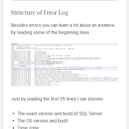
Structure of Error Log
Besides errors you can learn a lot about an instance
by reading some of the beginning lines.
Just by reading the first 35 lines I can discern:
The exact version and build of SQL Server
The OS version and build
Time zone