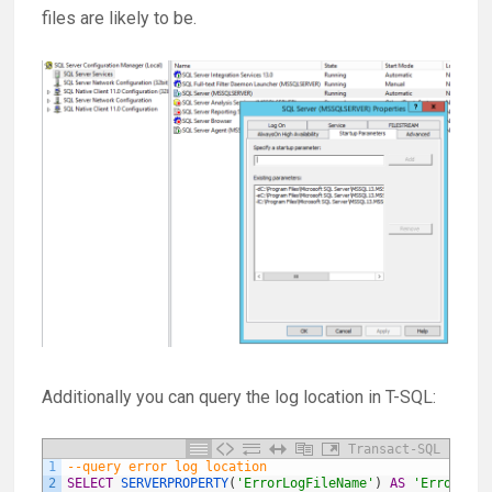
files are likely to be.
Additionally you can query the log location in T-SQL:
Transact-SQL
1
--query error log location
2
SELECT
SERVERPROPERTY
(
'ErrorLogFileName'
)
AS
'Error log