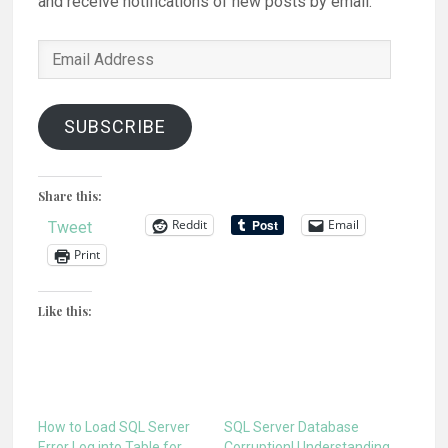
and receive notifications of new posts by email.
Email
Address
SUBSCRIBE
Share this:
Reddit
Email
Tweet
Print
Like this:
How to Load SQL Server
SQL Server Database
Error Log into Table for
Corruption! Understanding