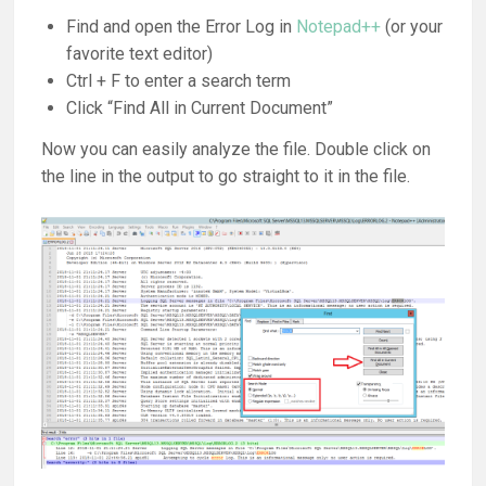
Find and open the Error Log in
Notepad++
(or your
favorite text editor)
Ctrl + F to enter a search term
Click “Find All in Current Document”
Now you can easily analyze the file. Double click on
the line in the output to go straight to it in the file.