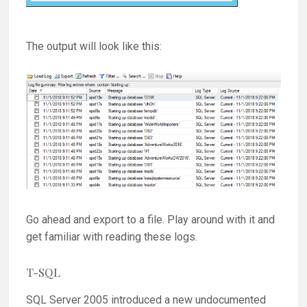
The output will look like this:
Go ahead and export to a file. Play around with it and
get familiar with reading these logs.
T-SQL
SQL Server 2005 introduced a new undocumented