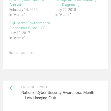
Analysis
and Diagnosing
February 14, 2020
July 20, 2018
In "Admin"
In "Admin"
SQL Server Environmental
Diagnostics Guide – OS
July 10, 2017
In "Admin"
ERROR LOG
Post
PREVIOUS POST
navigation
National Cyber Security Awareness Month
– Low Hanging Fruit