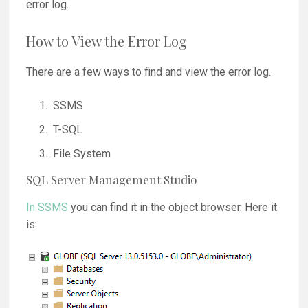
error log.
How to View the Error Log
There are a few ways to find and view the error log.
SSMS
T-SQL
File System
SQL Server Management Studio
In SSMS
you can find it in the object browser. Here it
is: