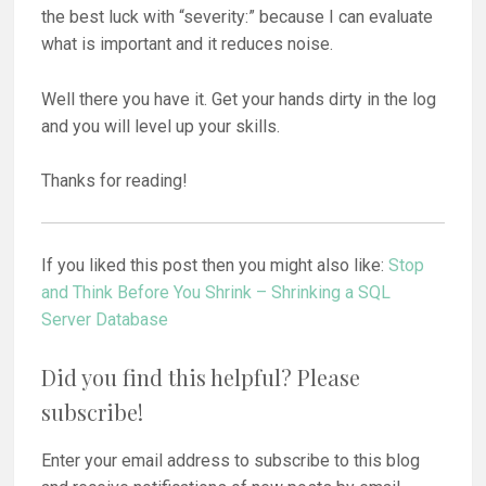
the best luck with “severity:” because I can evaluate
what is important and it reduces noise.
Well there you have it. Get your hands dirty in the log
and you will level up your skills.
Thanks for reading!
If you liked this post then you might also like:
Stop
and Think Before You Shrink – Shrinking a SQL
Server Database
Did you find this helpful? Please
subscribe!
Enter your email address to subscribe to this blog