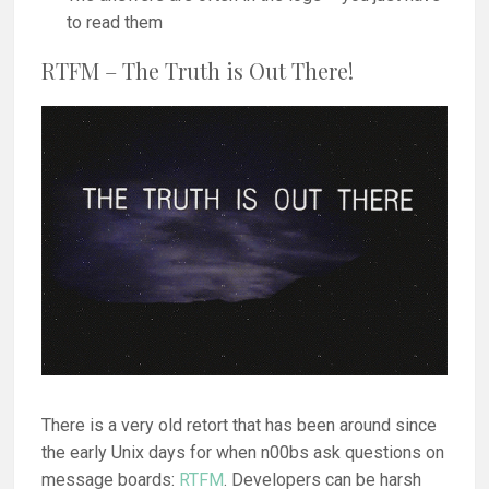
to read them
RTFM – The Truth is Out There!
There is a very old retort that has been around since
the early Unix days for when n00bs ask questions on
message boards:
RTFM
. Developers can be harsh