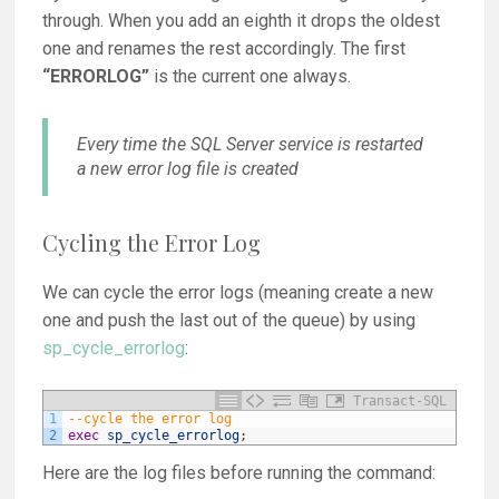
through. When you add an eighth it drops the oldest
one and renames the rest accordingly. The first
“ERRORLOG”
is the current one always.
Every time the SQL Server service is restarted
a new error log file is created
Cycling the Error Log
We can cycle the error logs (meaning create a new
one and push the last out of the queue) by using
sp_cycle_errorlog
:
Transact-SQL
1
--cycle the error log
2
exec
sp_cycle_errorlog
;
Here are the log files before running the command: