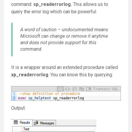
command:
sp_readerrorlog.
This allows us to
query the error log which can be powerful.
A word of caution – undocumented means
Microsoft can change or remove it anytime
and does not provide support for this
command.
It is a wrapper around an extended procedure called
xp_readerrorlog
. You can know this by querying:
Transact-SQL
1
--show definition of procedure
2
exec
sp_helptext
sp_readerrorlog
Output: