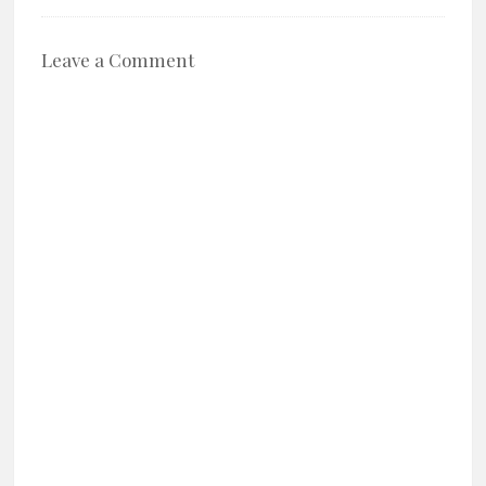
Leave a Comment