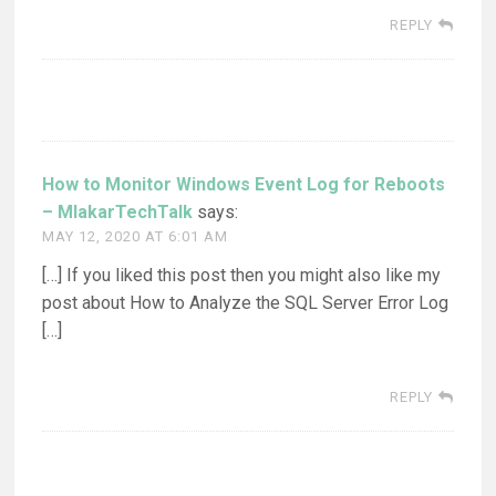
REPLY
How to Monitor Windows Event Log for Reboots
– MlakarTechTalk
says:
MAY 12, 2020 AT 6:01 AM
[…] If you liked this post then you might also like my
post about How to Analyze the SQL Server Error Log
[…]
REPLY