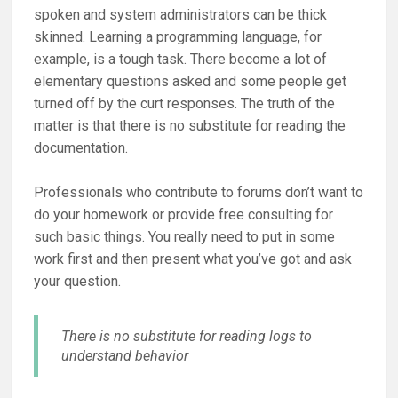
spoken and system administrators can be thick
skinned. Learning a programming language, for
example, is a tough task. There become a lot of
elementary questions asked and some people get
turned off by the curt responses. The truth of the
matter is that there is no substitute for reading the
documentation.
Professionals who contribute to forums don’t want to
do your homework or provide free consulting for
such basic things. You really need to put in some
work first and then present what you’ve got and ask
your question.
There is no substitute for reading logs to
understand behavior