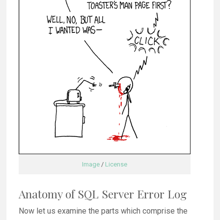
Image
/
License
Anatomy of SQL Server Error Log
Now let us examine the parts which comprise the