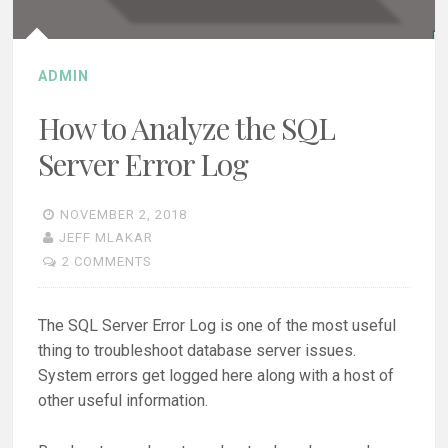
ADMIN
How to Analyze the SQL
Server Error Log
NOVEMBER 2, 2018
JEFF MLAKAR
2 COMMENTS
The SQL Server Error Log is one of the most useful
thing to troubleshoot database server issues.
System errors get logged here along with a host of
other useful information.