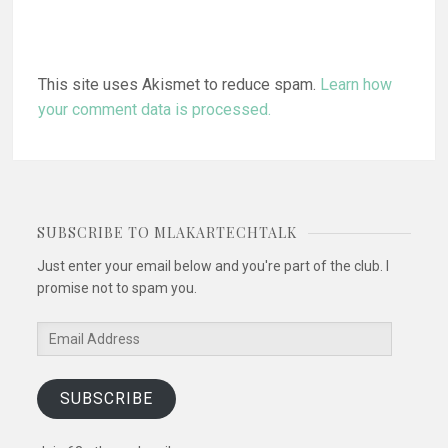
This site uses Akismet to reduce spam.
Learn how
your comment data is processed.
SUBSCRIBE TO MLAKARTECHTALK
Just enter your email below and you're part of the club. I
promise not to spam you.
Email
Address
SUBSCRIBE