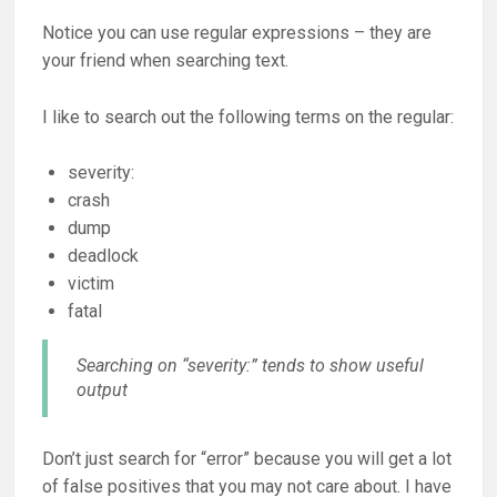
Notice you can use regular expressions – they are
your friend when searching text.
I like to search out the following terms on the regular:
severity:
crash
dump
deadlock
victim
fatal
Searching on “severity:” tends to show useful
output
Don’t just search for “error” because you will get a lot
of false positives that you may not care about. I have