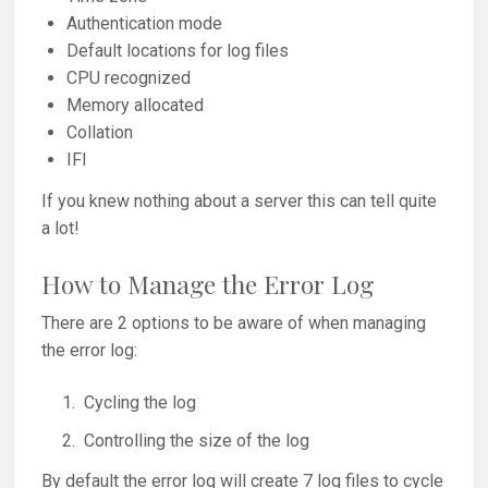
Authentication mode
Default locations for log files
CPU recognized
Memory allocated
Collation
IFI
If you knew nothing about a server this can tell quite
a lot!
How to Manage the Error Log
There are 2 options to be aware of when managing
the error log:
Cycling the log
Controlling the size of the log
By default the error log will create 7 log files to cycle