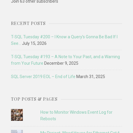
Join 63 other subscribers
RECENT POSTS
T-SQL Tuesday #200 – I Know a Query’s Gonna Be Bad If I
See…
July 15, 2026
T-SQL Tuesday #193 – A Note to Your Past, and a Warning
from Your Future
December 9, 2025
SQL Server 2019 EOL – End of Life
March 31, 2025
TOP POSTS & PAGES
How to Monitor Windows Event Log for
Reboots