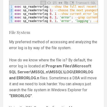
Transact-SQL
1
exec
sp_readerrorlog
;
--show the full most recent error
2
exec
sp_readerrorlog
1
;
--choose the next youngest log 
3
exec
sp_readerrorlog
0
,
1
--show current error log with
4
exec
sp_readerrorlog
0
,
1
,
'error'
;
--grep current erro
5
exec
sp_readerrorlog
0
,
1
,
'error'
,
'logging'
;
--an add
File System
My preferred method of accessing and analyzing the
error log is by way of the file system.
How do we know where the file is? By default, the
error log is located at
Program Files\Microsoft
SQL Server\MSSQL.n\MSSQL\LOG\ERRORLOG
and ERRORLOG.n
files. Sometimes a DBA will move
it and we need to look harder. You can always just
search the file system in Windows Explorer for
“ERRORLOG”
.