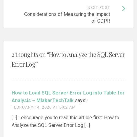
NEXT POST
Considerations of Measuring the Impact
of GDPR
2 thoughts on “
How to Analyze the SQL Server
Error Log
”
How to Load SQL Server Error Log into Table for
Analysis – MlakarTechTalk
says:
FEBRUARY 14, 2020 AT 6:02 AM
[…] I encourage you to read this article first: How to
Analyze the SQL Server Error Log […]