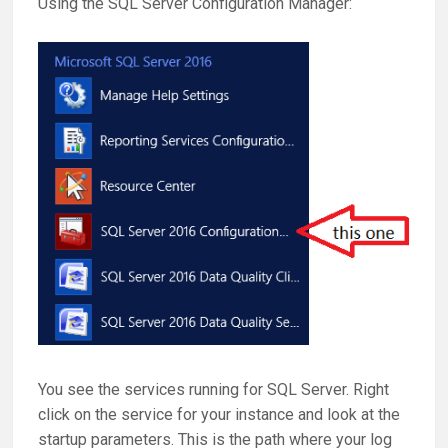
Using the SQL Server Configuration Manager:
You see the services running for SQL Server. Right
click on the service for your instance and look at the
startup parameters. This is the path where your log