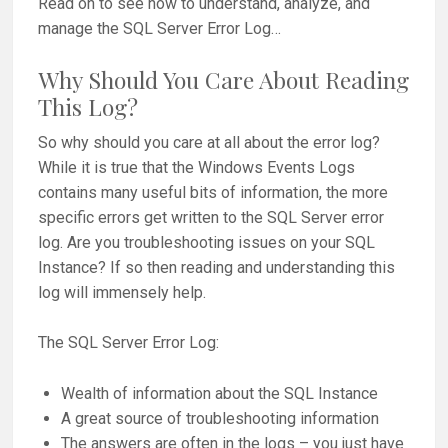
Read on to see how to understand, analyze, and
manage the SQL Server Error Log…
Why Should You Care About Reading
This Log?
So why should you care at all about the error log?
While it is true that the Windows Events Logs
contains many useful bits of information, the more
specific errors get written to the SQL Server error
log. Are you troubleshooting issues on your SQL
Instance? If so then reading and understanding this
log will immensely help.
The SQL Server Error Log:
Wealth of information about the SQL Instance
A great source of troubleshooting information
The answers are often in the logs – you just have