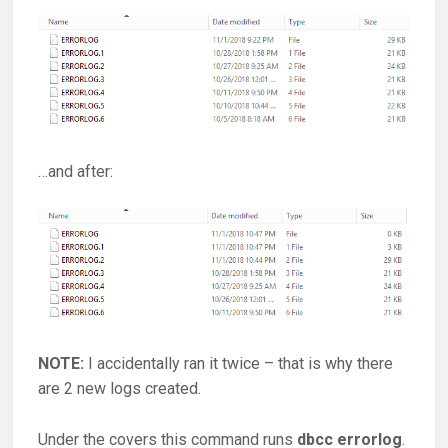
…and after:
NOTE:
I accidentally ran it twice – that is why there
are 2 new logs created.
Under the covers this command runs
dbcc errorlog
.