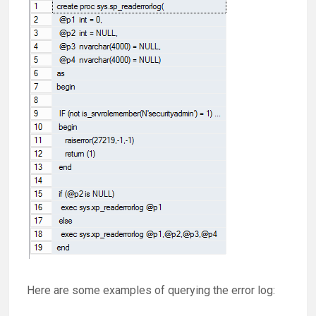
Here are some examples of querying the error log: