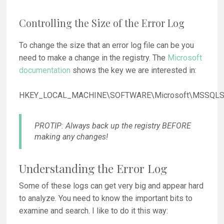
Controlling the Size of the Error Log
To change the size that an error log file can be you
need to make a change in the registry. The
Microsoft
documentation
shows the key we are interested in:
HKEY_LOCAL_MACHINE\SOFTWARE\Microsoft\MSSQLSe
PROTIP: Always back up the registry BEFORE
making any changes!
Understanding the Error Log
Some of these logs can get very big and appear hard
to analyze. You need to know the important bits to
examine and search. I like to do it this way: