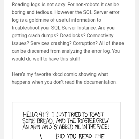
Reading logs is not sexy. For non-robots it can be
boring and tedious. However the SQL Server error
log is a goldmine of useful information to
troubleshoot your SQL Server Instance. Are you
getting crash dumps? Deadlocks? Connectivity
issues? Services crashing? Corruption? All of these
can be discerned from analyzing the error log. You
would do well to have this skill!
Here’s my favorite xkcd comic showing what
happens when you don’t read the documentation: