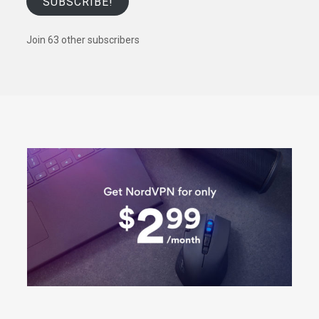
SUBSCRIBE!
Join 63 other subscribers