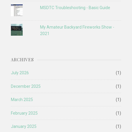
MSDTC Troubleshooting - Basic Guide
My Amateur Backyard Fireworks Show -
2021
ARCHIVES
July 2026
(1)
December 2025
(1)
March 2025
(1)
February 2025
(1)
January 2025
(1)