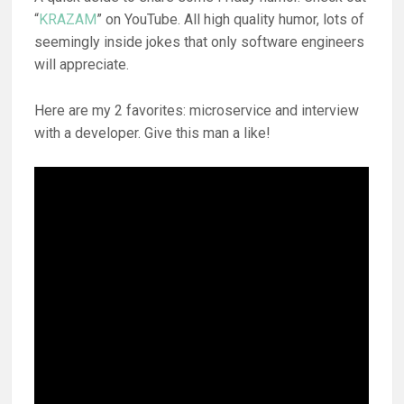
“
KRAZAM
” on YouTube. All high quality humor, lots of
seemingly inside jokes that only software engineers
will appreciate.
Here are my 2 favorites: microservice and interview
with a developer. Give this man a like!