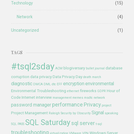
Technology
(15)
Network
(4)
Uncategorized
(1)
TAGS
#tsql2sday
blogiversary
database
ACM
bullet journal
corruption
data privacy
Data Privacy Day
death march
diagnostic
encryption
environmental
DMCA
DML
dtc
EFF
Environmental Troubleshooting
fireworks
Hour of
ethernet
GDPR
Code
Internet
interview
management
memes
msdtc
network
performance
Privacy
password manager
project
Signal
Project Management
Raleigh
Security by Obscurity
speaking
SQL Saturday
sql server
SQL PASS
t-sql
troubleshooting
Windows Server
virtualization
VMware
VPN