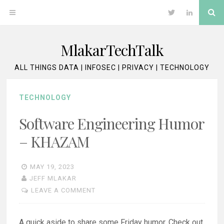
Skip
Se
OPEN
Twitter
LinkedIn
to
content
MENU
MlakarTechTalk
ALL THINGS DATA | INFOSEC | PRIVACY | TECHNOLOGY
TECHNOLOGY
Software Engineering Humor
– KHAZAM
MAY 19, 2023
JEFF MLAKAR
LEAVE A COMMENT
A quick aside to share some Friday humor. Check out