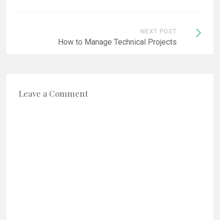
NEXT POST
How to Manage Technical Projects
Leave a Comment