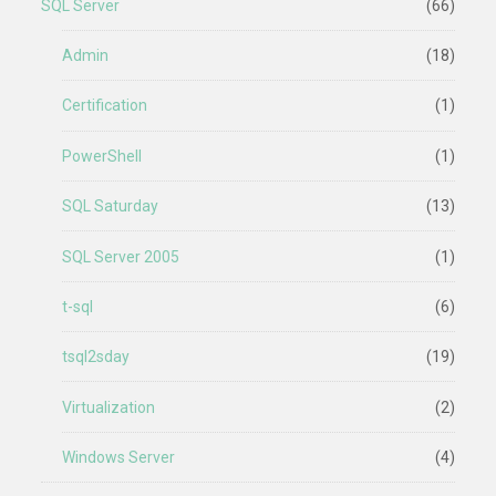
SQL Server
(66)
Admin
(18)
Certification
(1)
PowerShell
(1)
SQL Saturday
(13)
SQL Server 2005
(1)
t-sql
(6)
tsql2sday
(19)
Virtualization
(2)
Windows Server
(4)