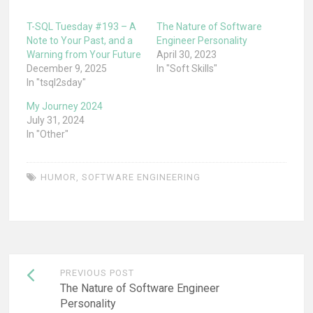
T-SQL Tuesday #193 – A
The Nature of Software
Note to Your Past, and a
Engineer Personality
Warning from Your Future
April 30, 2023
December 9, 2025
In "Soft Skills"
In "tsql2sday"
My Journey 2024
July 31, 2024
In "Other"
HUMOR
,
SOFTWARE ENGINEERING
Post
PREVIOUS POST
navigation
The Nature of Software Engineer
Personality