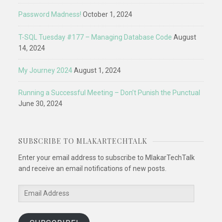
Password Madness!
October 1, 2024
T-SQL Tuesday #177 – Managing Database Code
August
14, 2024
My Journey 2024
August 1, 2024
Running a Successful Meeting – Don’t Punish the Punctual
June 30, 2024
SUBSCRIBE TO MLAKARTECHTALK
Enter your email address to subscribe to MlakarTechTalk
and receive an email notifications of new posts.
Email
Address