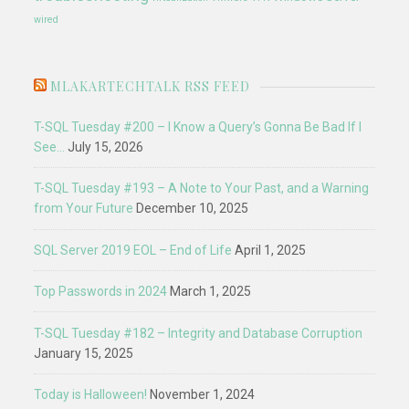
wired
MLAKARTECHTALK RSS FEED
T-SQL Tuesday #200 – I Know a Query’s Gonna Be Bad If I
See…
July 15, 2026
T-SQL Tuesday #193 – A Note to Your Past, and a Warning
from Your Future
December 10, 2025
SQL Server 2019 EOL – End of Life
April 1, 2025
Top Passwords in 2024
March 1, 2025
T-SQL Tuesday #182 – Integrity and Database Corruption
January 15, 2025
Today is Halloween!
November 1, 2024