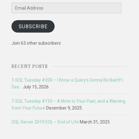
Email
Address
SUBSCRIBE
Join 63 other subscribers
RECENT POSTS
T-SQL Tuesday #200 – I Know a Query’s Gonna Be Bad If I
See…
July 15, 2026
T-SQL Tuesday #193 – A Note to Your Past, and a Warning
from Your Future
December 9, 2025
SQL Server 2019 EOL – End of Life
March 31, 2025