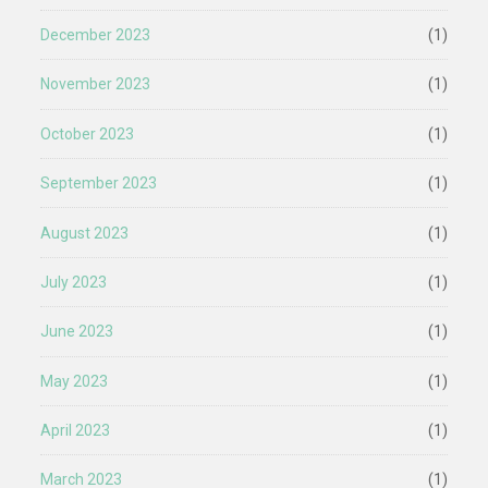
December 2023
(1)
November 2023
(1)
October 2023
(1)
September 2023
(1)
August 2023
(1)
July 2023
(1)
June 2023
(1)
May 2023
(1)
April 2023
(1)
March 2023
(1)