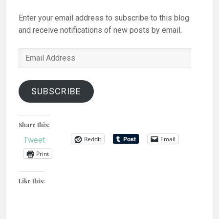
Enter your email address to subscribe to this blog
and receive notifications of new posts by email.
Email
Address
SUBSCRIBE
Share this:
Reddit
Email
Tweet
Print
Like this: