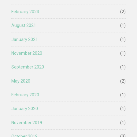
February 2023
(2)
August 2021
(1)
January 2021
(1)
November 2020
(1)
September 2020
(1)
May 2020
(2)
February 2020
(1)
January 2020
(1)
November 2019
(1)
October 2019
(3)