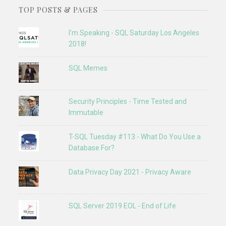
TOP POSTS & PAGES
I'm Speaking - SQL Saturday Los Angeles
2018!
SQL Memes
Security Principles - Time Tested and
Immutable
T-SQL Tuesday #113 - What Do You Use a
Database For?
Data Privacy Day 2021 - Privacy Aware
SQL Server 2019 EOL - End of Life