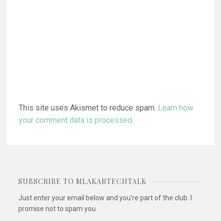
This site uses Akismet to reduce spam.
Learn how
your comment data is processed.
SUBSCRIBE TO MLAKARTECHTALK
Just enter your email below and you're part of the club. I
promise not to spam you.