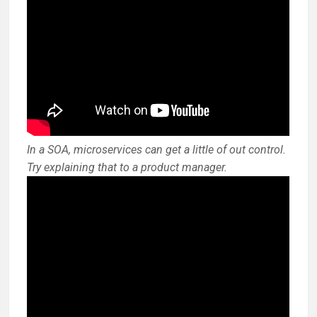
In a SOA, microservices can get a little of out control.
Try explaining that to a product manager.