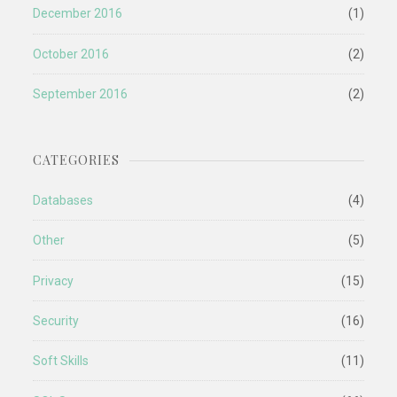
December 2016
(1)
October 2016
(2)
September 2016
(2)
CATEGORIES
Databases
(4)
Other
(5)
Privacy
(15)
Security
(16)
Soft Skills
(11)