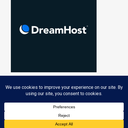
Privacy & Cookies: This site uses cookies. By continuing to use this
website, you agree to their use.
PROUDLY POWERED BY WORDPRESS
|
THEME: NUCLEARE BY
CRESTAPROJECT
.
To find out more, including how to control cookies, see here:
Cookie
Policy