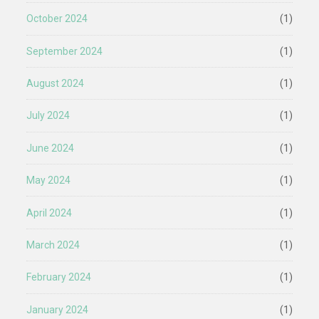
October 2024
(1)
September 2024
(1)
August 2024
(1)
July 2024
(1)
June 2024
(1)
May 2024
(1)
April 2024
(1)
March 2024
(1)
February 2024
(1)
January 2024
(1)