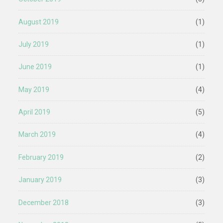
August 2019
(1)
July 2019
(1)
June 2019
(1)
May 2019
(4)
April 2019
(5)
March 2019
(4)
February 2019
(2)
January 2019
(3)
December 2018
(3)