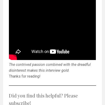
The contrived passion combined with the dreadful
disinterest makes this interview gold.
Thanks for reading!
Did you find this helpful? Please
subscribe!