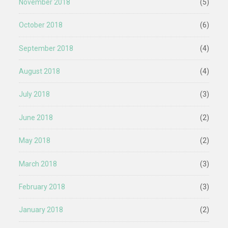
November 2018
(5)
October 2018
(6)
September 2018
(4)
August 2018
(4)
July 2018
(3)
June 2018
(2)
May 2018
(2)
March 2018
(3)
February 2018
(3)
January 2018
(2)