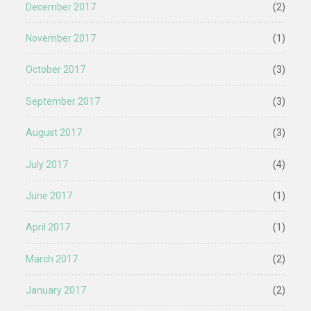
December 2017
(2)
November 2017
(1)
October 2017
(3)
September 2017
(3)
August 2017
(3)
July 2017
(4)
June 2017
(1)
April 2017
(1)
March 2017
(2)
January 2017
(2)