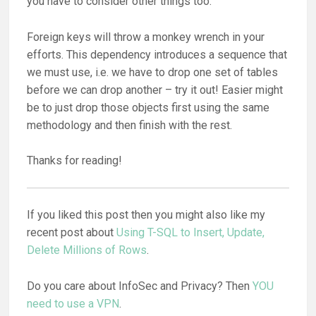
you have to consider other things too.
Foreign keys will throw a monkey wrench in your
efforts. This dependency introduces a sequence that
we must use, i.e. we have to drop one set of tables
before we can drop another – try it out! Easier might
be to just drop those objects first using the same
methodology and then finish with the rest.
Thanks for reading!
If you liked this post then you might also like my
recent post about
Using T-SQL to Insert, Update,
Delete Millions of Rows
.
Do you care about InfoSec and Privacy? Then
YOU
need to use a VPN
.