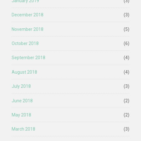
January 2019
(3)
December 2018
(3)
November 2018
(5)
October 2018
(6)
September 2018
(4)
August 2018
(4)
July 2018
(3)
June 2018
(2)
May 2018
(2)
March 2018
(3)