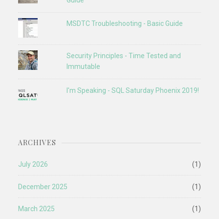
Guide
MSDTC Troubleshooting - Basic Guide
Security Principles - Time Tested and
Immutable
I'm Speaking - SQL Saturday Phoenix 2019!
ARCHIVES
July 2026
(1)
December 2025
(1)
March 2025
(1)