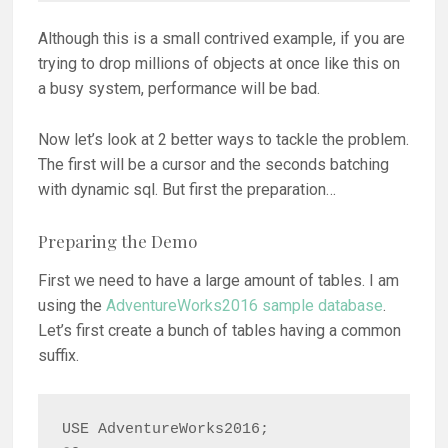
Although this is a small contrived example, if you are
trying to drop millions of objects at once like this on
a busy system, performance will be bad.
Now let’s look at 2 better ways to tackle the problem.
The first will be a cursor and the seconds batching
with dynamic sql. But first the preparation…
Preparing the Demo
First we need to have a large amount of tables. I am
using the
AdventureWorks2016 sample database
.
Let’s first create a bunch of tables having a common
suffix.
USE AdventureWorks2016;
