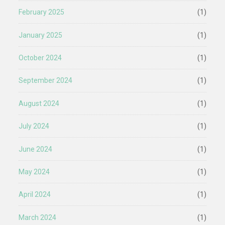
February 2025
(1)
January 2025
(1)
October 2024
(1)
September 2024
(1)
August 2024
(1)
July 2024
(1)
June 2024
(1)
May 2024
(1)
April 2024
(1)
March 2024
(1)