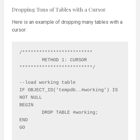
Dropping Tons of Tables with a Cursor
Here is an example of dropping many tables with a
cursor:
/*************************

	METHOD 1: CURSOR

**************************/

--load working table

IF OBJECT_ID('tempdb..#working') IS 
NOT NULL

BEGIN

	DROP TABLE #working;

END

GO
