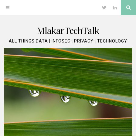
Skip
Se
OPEN
Twitter
LinkedIn
to
content
MENU
MlakarTechTalk
ALL THINGS DATA | INFOSEC | PRIVACY | TECHNOLOGY