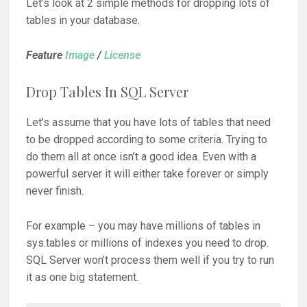
Let’s look at 2 simple methods for dropping lots of
tables in your database.
Feature
Image
/
License
Drop Tables In SQL Server
Let’s assume that you have lots of tables that need
to be dropped according to some criteria. Trying to
do them all at once isn’t a good idea. Even with a
powerful server it will either take forever or simply
never finish.
For example – you may have millions of tables in
sys.tables or millions of indexes you need to drop.
SQL Server won’t process them well if you try to run
it as one big statement.