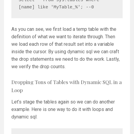
select * from sys.tables where 
[name] like 'MyTable_%'; --0
As you can see, we first load a temp table with the
definition of what we want to iterate through. Then
we load each row of that result set into a variable
inside the cursor. By using dynamic sql we can craft
the drop statements we need to do the work. Lastly,
we verify the drop counts.
Dropping Tons of Tables with Dynamic SQL in a
Loop
Let’s stage the tables again so we can do another
example. Here is one way to do it with loops and
dynamic sql: