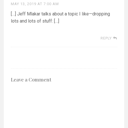
MAY 13, 2019 AT 7:00 AM
[…] Jeff Mlakar talks about a topic I like—dropping
lots and lots of stuff: […]
REPLY
Leave a Comment