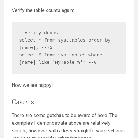
Verify the table counts again:
--verify drops

select * from sys.tables order by 
[name]; --75

select * from sys.tables where 
[name] like 'MyTable_%'; --0
Now we are happy!
Caveats
There are some gotchas to be aware of here. The
examples I demonostrate above are relatively
simple; however, with a less straightforward schema