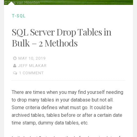
T-SQL
SQL Server Drop Tables in
Bulk – 2 Methods
MAY 10, 2019
JEFF MLAKAR
1 COMMENT
There are times when you may find yourself needing
to drop many tables in your database but not all.
Some criteria defines what must go. It could be
archived tables, tables before or after a certain date
time stamp, dummy data tables, etc.