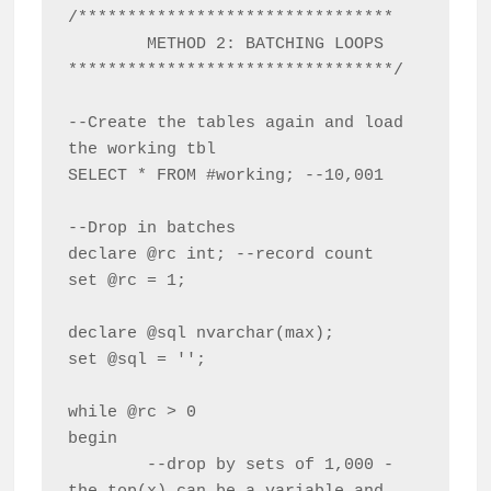
/********************************

	METHOD 2: BATCHING LOOPS

*********************************/

--Create the tables again and load 
the working tbl

SELECT * FROM #working; --10,001

--Drop in batches

declare @rc int; --record count

set @rc = 1;

declare @sql nvarchar(max);

set @sql = '';

while @rc > 0

begin

	--drop by sets of 1,000 - 