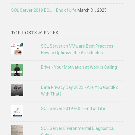
SQL Server 2019 EOL – End of Life
March 31, 2025
TOP POSTS & PAGES
SQL Server on VMware Best Practices -
How to Optimize the Architecture
Drive - Your Motivation at Work is Calling
Data Privacy Day 2023 - Are You GoodRx
With That?
SQL Server 2019 EOL - End of Life
SQL Server Environmental Diagnostics