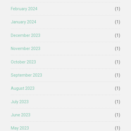
February 2024
(1)
January 2024
(1)
December 2023
(1)
November 2023
(1)
October 2023
(1)
September 2023
(1)
August 2023
(1)
July 2023
(1)
June 2023
(1)
May 2023
(1)