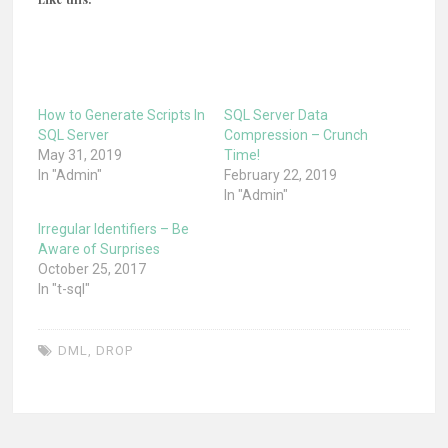
How to Generate Scripts In
SQL Server Data
SQL Server
Compression – Crunch
May 31, 2019
Time!
In "Admin"
February 22, 2019
In "Admin"
Irregular Identifiers – Be
Aware of Surprises
October 25, 2017
In "t-sql"
DML
,
DROP