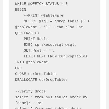
WHILE @@FETCH_STATUS = 0

BEGIN 

    --PRINT @tableName    

    SELECT @sql = 'drop table [' + 
@tableName + ']' --can also use 
QUOTENAME()

    PRINT @sql;

    EXEC sp_executesql @sql;

    SET @sql = '';

    FETCH NEXT FROM curDropTables 
INTO @tableName

END

CLOSE curDropTables

DEALLOCATE curDropTables

--verify drops

select * from sys.tables order by 
[name]; --75
