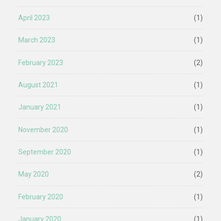
April 2023
(1)
March 2023
(1)
February 2023
(2)
August 2021
(1)
January 2021
(1)
November 2020
(1)
September 2020
(1)
May 2020
(2)
February 2020
(1)
January 2020
(1)