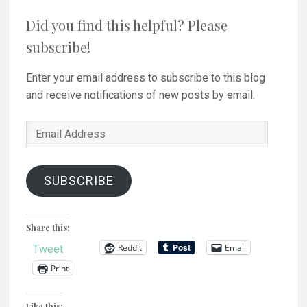
Did you find this helpful? Please
subscribe!
Enter your email address to subscribe to this blog
and receive notifications of new posts by email.
Email
Address
SUBSCRIBE
Share this:
Reddit
Email
Tweet
Print
Like this: