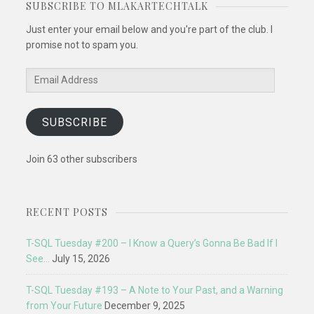
SUBSCRIBE TO MLAKARTECHTALK
Just enter your email below and you're part of the club. I
promise not to spam you.
Email
Address
SUBSCRIBE
Join 63 other subscribers
RECENT POSTS
T-SQL Tuesday #200 – I Know a Query’s Gonna Be Bad If I
See…
July 15, 2026
T-SQL Tuesday #193 – A Note to Your Past, and a Warning
from Your Future
December 9, 2025