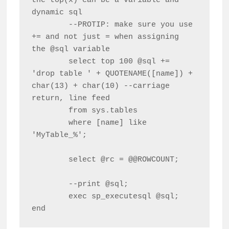
the top(x) can be a variable and 
dynamic sql

	--PROTIP: make sure you use 
+= and not just = when assigning 
the @sql variable

	select top 100 @sql += 
'drop table ' + QUOTENAME([name]) + 
char(13) + char(10) --carriage 
return, line feed

	from sys.tables

	where [name] like 
'MyTable_%';

	select @rc = @@ROWCOUNT;

	--print @sql;

	exec sp_executesql @sql;

end