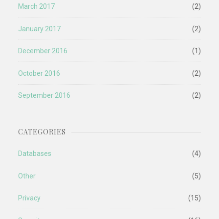
March 2017
(2)
January 2017
(2)
December 2016
(1)
October 2016
(2)
September 2016
(2)
CATEGORIES
Databases
(4)
Other
(5)
Privacy
(15)