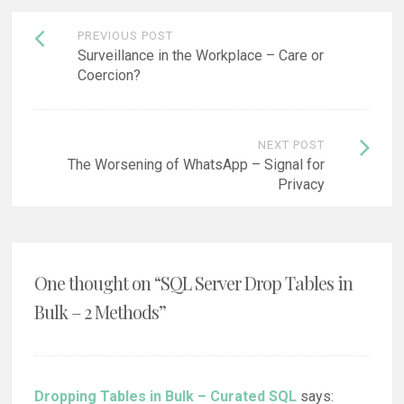
Post
PREVIOUS POST
navigation
Surveillance in the Workplace – Care or
Coercion?
NEXT POST
The Worsening of WhatsApp – Signal for
Privacy
One thought on “
SQL Server Drop Tables in
Bulk – 2 Methods
”
Dropping Tables in Bulk – Curated SQL
says: