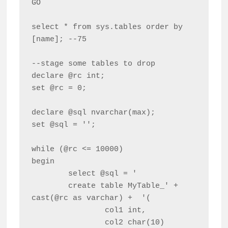
GO

select * from sys.tables order by 
[name]; --75

--stage some tables to drop

declare @rc int;

set @rc = 0;

declare @sql nvarchar(max);

set @sql = '';

while (@rc <= 10000)

begin

	select @sql = '

	create table MyTable_' + 
cast(@rc as varchar) +  '(

		col1 int,

		col2 char(10)
