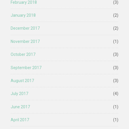
February 2018
(3)
January 2018
(2)
December 2017
(2)
November 2017
(1)
October 2017
(3)
September 2017
(3)
August 2017
(3)
July 2017
(4)
June 2017
(1)
April 2017
(1)