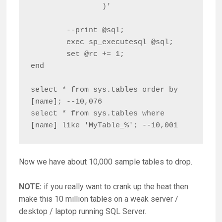
		)'

	--print @sql;

	exec sp_executesql @sql;

	set @rc += 1;

end

select * from sys.tables order by 
[name]; --10,076

select * from sys.tables where 
[name] like 'MyTable_%'; --10,001
Now we have about 10,000 sample tables to drop.
NOTE:
if you really want to crank up the heat then
make this 10 million tables on a weak server /
desktop / laptop running SQL Server.