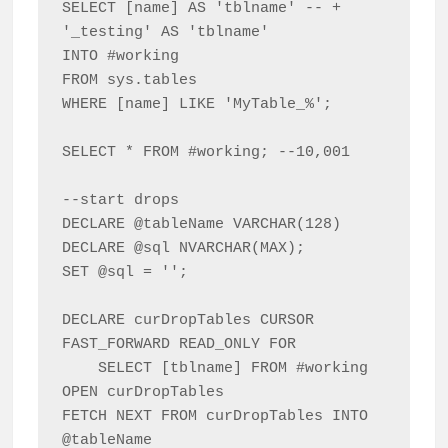
SELECT [name] AS 'tblname' -- + 
'_testing' AS 'tblname'

INTO #working

FROM sys.tables

WHERE [name] LIKE 'MyTable_%';

SELECT * FROM #working; --10,001

--start drops

DECLARE @tableName VARCHAR(128)

DECLARE @sql NVARCHAR(MAX);

SET @sql = '';

DECLARE curDropTables CURSOR 
FAST_FORWARD READ_ONLY FOR

    SELECT [tblname] FROM #working

OPEN curDropTables

FETCH NEXT FROM curDropTables INTO 
@tableName
