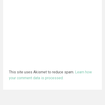
This site uses Akismet to reduce spam.
Learn how
your comment data is processed.