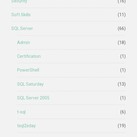
Security
(16)
Soft Skills
(11)
SQL Server
(66)
Admin
(18)
Certification
(1)
PowerShell
(1)
SQL Saturday
(13)
SQL Server 2005
(1)
t-sql
(6)
tsql2sday
(19)