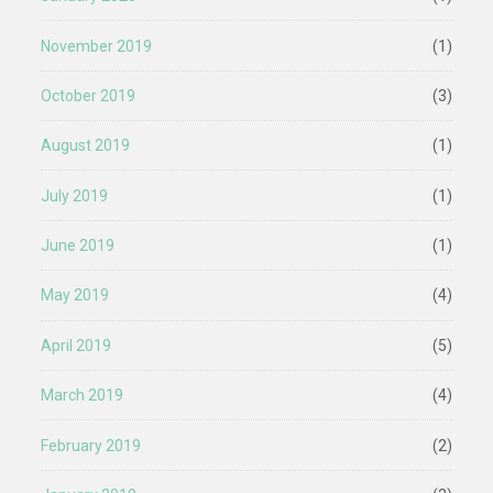
November 2019
(1)
October 2019
(3)
August 2019
(1)
July 2019
(1)
June 2019
(1)
May 2019
(4)
April 2019
(5)
March 2019
(4)
February 2019
(2)