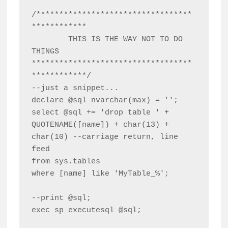
/**********************************
************

	THIS IS THE WAY NOT TO DO 
THINGS

***********************************
************/

--just a snippet...

declare @sql nvarchar(max) = '';

select @sql += 'drop table ' + 
QUOTENAME([name]) + char(13) + 
char(10) --carriage return, line 
feed

from sys.tables

where [name] like 'MyTable_%';

--print @sql;

exec sp_executesql @sql;