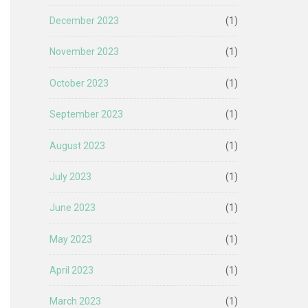
December 2023
(1)
November 2023
(1)
October 2023
(1)
September 2023
(1)
August 2023
(1)
July 2023
(1)
June 2023
(1)
May 2023
(1)
April 2023
(1)
March 2023
(1)