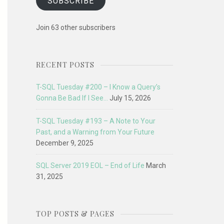
SUBSCRIBE
Join 63 other subscribers
RECENT POSTS
T-SQL Tuesday #200 – I Know a Query’s
Gonna Be Bad If I See…
July 15, 2026
T-SQL Tuesday #193 – A Note to Your
Past, and a Warning from Your Future
December 9, 2025
SQL Server 2019 EOL – End of Life
March
31, 2025
TOP POSTS & PAGES