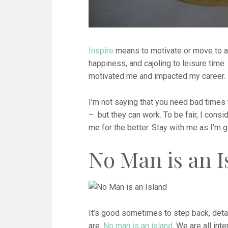
Inspire
means to motivate or move to ac
happiness, and cajoling to leisure time.
motivated me and impacted my career. 
I’m not saying that you need bad times
– but they can work. To be fair, I con
me for the better. Stay with me as I’m g
No Man is an I
It’s good sometimes to step back, detac
are.
No man is an island
. We are all in