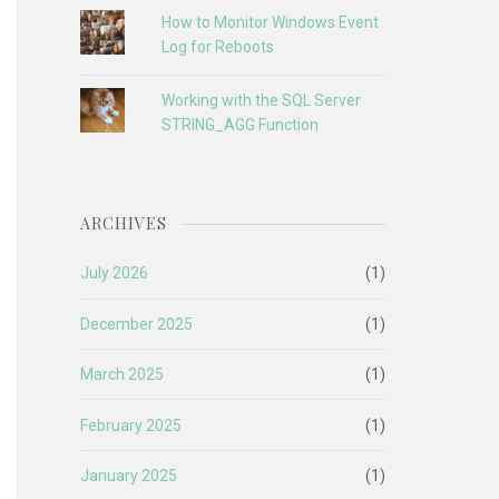
How to Monitor Windows Event
Log for Reboots
Working with the SQL Server
STRING_AGG Function
ARCHIVES
July 2026
(1)
December 2025
(1)
March 2025
(1)
February 2025
(1)
January 2025
(1)