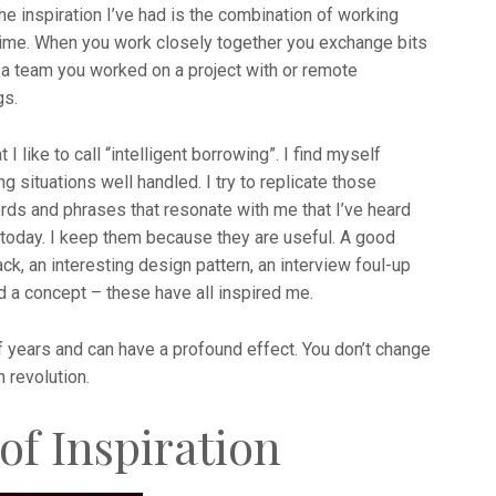
the inspiration I’ve had is the combination of working
time. When you work closely together you exchange bits
s a team you worked on a project with or remote
gs.
I like to call “intelligent borrowing”. I find myself
situations well handled. I try to replicate those
ds and phrases that resonate with me that I’ve heard
today. I keep them because they are useful. A good
ck, an interesting design pattern, an interview foul-up
d a concept – these have all inspired me.
years and can have a profound effect. You don’t change
n revolution.
of Inspiration