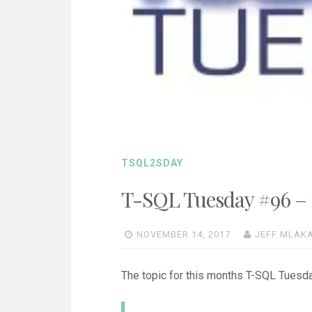
TSQL2SDAY
T-SQL Tuesday #96 – I
NOVEMBER 14, 2017
JEFF MLAK
The topic for this months T-SQL Tues