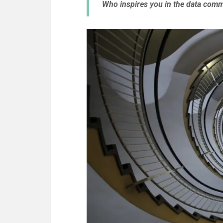
Who inspires you in the data com