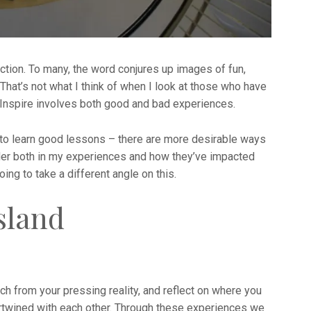
tion. To many, the word conjures up images of fun,
 That’s not what I think of when I look at those who have
Inspire involves both good and bad experiences.
 to learn good lessons – there are more desirable ways
sider both in my experiences and how they’ve impacted
oing to take a different angle on this.
sland
h from your pressing reality, and reflect on where you
tertwined with each other. Through these experiences we