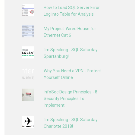
How to Load SQL Server Error
Log into Table for Analysis
My Project: Wired House for
Ethernet Cat 6
I'm Speaking - SQL Saturday
Spartanburg!
Why You Need a VPN - Protect
Yourself Online
InfoSec Design Principles - 8
Security Principles To
Implement
I'm Speaking - SQL Saturday
Charlotte 2018!