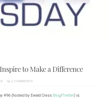
nspire to Make a Difference
AR
2 COMMENTS
day #96 (hosted by Ewald Cress
Blog
/
Twitter
) is: