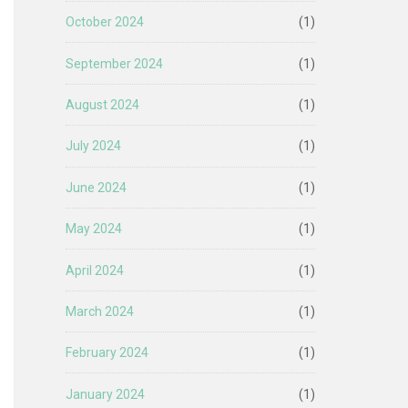
October 2024
(1)
September 2024
(1)
August 2024
(1)
July 2024
(1)
June 2024
(1)
May 2024
(1)
April 2024
(1)
March 2024
(1)
February 2024
(1)
January 2024
(1)