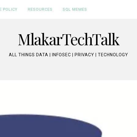
E POLICY
RESOURCES
SQL MEMES
MlakarTechTalk
ALL THINGS DATA | INFOSEC | PRIVACY | TECHNOLOGY