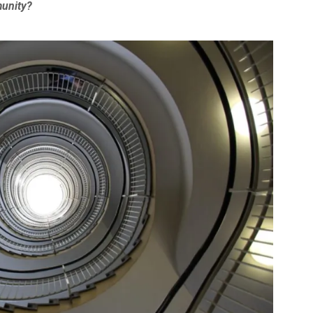
munity?