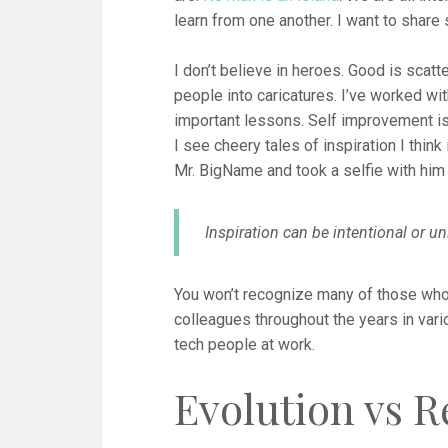
learn from one another. I want to share
I don’t believe in heroes. Good is scatt
people into caricatures. I’ve worked wi
important lessons. Self improvement i
I see cheery tales of inspiration I think
Mr. BigName and took a selfie with him 
Inspiration can be intentional or un
You won’t recognize many of those who
colleagues throughout the years in vari
tech people at work.
Evolution vs R