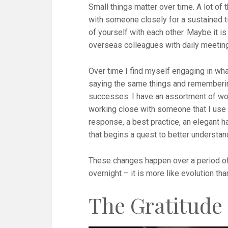
Small things matter over time. A lot of 
with someone closely for a sustained 
of yourself with each other. Maybe it i
overseas colleagues with daily meetin
Over time I find myself engaging in what 
saying the same things and remembering 
successes. I have an assortment of wor
working close with someone that I use 
response, a best practice, an elegant ha
that begins a quest to better understan
These changes happen over a period of 
overnight – it is more like evolution tha
The Gratitude 