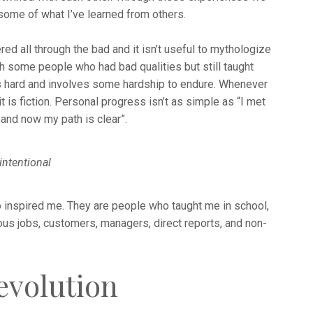
 some of what I’ve learned from others.
ered all through the bad and it isn’t useful to mythologize
th some people who had bad qualities but still taught
s hard and involves some hardship to endure. Whenever
 it is fiction. Personal progress isn’t as simple as “I met
and now my path is clear”.
intentional
 inspired me. They are people who taught me in school,
ous jobs, customers, managers, direct reports, and non-
evolution