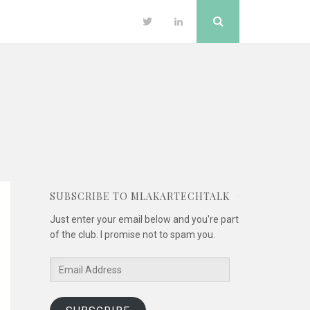
Search
Twitter
LinkedIn
SUBSCRIBE TO MLAKARTECHTALK
Just enter your email below and you're part
of the club. I promise not to spam you.
Email
Address