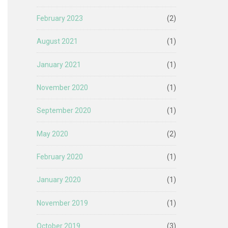
February 2023
(2)
August 2021
(1)
January 2021
(1)
November 2020
(1)
September 2020
(1)
May 2020
(2)
February 2020
(1)
January 2020
(1)
November 2019
(1)
October 2019
(3)