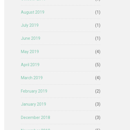
August 2019
(1)
July 2019
(1)
June 2019
(1)
May 2019
(4)
April 2019
(5)
March 2019
(4)
February 2019
(2)
January 2019
(3)
December 2018
(3)