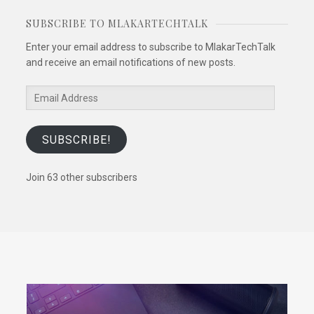
SUBSCRIBE TO MLAKARTECHTALK
Enter your email address to subscribe to MlakarTechTalk
and receive an email notifications of new posts.
Email
Address
SUBSCRIBE!
Join 63 other subscribers