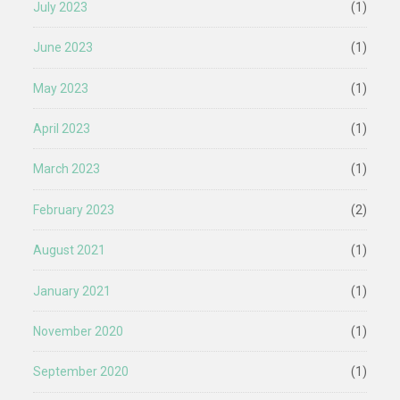
July 2023
(1)
June 2023
(1)
May 2023
(1)
April 2023
(1)
March 2023
(1)
February 2023
(2)
August 2021
(1)
January 2021
(1)
November 2020
(1)
September 2020
(1)