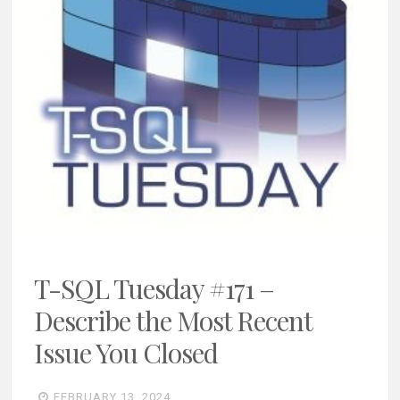
T-SQL Tuesday #171 –
Describe the Most Recent
Issue You Closed
FEBRUARY 13, 2024