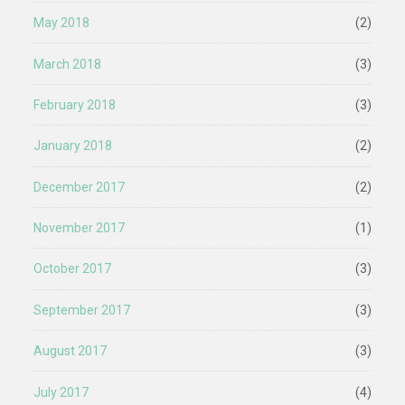
May 2018
(2)
March 2018
(3)
February 2018
(3)
January 2018
(2)
December 2017
(2)
November 2017
(1)
October 2017
(3)
September 2017
(3)
August 2017
(3)
July 2017
(4)