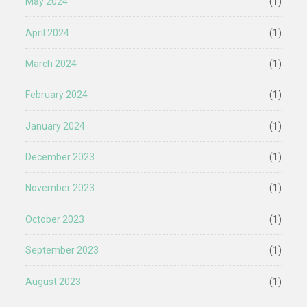
May 2024
(1)
April 2024
(1)
March 2024
(1)
February 2024
(1)
January 2024
(1)
December 2023
(1)
November 2023
(1)
October 2023
(1)
September 2023
(1)
August 2023
(1)