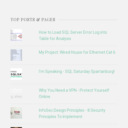
TOP POSTS & PAGES
How to Load SQL Server Error Log into
Table for Analysis
My Project: Wired House for Ethernet Cat 6
I'm Speaking - SQL Saturday Spartanburg!
Why You Need a VPN - Protect Yourself
Online
InfoSec Design Principles - 8 Security
Principles To Implement