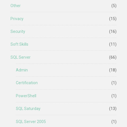
Other
(5)
Privacy
(15)
Security
(16)
Soft Skills
(11)
SQL Server
(66)
Admin
(18)
Certification
(1)
PowerShell
(1)
SQL Saturday
(13)
SQL Server 2005
(1)