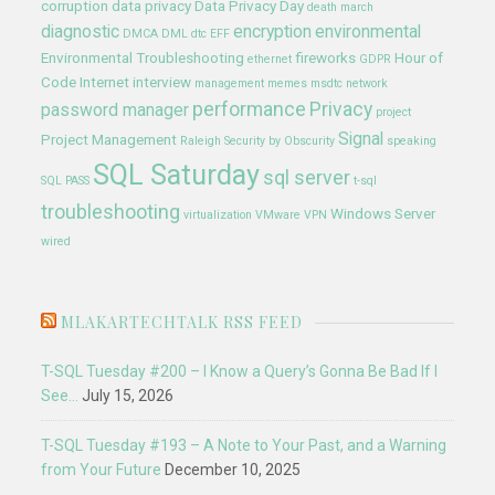
corruption
data privacy
Data Privacy Day
death march
diagnostic
encryption
environmental
DMCA
DML
dtc
EFF
Environmental Troubleshooting
fireworks
Hour of
ethernet
GDPR
Code
Internet
interview
management
memes
msdtc
network
performance
Privacy
password manager
project
Signal
Project Management
Raleigh
Security by Obscurity
speaking
SQL Saturday
sql server
SQL PASS
t-sql
troubleshooting
Windows Server
virtualization
VMware
VPN
wired
MLAKARTECHTALK RSS FEED
T-SQL Tuesday #200 – I Know a Query’s Gonna Be Bad If I
See…
July 15, 2026
T-SQL Tuesday #193 – A Note to Your Past, and a Warning
from Your Future
December 10, 2025