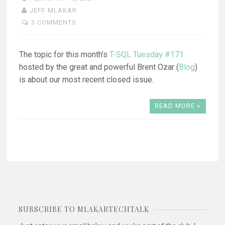
JEFF MLAKAR
3 COMMENTS
The topic for this month’s
T-SQL Tuesday #171
hosted by the great and powerful Brent Ozar (
Blog
)
is about our most recent closed issue.
READ MORE »
SUBSCRIBE TO MLAKARTECHTALK