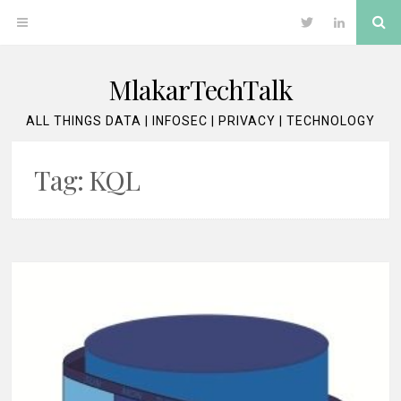
Skip
Se
OPEN
Twitter
LinkedIn
to
content
MENU
MlakarTechTalk
ALL THINGS DATA | INFOSEC | PRIVACY | TECHNOLOGY
Tag:
KQL