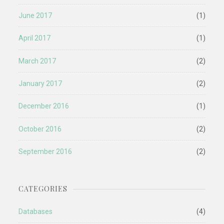
June 2017
(1)
April 2017
(1)
March 2017
(2)
January 2017
(2)
December 2016
(1)
October 2016
(2)
September 2016
(2)
CATEGORIES
Databases
(4)