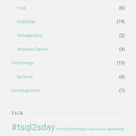
t-sql
(6)
tsql2sday
(19)
Virtualization
(2)
Windows Server
(4)
Technology
(15)
Network
(4)
Uncategorized
(1)
TAGS
#tsql2sday
blogiversary
database
ACM
bullet journal