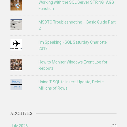
Working with the SQL Server STRING_AGG
Function
MSDTC Troubleshooting – Basic Guide Part
2
I'm Speaking - SQL Saturday Charlotte
2018!
How to Monitor Windows Event Log for
Reboots
Using T-SQL to Insert, Update, Delete
Millions of Rows
ARCHIVES
July 2026
(1)