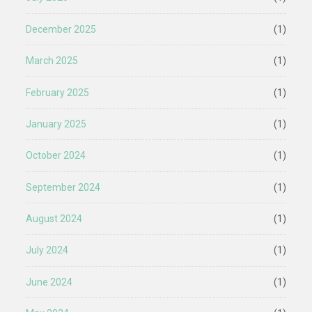
December 2025
(1)
March 2025
(1)
February 2025
(1)
January 2025
(1)
October 2024
(1)
September 2024
(1)
August 2024
(1)
July 2024
(1)
June 2024
(1)