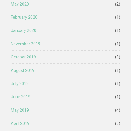
May 2020
(2)
February 2020
(1)
January 2020
(1)
November 2019
(1)
October 2019
(3)
August 2019
(1)
July 2019
(1)
June 2019
(1)
May 2019
(4)
April 2019
(5)