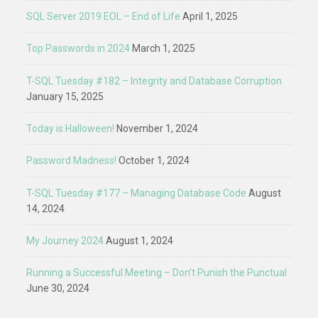
SQL Server 2019 EOL – End of Life
April 1, 2025
Top Passwords in 2024
March 1, 2025
T-SQL Tuesday #182 – Integrity and Database Corruption
January 15, 2025
Today is Halloween!
November 1, 2024
Password Madness!
October 1, 2024
T-SQL Tuesday #177 – Managing Database Code
August
14, 2024
My Journey 2024
August 1, 2024
Running a Successful Meeting – Don’t Punish the Punctual
June 30, 2024