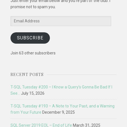
Just enter your email below and you're part of the club. I
promise not to spam you.
Email
Address
SUBSCRIBE
Join 63 other subscribers
RECENT POSTS
T-SQL Tuesday #200 – I Know a Query’s Gonna Be Bad If I
See…
July 15, 2026
T-SQL Tuesday #193 – A Note to Your Past, and a Warning
from Your Future
December 9, 2025
SQL Server 2019 EOL – End of Life
March 31, 2025