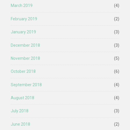
March 2019
(4)
February 2019
(2)
January 2019
(3)
December 2018
(3)
November 2018
(5)
October 2018
(6)
September 2018
(4)
August 2018
(4)
July 2018
(3)
June 2018
(2)