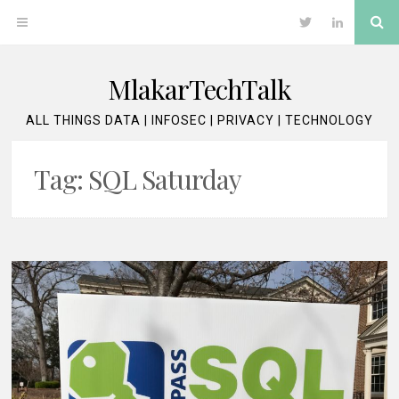
Skip
Se
OPEN
Twitter
LinkedIn
to
content
MENU
MlakarTechTalk
ALL THINGS DATA | INFOSEC | PRIVACY | TECHNOLOGY
Tag:
SQL Saturday