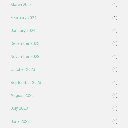
March 2024
(1)
February 2024
(1)
January 2024
(1)
December 2023
(1)
November 2023
(1)
October 2023
(1)
September 2023
(1)
August 2023
(1)
July 2023
(1)
June 2023
(1)