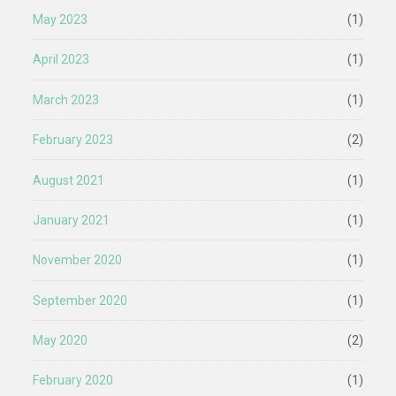
May 2023
(1)
April 2023
(1)
March 2023
(1)
February 2023
(2)
August 2021
(1)
January 2021
(1)
November 2020
(1)
September 2020
(1)
May 2020
(2)
February 2020
(1)