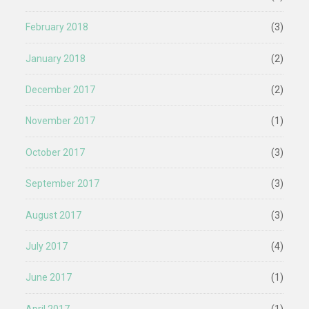
February 2018
(3)
January 2018
(2)
December 2017
(2)
November 2017
(1)
October 2017
(3)
September 2017
(3)
August 2017
(3)
July 2017
(4)
June 2017
(1)
April 2017
(1)