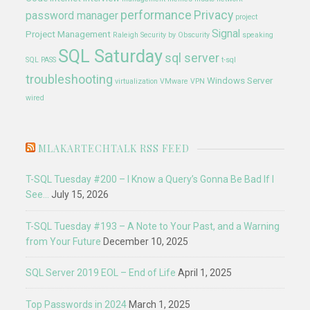
performance
Privacy
password manager
project
Signal
Project Management
Raleigh
Security by Obscurity
speaking
SQL Saturday
sql server
SQL PASS
t-sql
troubleshooting
Windows Server
virtualization
VMware
VPN
wired
MLAKARTECHTALK RSS FEED
T-SQL Tuesday #200 – I Know a Query’s Gonna Be Bad If I
See…
July 15, 2026
T-SQL Tuesday #193 – A Note to Your Past, and a Warning
from Your Future
December 10, 2025
SQL Server 2019 EOL – End of Life
April 1, 2025
Top Passwords in 2024
March 1, 2025