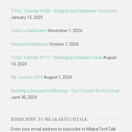
T-SQL Tuesday #182 – Integrity and Database Corruption
January 15, 2025
Today is Halloween!
November 1, 2024
Password Madness!
October 1, 2024
T-SQL Tuesday #177 – Managing Database Code
August
14, 2024
My Journey 2024
August 1, 2024
Running a Successful Meeting – Don’t Punish the Punctual
June 30, 2024
SUBSCRIBE TO MLAKARTECHTALK
Enter your email address to subscribe to MlakarTechTalk