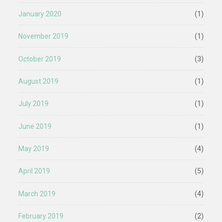
January 2020
(1)
November 2019
(1)
October 2019
(3)
August 2019
(1)
July 2019
(1)
June 2019
(1)
May 2019
(4)
April 2019
(5)
March 2019
(4)
February 2019
(2)