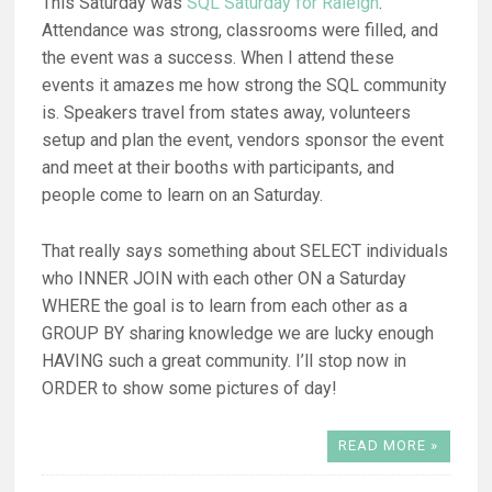
This Saturday was
SQL Saturday for Raleigh
.
Attendance was strong, classrooms were filled, and
the event was a success. When I attend these
events it amazes me how strong the SQL community
is. Speakers travel from states away, volunteers
setup and plan the event, vendors sponsor the event
and meet at their booths with participants, and
people come to learn on an Saturday.
That really says something about SELECT individuals
who INNER JOIN with each other ON a Saturday
WHERE the goal is to learn from each other as a
GROUP BY sharing knowledge we are lucky enough
HAVING such a great community. I’ll stop now in
ORDER to show some pictures of day!
READ MORE »