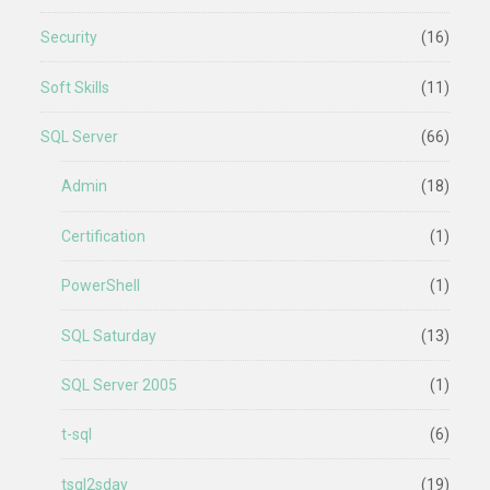
Security
(16)
Soft Skills
(11)
SQL Server
(66)
Admin
(18)
Certification
(1)
PowerShell
(1)
SQL Saturday
(13)
SQL Server 2005
(1)
t-sql
(6)
tsql2sday
(19)