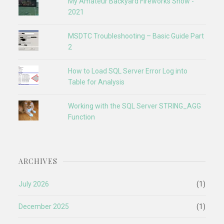
My Amateur Backyard Fireworks Show -
2021
MSDTC Troubleshooting – Basic Guide Part
2
How to Load SQL Server Error Log into
Table for Analysis
Working with the SQL Server STRING_AGG
Function
ARCHIVES
July 2026
(1)
December 2025
(1)