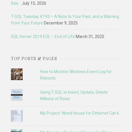
See…
July 15, 2026
T-SQL Tuesday #193 – A Note to Your Past, and a Warning
from Your Future
December 9, 2025
SQL Server 2019 EOL – End of Life
March 31, 2025
TOP POSTS & PAGES
How to Monitor Windows Event Log for
Reboots
Using T-SQL to Insert, Update, Delete
Millions of Rows
My Project: Wired House for Ethernet Cat 6