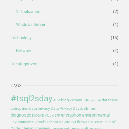
Virtualization
(2)
Windows Server
(4)
Technology
(15)
Network
(4)
Uncategorized
(1)
TAGS
#tsql2sday
blogiversary
database
ACM
bullet journal
corruption
data privacy
Data Privacy Day
death march
diagnostic
encryption
environmental
DMCA
DML
dtc
EFF
Environmental Troubleshooting
fireworks
Hour of
ethernet
GDPR
Code
Internet
interview
management
memes
msdtc
network