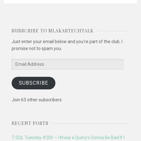
navigation
SUBSCRIBE TO MLAKARTECHTALK
Just enter your email below and you're part of the club. I
promise not to spam you.
Email
Address
SUBSCRIBE
Join 63 other subscribers
RECENT POSTS
T-SQL Tuesday #200 – I Know a Query’s Gonna Be Bad If I