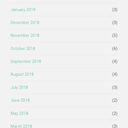
January 2019
(3)
December 2018
(3)
November 2018
(5)
October 2018
(6)
September 2018
(4)
August 2018
(4)
July 2018
(3)
June 2018
(2)
May 2018
(2)
March 2018
(3)