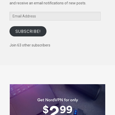
and receive an email notifications of new posts.
Email
Address
SUBSCRIBE!
Join 63 other subscribers