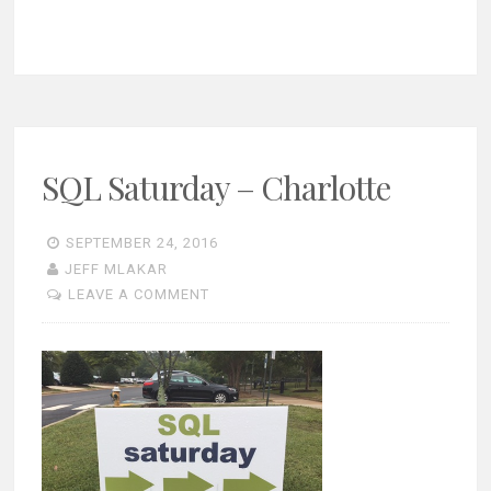
SQL Saturday – Charlotte
SEPTEMBER 24, 2016
JEFF MLAKAR
LEAVE A COMMENT