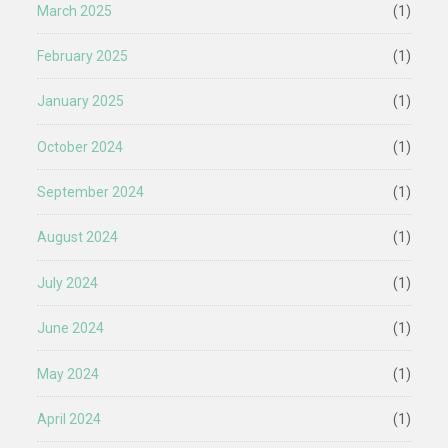
March 2025
(1)
February 2025
(1)
January 2025
(1)
October 2024
(1)
September 2024
(1)
August 2024
(1)
July 2024
(1)
June 2024
(1)
May 2024
(1)
April 2024
(1)