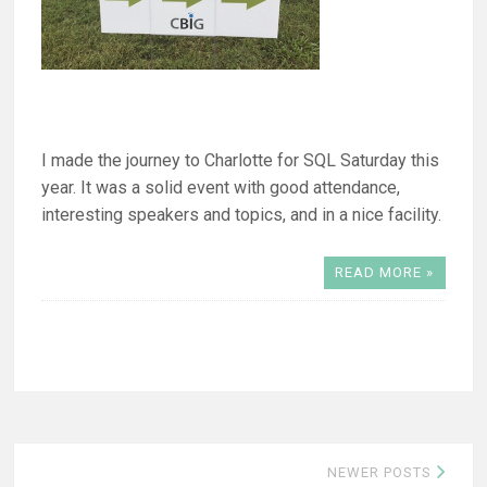
I made the journey to Charlotte for SQL Saturday this
year. It was a solid event with good attendance,
interesting speakers and topics, and in a nice facility.
READ MORE »
Posts
NEWER POSTS