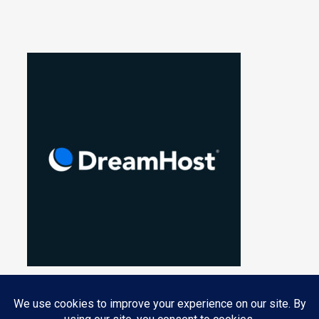
Privacy & Cookies: This site uses cookies. By continuing to use this