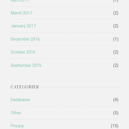
March 2017
(2)
January 2017
(2)
December 2016
(1)
October 2016
(2)
September 2016
(2)
CATEGORIES
Databases
(4)
Other
(5)
Privacy
(15)