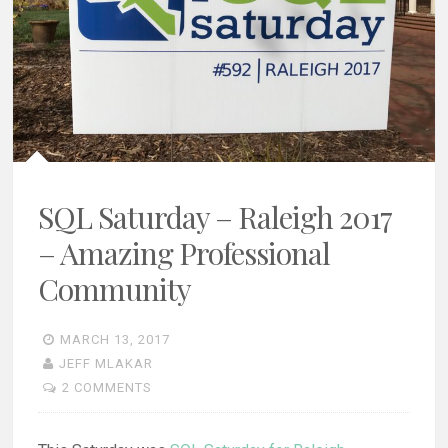
SQL Saturday – Raleigh 2017
– Amazing Professional
Community
MARCH 13, 2017
JEFF MLAKAR
2 COMMENTS